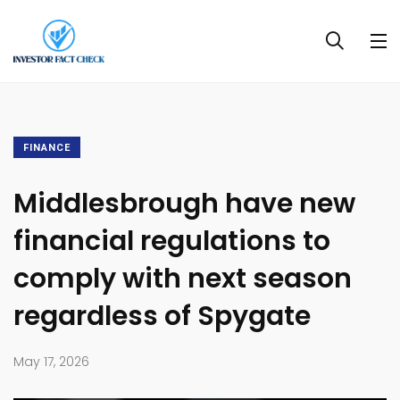
FINANCE
Middlesbrough have new
financial regulations to
comply with next season
regardless of Spygate
May 17, 2026