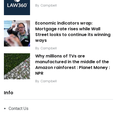
By
Campbell
Economic indicators wrap:
Mortgage rate rises while Wall
Street looks to continue its winning
ways
By
Campbell
Why millions of TVs are
manufactured in the middle of the
Amazon rainforest : Planet Money :
NPR
By
Campbell
Info
Contact Us