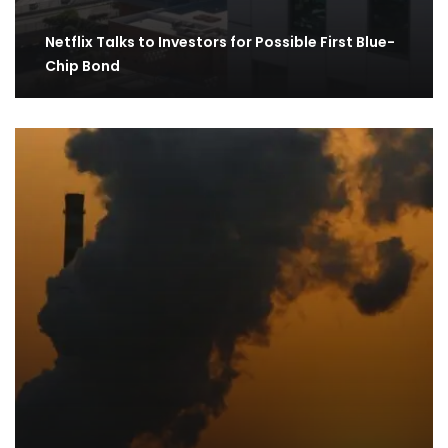
Netflix Talks to Investors for Possible First Blue-
Chip Bond