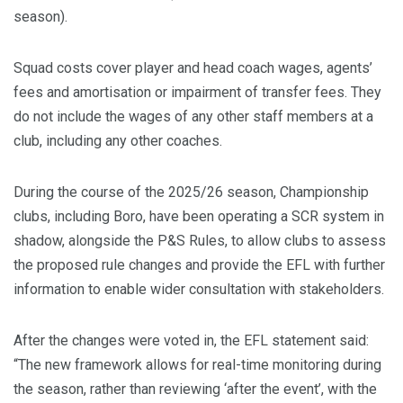
season).
Squad costs cover player and head coach wages, agents’
fees and amortisation or impairment of transfer fees. They
do not include the wages of any other staff members at a
club, including any other coaches.
During the course of the 2025/26 season, Championship
clubs, including Boro, have been operating a SCR system in
shadow, alongside the P&S Rules, to allow clubs to assess
the proposed rule changes and provide the EFL with further
information to enable wider consultation with stakeholders.
After the changes were voted in, the EFL statement said:
“The new framework allows for real-time monitoring during
the season, rather than reviewing ‘after the event’, with the