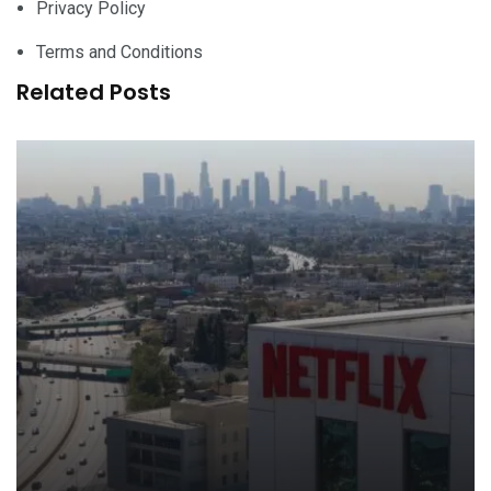
Privacy Policy
Terms and Conditions
Related Posts