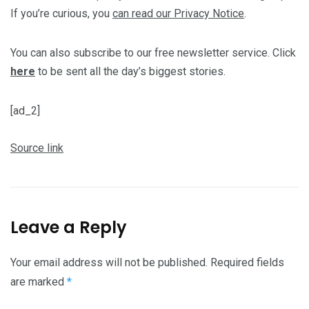
If you’re curious, you
can read our Privacy Notice
.
You can also subscribe to our free newsletter service. Click
here
to be sent all the day’s biggest stories.
[ad_2]
Source link
Leave a Reply
Your email address will not be published.
Required fields
are marked
*