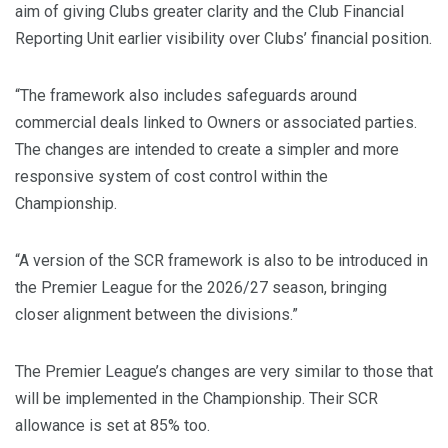
aim of giving Clubs greater clarity and the Club Financial
Reporting Unit earlier visibility over Clubs’ financial position.
“The framework also includes safeguards around
commercial deals linked to Owners or associated parties.
The changes are intended to create a simpler and more
responsive system of cost control within the
Championship.
“A version of the SCR framework is also to be introduced in
the Premier League for the 2026/27 season, bringing
closer alignment between the divisions.”
The Premier League’s changes are very similar to those that
will be implemented in the Championship. Their SCR
allowance is set at 85% too.