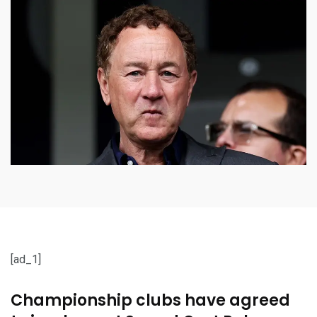
[ad_1]
Championship clubs have agreed