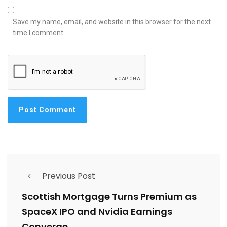
Save my name, email, and website in this browser for the next
time I comment.
Previous Post
Scottish Mortgage Turns Premium as
SpaceX IPO and Nvidia Earnings
Converge