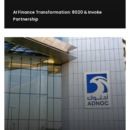
AI Finance Transformation: 8020 & Invoke
Partnership