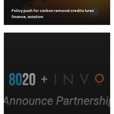
Policy push for carbon removal credits lures
finance, aviation