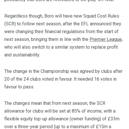
Regardless though, Boro will have new Squad Cost Rules
(SCR) to follow next season, after the EFL announced they
were changing their financial regulations from the start of
next season, bringing them in line with the
Premier League
,
who will also switch to a similar system to replace profit
and sustainability.
The change in the Championship was agreed by clubs after
20 of the 24 clubs voted in favour. It needed 16 votes in
favour to pass.
The changes mean that from next season, the SCR
allowance for clubs will be set at 85% of income, with a
flexible equity top-up allowance (owner funding) of £33m
over a three-year period (up to a maximum of £15m a