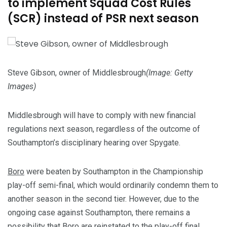
to implement Squad Cost Rules
(SCR) instead of PSR next season
Steve Gibson, owner of Middlesbrough
(Image: Getty
Images)
Middlesbrough will have to comply with new financial
regulations next season, regardless of the outcome of
Southampton’s disciplinary hearing over Spygate.
Boro
were beaten by Southampton in the Championship
play-off semi-final, which would ordinarily condemn them to
another season in the second tier. However, due to the
ongoing case against Southampton, there remains a
possibility that Boro are reinstated to the play-off final.