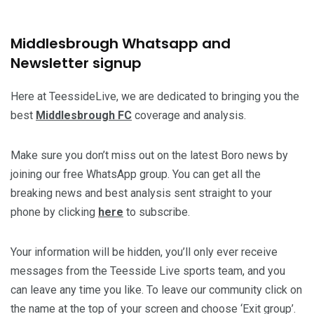
Middlesbrough Whatsapp and
Newsletter signup
Here at TeessideLive, we are dedicated to bringing you the
best
Middlesbrough FC
coverage and analysis.
Make sure you don’t miss out on the latest Boro news by
joining our free WhatsApp group. You can get all the
breaking news and best analysis sent straight to your
phone by clicking
here
to subscribe.
Your information will be hidden, you’ll only ever receive
messages from the Teesside Live sports team, and you
can leave any time you like. To leave our community click on
the name at the top of your screen and choose ‘Exit group’.