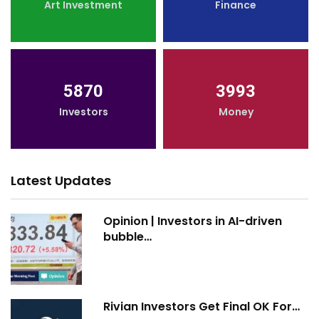
Art Investment
Finance
5870
3993
Investors
Money
Latest Updates
Opinion | Investors in AI-driven
bubble…
Rivian Investors Get Final OK For…