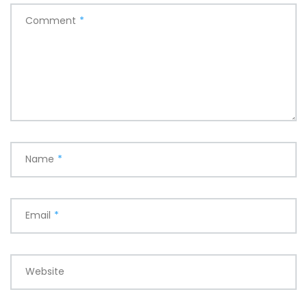
Comment
*
Name
*
Email
*
Website