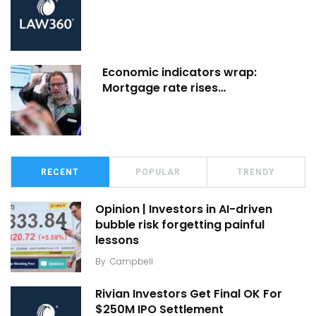
Economic indicators wrap:
Mortgage rate rises…
RECENT
POPULAR
TRENDY
Opinion | Investors in AI-driven
bubble risk forgetting painful
lessons
By
Campbell
Rivian Investors Get Final OK For
$250M IPO Settlement