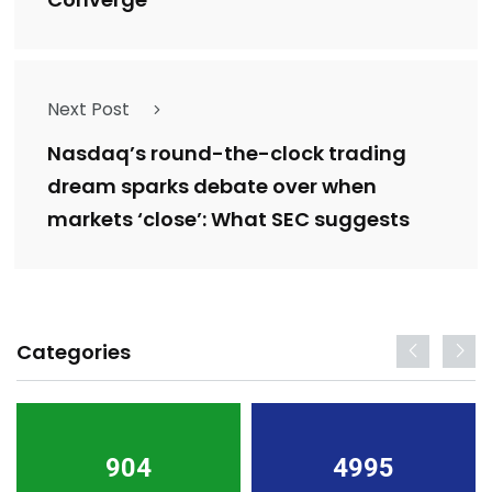
Next Post
Nasdaq’s round-the-clock trading
dream sparks debate over when
markets ‘close’: What SEC suggests
Categories
904
4995