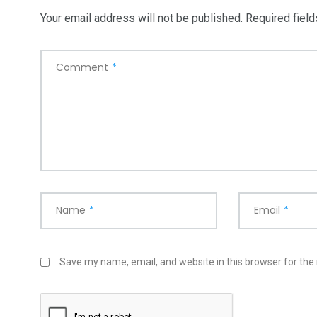
Your email address will not be published.
Required fiel
Comment
*
Name
*
Email
*
Save my name, email, and website in this browser for the