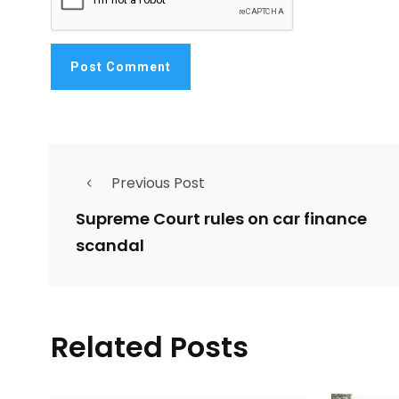
Previous Post
Supreme Court rules on car finance
scandal
Related Posts