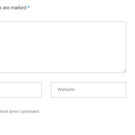
ds are marked
*
Website
 next time I comment.