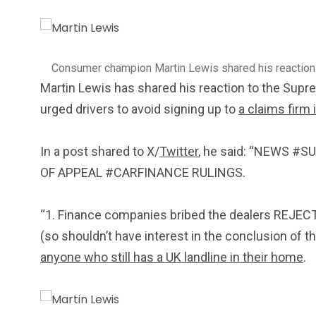
5870
3993
Investors
Money
Consumer champion Martin Lewis shared his reaction
Martin Lewis has shared his reaction to the Supr
urged drivers to avoid signing up to
a claims firm
In a post shared to X/
Twitter
, he said: “NEWS 
OF APPEAL #CARFINANCE RULINGS.
“1. Finance companies bribed the dealers REJECT
(so shouldn’t have interest in the conclusion of t
anyone who still has a UK landline in their home
.