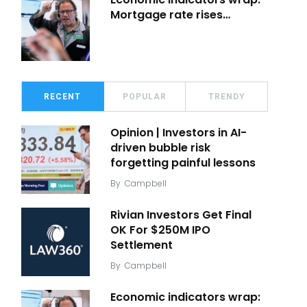
Mortgage rate rises…
RECENT
POPULAR
TRENDY
Opinion | Investors in AI-
driven bubble risk
forgetting painful lessons
By
Campbell
Rivian Investors Get Final
OK For $250M IPO
Settlement
By
Campbell
Economic indicators wrap: