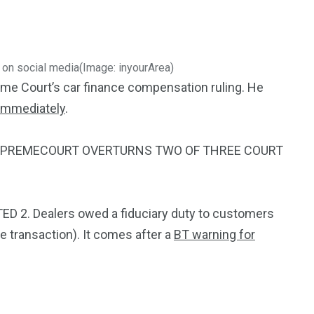
3550
Trading
 on social media
(Image: inyourArea)
eme Court’s car finance compensation ruling. He
 immediately
.
#SUPREMECOURT OVERTURNS TWO OF THREE COURT
ED 2. Dealers owed a fiduciary duty to customers
he transaction).
It comes after a
BT warning for