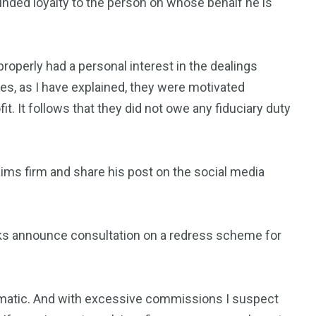
minded loyalty to the person on whose behalf he is
properly had a personal interest in the dealings
, as I have explained, they were motivated
fit. It follows that they did not owe any fiduciary duty
aims firm and share his post on the social media
eks announce consultation on a redress scheme for
tomatic. And with excessive commissions I suspect