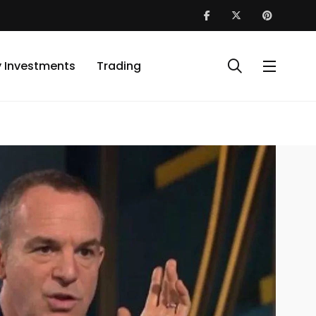
y Investments
Trading