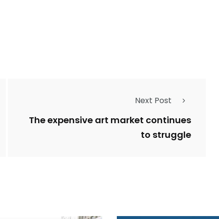
Next Post
The expensive art market continues
to struggle