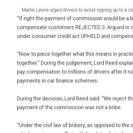
Martin Lewis urged drivers to avoid signing up to a cl
“If right the payment of commission would be a b
compensate customers REJECTED 3. Argued in one 
under consumer credit act UPHELD and compens
“Now to piece together what this means in practic
together.” During the judgement, Lord Reed explai
pay compensation to millions of drivers after it 
payments in car finance schemes.
During the decision, Lord Reed said: “We reject th
payment of the commission was not a bribe.
“Under the civil law of bribery, as opposed to the 