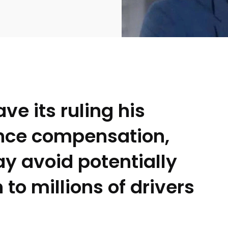
e its ruling his
ance compensation,
2369
4117
Property
e
Mortgage
ay avoid potentially
Investments
o millions of drivers