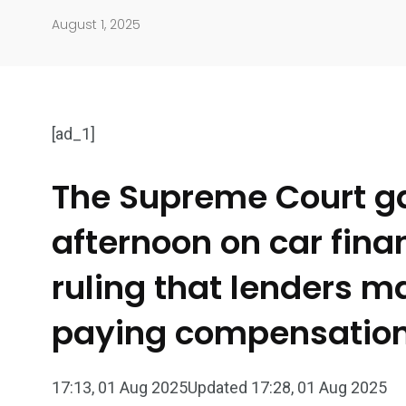
August 1, 2025
[ad_1]
The Supreme Court gav
afternoon on car fin
904
4995
Art Investment
Financ
ruling that lenders m
paying compensation t
17:13, 01 Aug 2025
Updated 17:28, 01 Aug 2025