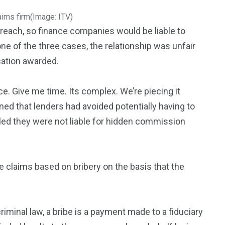
aims firm
(Image: ITV)
reach, so finance companies would be liable to
of the three cases, the relationship was unfair
ation awarded.
e. Give me time. Its complex. We’re piecing it
ned that lenders had avoided potentially having to
ruled they were not liable for hidden commission
e claims based on bribery on the basis that the
criminal law, a bribe is a payment made to a fiduciary