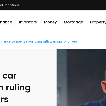
d Conditions
inance
Investors
Money
Mortgage
Propert
 finance compensation ruling with warning for drivers
 car
 ruling
ers