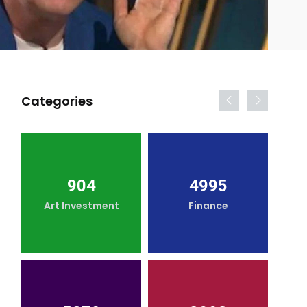
Categories
904
4995
Art Investment
Finance