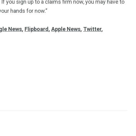
 If you sign up to a claims firm now, you may have to
n your hands for now.”
gle News
,
Flipboard
,
Apple News
,
Twitter
,