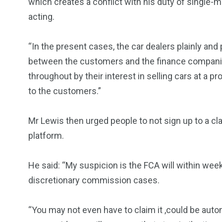
which creates a conflict with his duty of single-
acting.
“In the present cases, the car dealers plainly and 
between the customers and the finance companies
throughout by their interest in selling cars at a pro
to the customers.”
Mr Lewis then urged people to not sign up to a cl
platform.
He said: “My suspicion is the FCA will within we
discretionary commission cases.
“You may not even have to claim it ,could be au