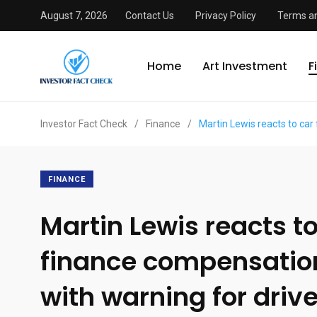
August 7, 2026
Contact Us
Privacy Policy
Terms an
Home
Art Investment
F
Investor Fact Check
/
Finance
/
Martin Lewis reacts to car
FINANCE
Martin Lewis reacts to
finance compensation
with warning for driv