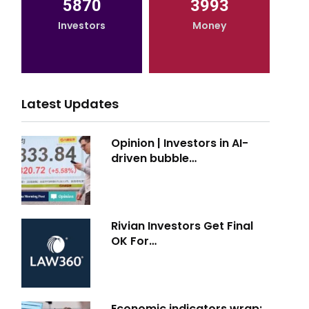
5870
3993
Investors
Money
Latest Updates
Opinion | Investors in AI-
driven bubble…
Rivian Investors Get Final
OK For…
Economic indicators wrap: