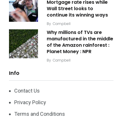
Mortgage rate rises while
Wall Street looks to
continue its winning ways
By
Campbell
Why millions of TVs are
manufactured in the middle
of the Amazon rainforest :
Planet Money : NPR
By
Campbell
Info
Contact Us
Privacy Policy
Terms and Conditions