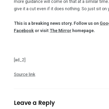
more guidance will come on that at a similar time.
give it a cut even if it does nothing. So just sit o
This is a breaking news story. Follow us on
Goo
Facebook
or visit
The Mirror
homepage.
[ad_2]
Source link
Leave a Reply