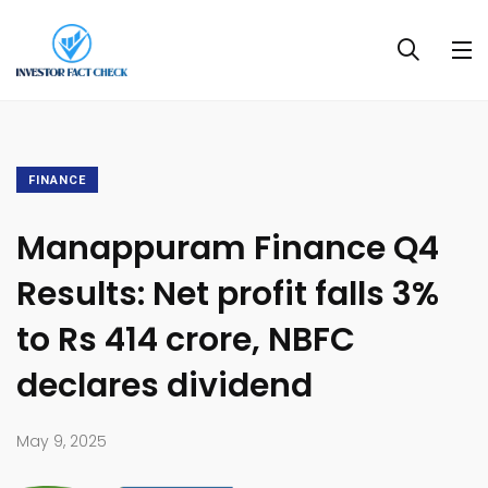
FINANCE
Manappuram Finance Q4
Results: Net profit falls 3%
to Rs 414 crore, NBFC
declares dividend
May 9, 2025