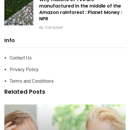
manufactured in the middle of the
Amazon rainforest : Planet Money :
NPR
By
Campbell
Info
Contact Us
Privacy Policy
Terms and Conditions
Related Posts