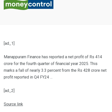
[ad_1]
Manappuram Finance has reported a net profit of Rs 414
crore for the fourth quarter of financial year 2025. This
marks a fall of nearly 3.3 percent from the Rs 428 crore net
profit reported in Q4 FY24 …
[ad_2]
Source link