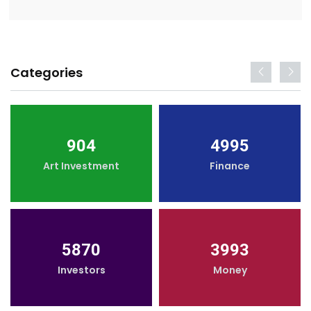
Categories
904
4995
Art Investment
Finance
5870
3993
Investors
Money