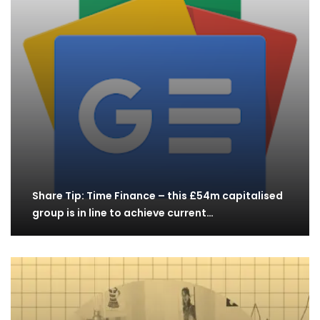
Share Tip: Time Finance – this £54m capitalised
group is in line to achieve current…