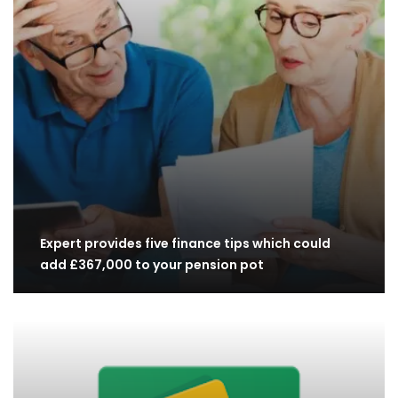
Expert provides five finance tips which could
add £367,000 to your pension pot