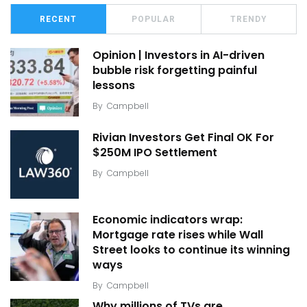
RECENT
POPULAR
TRENDY
Opinion | Investors in AI-driven
bubble risk forgetting painful
lessons
By
Campbell
Rivian Investors Get Final OK For
$250M IPO Settlement
By
Campbell
Economic indicators wrap:
Mortgage rate rises while Wall
Street looks to continue its winning
ways
By
Campbell
Why millions of TVs are