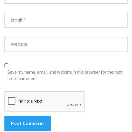
Email
*
Website
Save my name, email, and website in this browser for the next
time I comment.