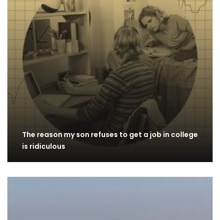
The reason my son refuses to get a job in college
is ridiculous