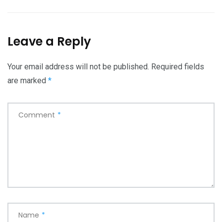
Leave a Reply
Your email address will not be published.
Required fields
are marked
*
Comment
*
Name
*