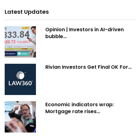
Latest Updates
Opinion | Investors in AI-driven
bubble…
Rivian Investors Get Final OK For…
Economic indicators wrap:
Mortgage rate rises…