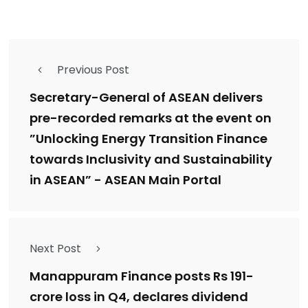
Previous Post
Secretary-General of ASEAN delivers
pre-recorded remarks at the event on
”Unlocking Energy Transition Finance
towards Inclusivity and Sustainability
in ASEAN” - ASEAN Main Portal
Next Post
Manappuram Finance posts Rs 191-
crore loss in Q4, declares dividend