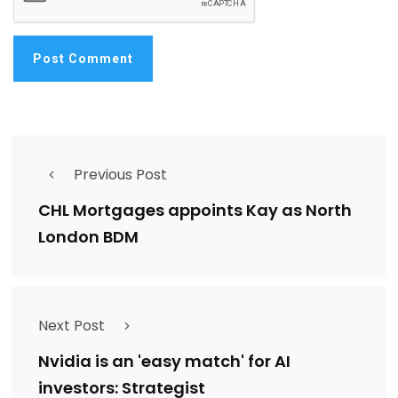
Previous Post
CHL Mortgages appoints Kay as North
London BDM
Next Post
Nvidia is an 'easy match' for AI
investors: Strategist