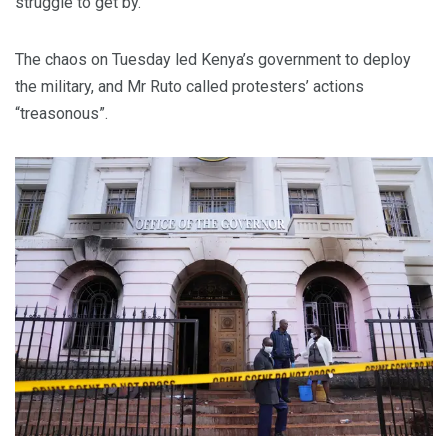
struggle to get by.
The chaos on Tuesday led Kenya’s government to deploy
the military, and Mr Ruto called protesters’ actions
“treasonous”.