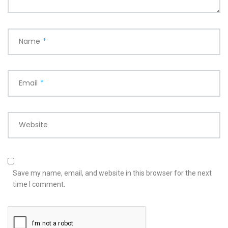
Name
*
Email
*
Website
Save my name, email, and website in this browser for the next
time I comment.