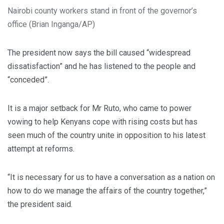
Nairobi county workers stand in front of the governor’s
office (Brian Inganga/AP)
The president now says the bill caused “widespread
dissatisfaction” and he has listened to the people and
“conceded”.
It is a major setback for Mr Ruto, who came to power
vowing to help Kenyans cope with rising costs but has
seen much of the country unite in opposition to his latest
attempt at reforms.
“It is necessary for us to have a conversation as a nation on
how to do we manage the affairs of the country together,”
the president said.