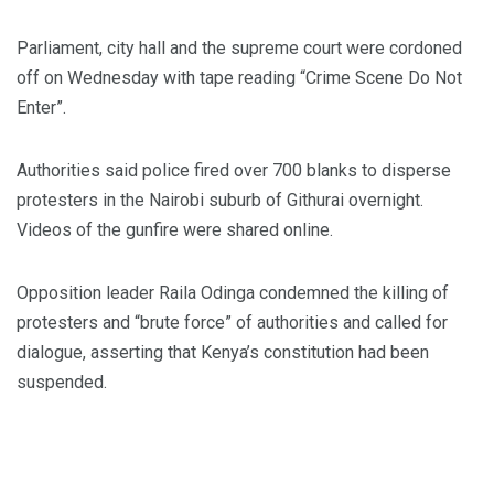
Parliament, city hall and the supreme court were cordoned
off on Wednesday with tape reading “Crime Scene Do Not
Enter”.
Authorities said police fired over 700 blanks to disperse
protesters in the Nairobi suburb of Githurai overnight.
Videos of the gunfire were shared online.
Opposition leader Raila Odinga condemned the killing of
protesters and “brute force” of authorities and called for
dialogue, asserting that Kenya’s constitution had been
suspended.