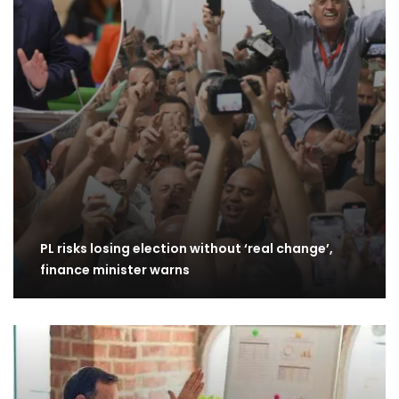
PL risks losing election without ‘real change’,
finance minister warns