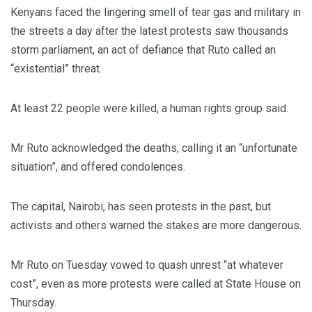
Kenyans faced the lingering smell of tear gas and military in
the streets a day after the latest protests saw thousands
storm parliament, an act of defiance that Ruto called an
“existential” threat.
At least 22 people were killed, a human rights group said.
Mr Ruto acknowledged the deaths, calling it an “unfortunate
situation”, and offered condolences.
The capital, Nairobi, has seen protests in the past, but
activists and others warned the stakes are more dangerous.
Mr Ruto on Tuesday vowed to quash unrest “at whatever
cost”, even as more protests were called at State House on
Thursday.