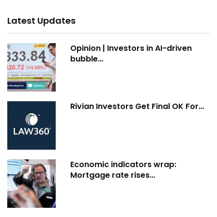
Latest Updates
Opinion | Investors in AI-driven
bubble…
Rivian Investors Get Final OK For…
Economic indicators wrap:
Mortgage rate rises…