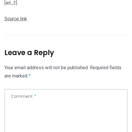
[ad_2]
Source link
Leave a Reply
Your email address will not be published.
Required fields
are marked
*
Comment
*