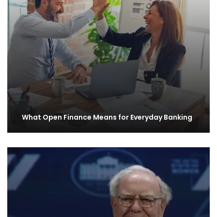
What Open Finance Means for Everyday Banking