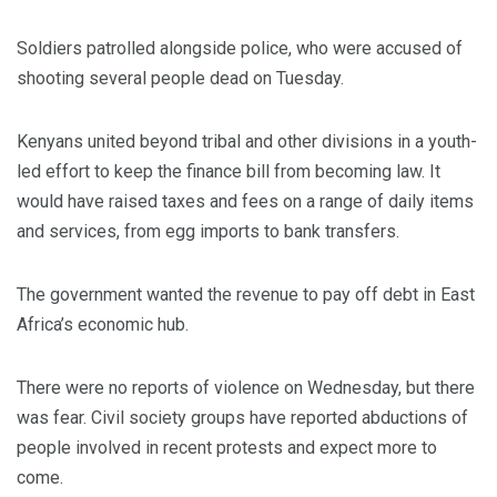
Soldiers patrolled alongside police, who were accused of
shooting several people dead on Tuesday.
Kenyans united beyond tribal and other divisions in a youth-
led effort to keep the finance bill from becoming law. It
would have raised taxes and fees on a range of daily items
and services, from egg imports to bank transfers.
The government wanted the revenue to pay off debt in East
Africa’s economic hub.
There were no reports of violence on Wednesday, but there
was fear. Civil society groups have reported abductions of
people involved in recent protests and expect more to
come.