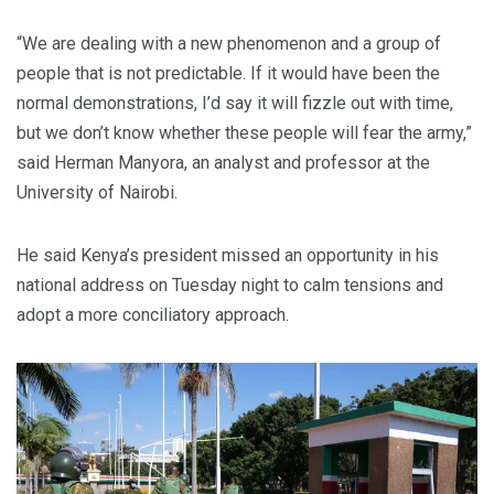
“We are dealing with a new phenomenon and a group of
people that is not predictable. If it would have been the
normal demonstrations, I’d say it will fizzle out with time,
but we don’t know whether these people will fear the army,”
said Herman Manyora, an analyst and professor at the
University of Nairobi.
He said Kenya’s president missed an opportunity in his
national address on Tuesday night to calm tensions and
adopt a more conciliatory approach.