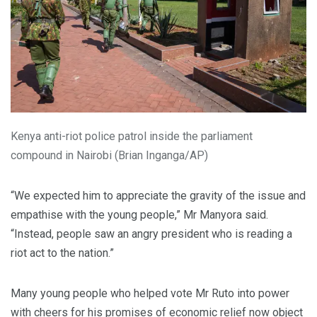
Kenya anti-riot police patrol inside the parliament
compound in Nairobi (Brian Inganga/AP)
“We expected him to appreciate the gravity of the issue and
empathise with the young people,” Mr Manyora said.
“Instead, people saw an angry president who is reading a
riot act to the nation.”
Many young people who helped vote Mr Ruto into power
with cheers for his promises of economic relief now object