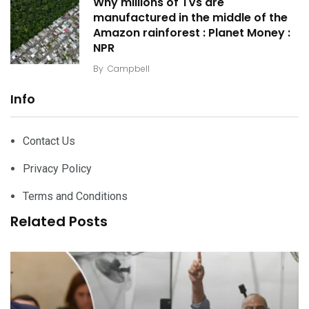
Why millions of TVs are
manufactured in the middle of the
Amazon rainforest : Planet Money :
NPR
By
Campbell
Info
Contact Us
Privacy Policy
Terms and Conditions
Related Posts