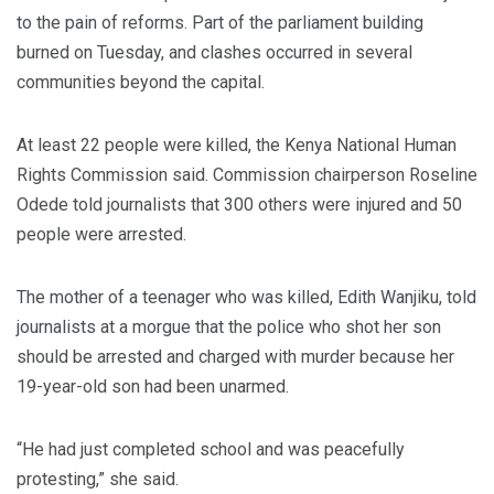
to the pain of reforms. Part of the parliament building
burned on Tuesday, and clashes occurred in several
communities beyond the capital.
At least 22 people were killed, the Kenya National Human
Rights Commission said. Commission chairperson Roseline
Odede told journalists that 300 others were injured and 50
people were arrested.
The mother of a teenager who was killed, Edith Wanjiku, told
journalists at a morgue that the police who shot her son
should be arrested and charged with murder because her
19-year-old son had been unarmed.
“He had just completed school and was peacefully
protesting,” she said.