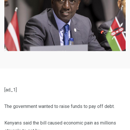
[ad_1]
The government wanted to raise funds to pay off debt.
Kenyans said the bill caused economic pain as millions