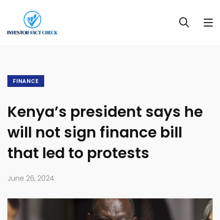
FINANCE
Kenya’s president says he
will not sign finance bill
that led to protests
June 26, 2024