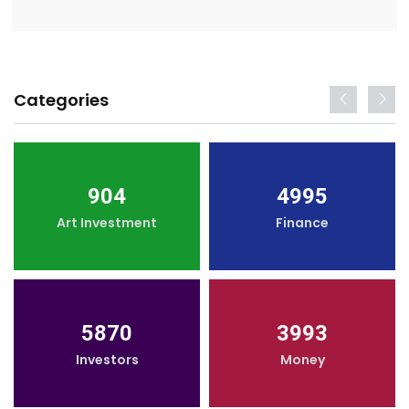
Categories
904
4995
Art Investment
Finance
5870
3993
Investors
Money