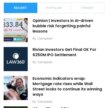
RECENT
POPULAR
TRENDY
Opinion | Investors in AI-driven
bubble risk forgetting painful
lessons
By
Campbell
Rivian Investors Get Final OK For
$250M IPO Settlement
By
Campbell
Economic indicators wrap:
Mortgage rate rises while Wall
Street looks to continue its winning
ways
By
Campbell