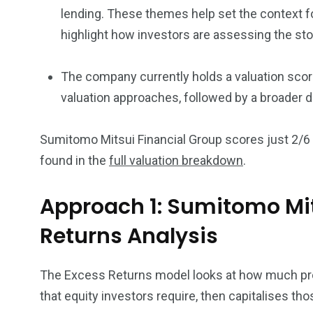
lending. These themes help set the context f
highlight how investors are assessing the sto
The company currently holds a valuation score
valuation approaches, followed by a broader 
Sumitomo Mitsui Financial Group scores just 2/6 
found in the
full valuation breakdown
.
Approach 1: Sumitomo Mit
Returns Analysis
The Excess Returns model looks at how much prof
that equity investors require, then capitalises tho