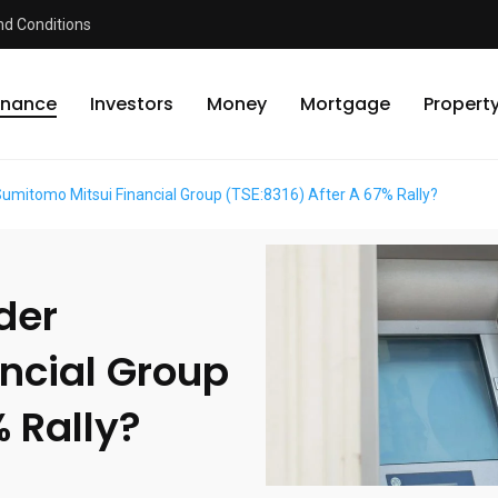
d Conditions
inance
Investors
Money
Mortgage
Propert
 Sumitomo Mitsui Financial Group (TSE:8316) After A 67% Rally?
ider
ncial Group
% Rally?