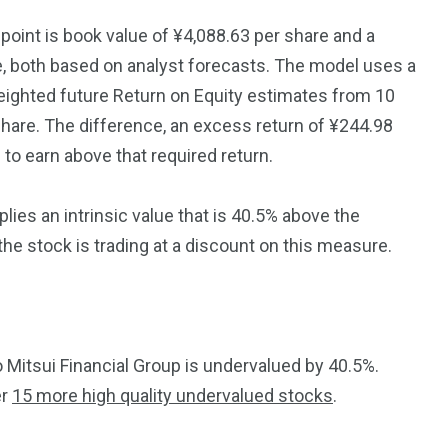
point is book value of ¥4,088.63 per share and a
e, both based on analyst forecasts. The model uses a
eighted future Return on Equity estimates from 10
 share. The difference, an excess return of ¥244.98
to earn above that required return.
ies an intrinsic value that is 40.5% above the
 the stock is trading at a discount on this measure.
itsui Financial Group is undervalued by 40.5%.
er
15 more high quality undervalued stocks
.