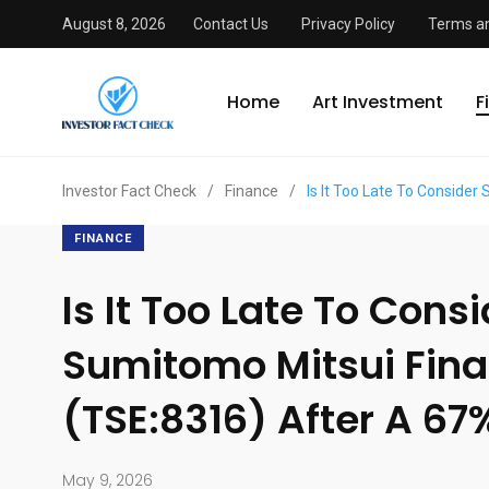
August 8, 2026
Contact Us
Privacy Policy
Terms an
Home
Art Investment
F
Investor Fact Check
/
Finance
/
Is It Too Late To Consider
FINANCE
Is It Too Late To Cons
Sumitomo Mitsui Fina
(TSE:8316) After A 67
May 9, 2026