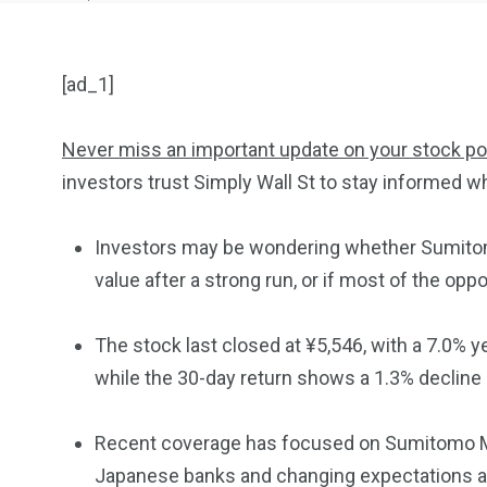
[ad_1]
Never miss an important update on your stock por
investors trust Simply Wall St to stay informed wh
904
4995
Investors may be wondering whether Sumitomo 
Art Investment
Financ
value after a strong run, or if most of the opp
The stock last closed at ¥5,546, with a 7.0% ye
while the 30-day return shows a 1.3% decline a
5870
3993
Recent coverage has focused on Sumitomo Mi
Investors
Money
Japanese banks and changing expectations aro