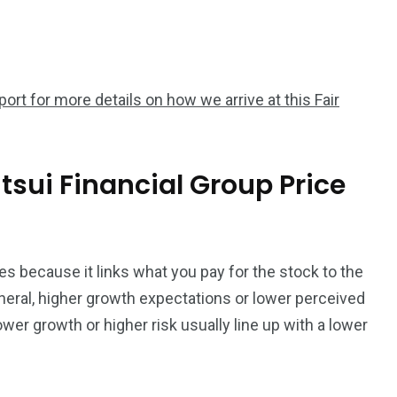
rt for more details on how we arrive at this Fair
sui Financial Group Price
s because it links what you pay for the stock to the
eral, higher growth expectations or lower perceived
lower growth or higher risk usually line up with a lower