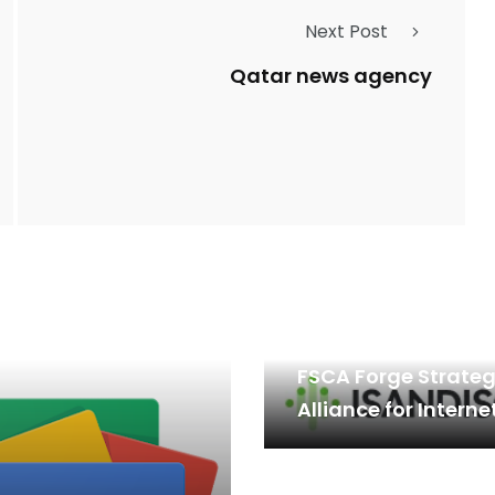
Next Post
Qatar news agency
Isandisofx.com an
FSCA Forge Strateg
Alliance for Interne
Financial Complia