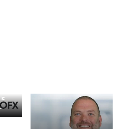
d
ic
t
nce