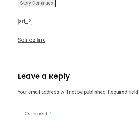
Story Continues
[ad_2]
Source link
Leave a Reply
Your email address will not be published.
Required fiel
Comment
*