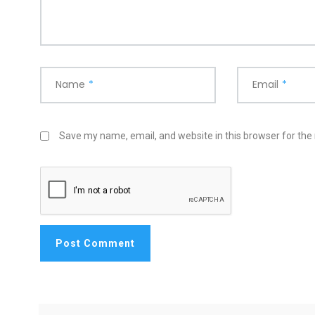
Name
*
Email
*
Save my name, email, and website in this browser for the