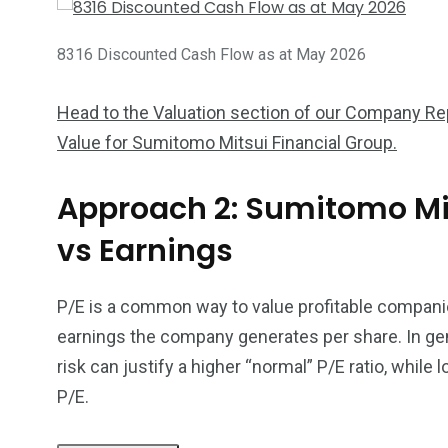
8316 Discounted Cash Flow as at May 2026
Head to the Valuation section of our Company Repo
Value for Sumitomo Mitsui Financial Group.
Approach 2: Sumitomo Mit
vs Earnings
P/E is a common way to value profitable companie
earnings the company generates per share. In gen
risk can justify a higher “normal” P/E ratio, while 
P/E.