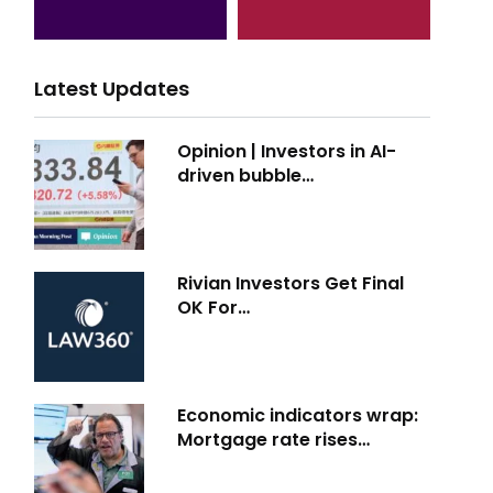
Latest Updates
Opinion | Investors in AI-
driven bubble…
Rivian Investors Get Final
OK For…
Economic indicators wrap:
Mortgage rate rises…