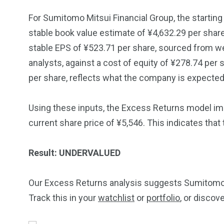
For Sumitomo Mitsui Financial Group, the starting 
stable book value estimate of ¥4,632.29 per shar
stable EPS of ¥523.71 per share, sourced from w
analysts, against a cost of equity of ¥278.74 per
per share, reflects what the company is expected 
Using these inputs, the Excess Returns model impl
current share price of ¥5,546. This indicates that
Result: UNDERVALUED
Our Excess Returns analysis suggests Sumitomo M
Track this in your
watchlist
or
portfolio
, or discov