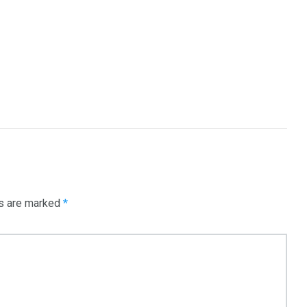
ds are marked
*