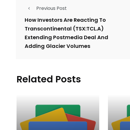
Previous Post
How Investors Are Reacting To
Transcontinental (TSX:TCL.A)
Extending Postmedia Deal And
Adding Glacier Volumes
Related Posts