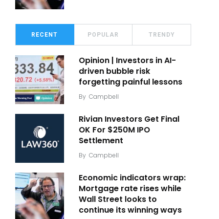
RECENT
POPULAR
TRENDY
Opinion | Investors in AI-
driven bubble risk
forgetting painful lessons
By
Campbell
Rivian Investors Get Final
OK For $250M IPO
Settlement
By
Campbell
Economic indicators wrap:
Mortgage rate rises while
Wall Street looks to
continue its winning ways