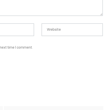
Website
 next time I comment.