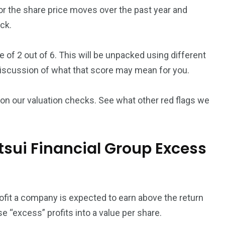
or the share price moves over the past year and
ck.
 of 2 out of 6. This will be unpacked using different
discussion of what that score may mean for you.
on our valuation checks. See what other red flags we
sui Financial Group Excess
it a company is expected to earn above the return
se “excess” profits into a value per share.