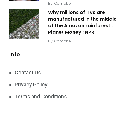
By
Campbell
Why millions of TVs are
manufactured in the middle
of the Amazon rainforest :
Planet Money : NPR
By
Campbell
Info
Contact Us
Privacy Policy
Terms and Conditions