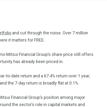
tfolio
and cut through the noise. Over 7 million
ere it matters for FREE.
2369
4117
Property
Mitsui Financial Group’s share price still offers
e
Mortgage
Investments
ortunity has already been priced in.
ar-to-date return and a 67.4% return over 1 year,
nd the 7-day return is broadly flat at 0.1%.
3550
tsui Financial Group’s position among major
Trading
und the sector’s role in capital markets and