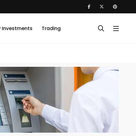
y Investments
Trading