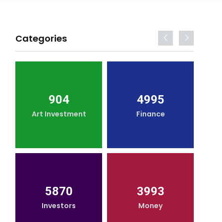
Categories
904
4995
Art Investment
Finance
5870
3993
Investors
Money