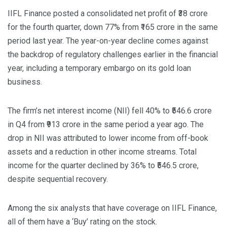
IIFL Finance posted a consolidated net profit of ₹38 crore
for the fourth quarter, down 77% from ₹165 crore in the same
period last year. The year-on-year decline comes against
the backdrop of regulatory challenges earlier in the financial
year, including a temporary embargo on its gold loan
business.
The firm’s net interest income (NII) fell 40% to ₹546.6 crore
in Q4 from ₹913 crore in the same period a year ago. The
drop in NII was attributed to lower income from off-book
assets and a reduction in other income streams. Total
income for the quarter declined by 36% to ₹546.5 crore,
despite sequential recovery.
Among the six analysts that have coverage on IIFL Finance,
all of them have a ‘Buy’ rating on the stock.