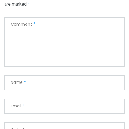
are marked
*
Comment
*
Name
*
Email
*