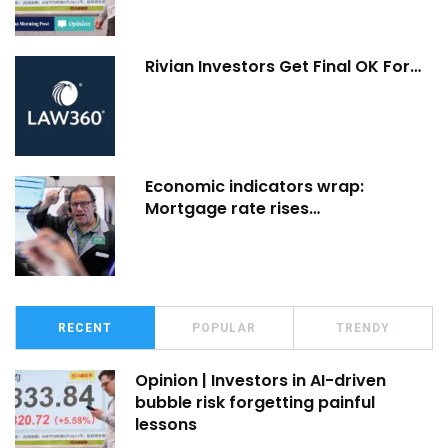
Rivian Investors Get Final OK For…
Economic indicators wrap:
Mortgage rate rises…
RECENT
POPULAR
TRENDY
Opinion | Investors in AI-driven
bubble risk forgetting painful
lessons