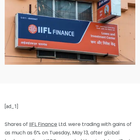
[ad_1]
Shares of
IIFL Finance
Ltd. were trading with gains of
as much as 6% on Tuesday, May 13, after global