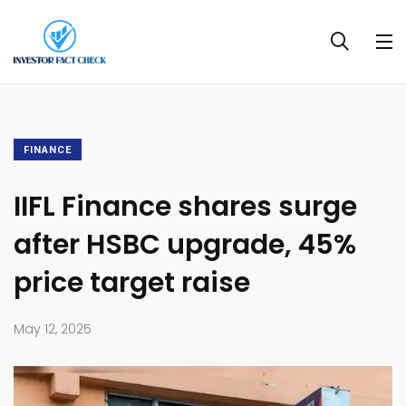
FINANCE
IIFL Finance shares surge
after HSBC upgrade, 45%
price target raise
May 12, 2025