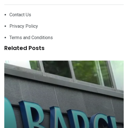
Contact Us
Privacy Policy
Terms and Conditions
Related Posts