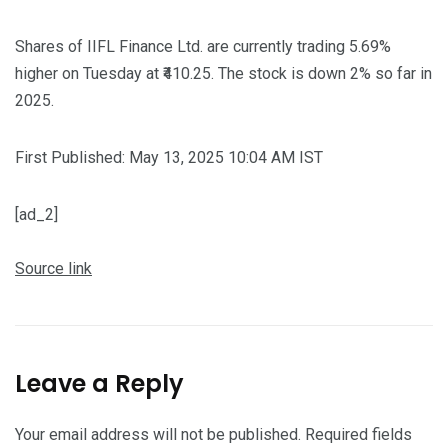
Shares of IIFL Finance Ltd. are currently trading 5.69%
higher on Tuesday at ₹410.25. The stock is down 2% so far in
2025.
First Published:
May 13, 2025 10:04 AM
IST
[ad_2]
Source link
Leave a Reply
Your email address will not be published.
Required fields