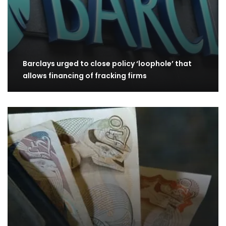
Barclays urged to close policy ‘loophole’ that
allows financing of fracking firms