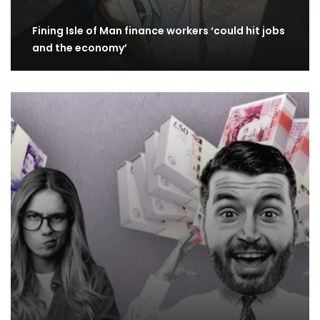
Fining Isle of Man finance workers ‘could hit jobs
and the economy’