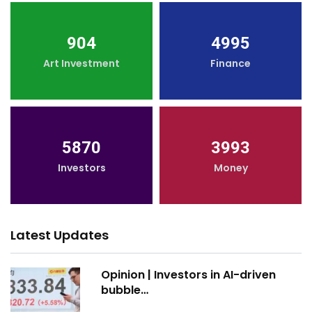
904
4995
Art Investment
Finance
5870
3993
Investors
Money
Latest Updates
Opinion | Investors in AI-driven
bubble…