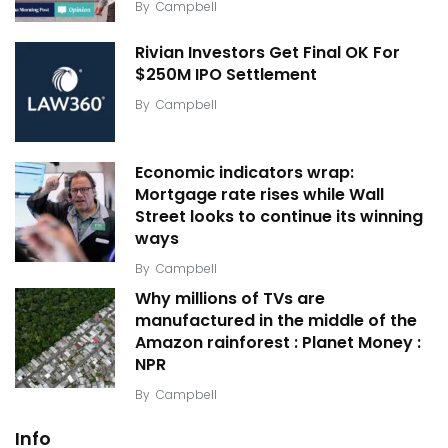
By
Campbell
Rivian Investors Get Final OK For
$250M IPO Settlement
By
Campbell
Economic indicators wrap:
Mortgage rate rises while Wall
Street looks to continue its winning
ways
By
Campbell
Why millions of TVs are
manufactured in the middle of the
Amazon rainforest : Planet Money :
NPR
By
Campbell
Info