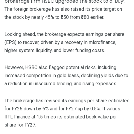
brokerage firm HSBC upgraded the stock to a ‘Buy’.
The foreign brokerage has also raised its price target on
the stock by nearly 45% to ₹550 from ₹380 earlier.
Looking ahead, the brokerage expects earnings per share
(EPS) to recover, driven by a recovery in microfinance,
higher system liquidity, and lower funding costs.
However, HSBC also flagged potential risks, including
increased competition in gold loans, declining yields due to
a reduction in unsecured lending, and rising expenses.
The brokerage has revised its earnings per share estimates
for FY26 down by 6% and for FY27 up by 0.5%. It values
IIFL Finance at 1.5 times its estimated book value per
share for FY27.