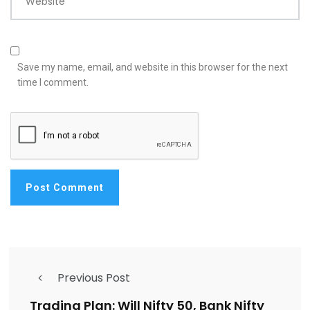
Website
Save my name, email, and website in this browser for the next
time I comment.
Previous Post
Trading Plan: Will Nifty 50, Bank Nifty