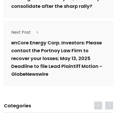
consolidate after the sharp rally?
Next Post
enCore Energy Corp. Investors: Please
contact the Portnoy Law Firm to
recover your losses; May 13, 2025
Deadline to file Lead Plaintiff Motion -
GlobeNewswire
Categories