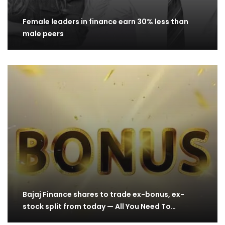
Female leaders in finance earn 30% less than
male peers
Bajaj Finance shares to trade ex-bonus, ex-
stock split from today — All You Need To…