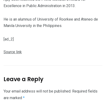
Excellence in Public Administration in 2013.
He is an alumnus of University of Roorkee and Ateneo de
Manila University in the Philippines.
[ad_2]
Source link
Leave a Reply
Your email address will not be published.
Required fields
are marked
*