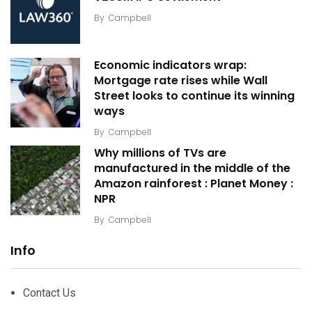
By
Campbell
Economic indicators wrap:
Mortgage rate rises while Wall
Street looks to continue its winning
ways
By
Campbell
Why millions of TVs are
manufactured in the middle of the
Amazon rainforest : Planet Money :
NPR
By
Campbell
Info
Contact Us