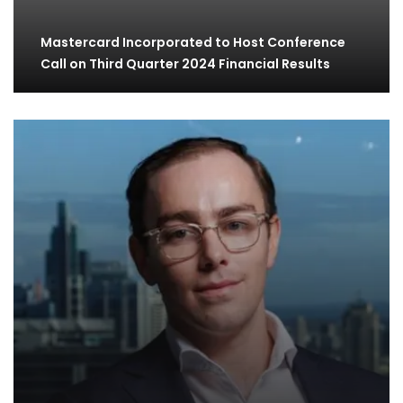
Mastercard Incorporated to Host Conference
Call on Third Quarter 2024 Financial Results