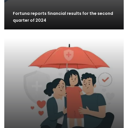
Fortuna reports financial results for the second
quarter of 2024