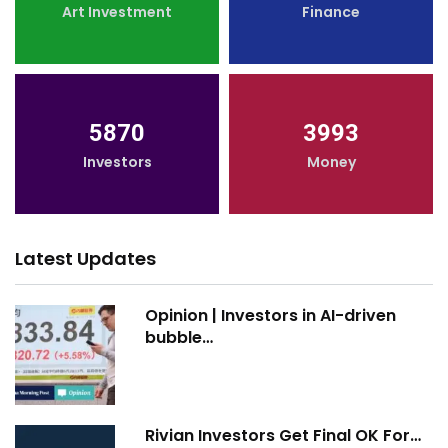
Art Investment
Finance
5870
3993
Investors
Money
Latest Updates
Opinion | Investors in AI-driven
bubble…
Rivian Investors Get Final OK For…