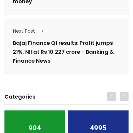
money
Next Post
Bajaj Finance Q1 results: Profit jumps
21%, NII at Rs 10,227 crore - Banking &
Finance News
Categories
904
4995