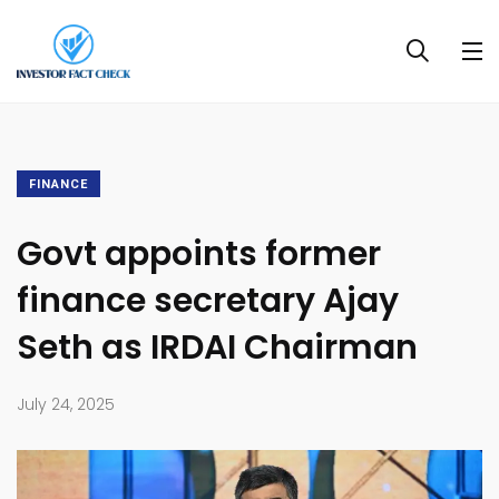
FINANCE
Govt appoints former
finance secretary Ajay
Seth as IRDAI Chairman
July 24, 2025