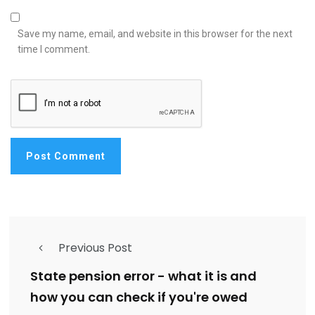
Save my name, email, and website in this browser for the next
time I comment.
Previous Post
State pension error - what it is and
how you can check if you're owed