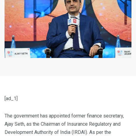
[ad_1]
The government has appointed former finance secretary,
Ajay Seth, as the Chairman of Insurance Regulatory and
Development Authority of India (IRDAI). As per the