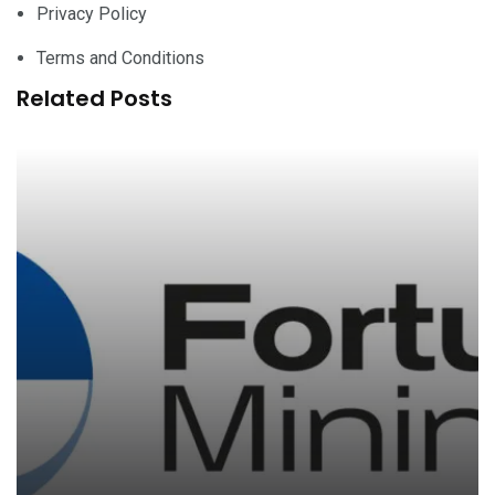
Privacy Policy
Terms and Conditions
Related Posts