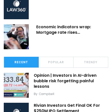
Economic indicators wrap:
Mortgage rate rises…
RECENT
POPULAR
TRENDY
Opinion | Investors in AI-driven
bubble risk forgetting painful
lessons
By
Campbell
Rivian Investors Get Final OK For
$250M IPO Settlement