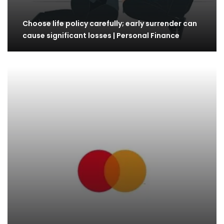
Choose life policy carefully; early surrender can
cause significant losses | Personal Finance