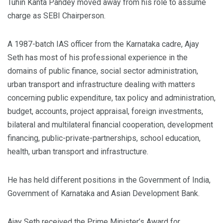
Tuhin Kanta Pandey moved away from his role to assume
charge as SEBI Chairperson.
A 1987-batch IAS officer from the Karnataka cadre, Ajay
Seth has most of his professional experience in the
domains of public finance, social sector administration,
urban transport and infrastructure dealing with matters
concerning public expenditure, tax policy and administration,
budget, accounts, project appraisal, foreign investments,
bilateral and multilateral financial cooperation, development
financing, public-private-partnerships, school education,
health, urban transport and infrastructure.
He has held different positions in the Government of India,
Government of Karnataka and Asian Development Bank.
Ajay Seth received the Prime Minister’s Award for