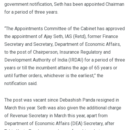
government notification, Seth has been appointed Chairman
for a period of three years.
“The Appointments Committee of the Cabinet has approved
the appointment of Ajay Seth, IAS (Retd), former Finance
Secretary and Secretary, Department of Economic Affairs,
to the post of Chairperson, Insurance Regulatory and
Development Authority of India (IRDAI) for a period of three
years or till the incumbent attains the age of 65 years or
until further orders, whichever is the earliest,” the
notification said.
The post was vacant since Debashish Panda resigned in
March this year. Seth was also given the additional charge
of Revenue Secretary in March this year, apart from
Department of Economic Affairs (DEA) Secretary, after