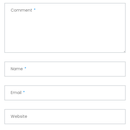
Comment
*
Name
*
Email
*
Website