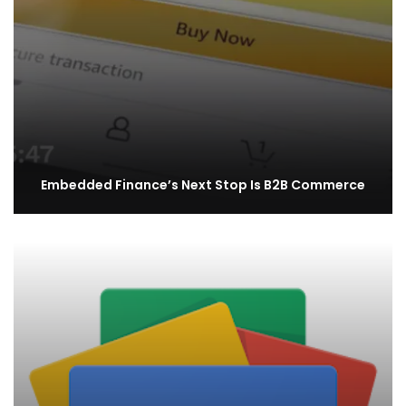
Embedded Finance’s Next Stop Is B2B Commerce