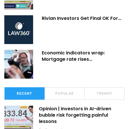
Rivian Investors Get Final OK For…
Economic indicators wrap:
Mortgage rate rises…
RECENT
POPULAR
TRENDY
Opinion | Investors in AI-driven
bubble risk forgetting painful
lessons