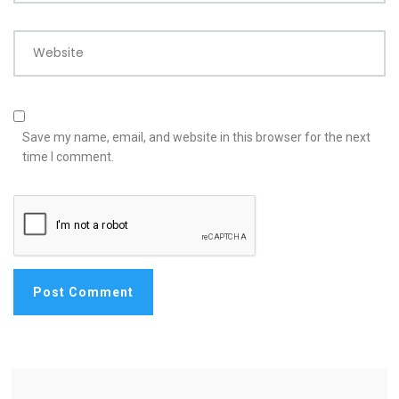
Website
Save my name, email, and website in this browser for the next
time I comment.