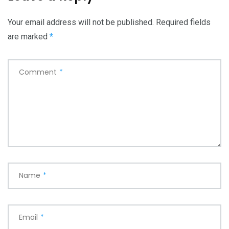
Your email address will not be published.
Required fields
are marked
*
Comment
*
Name
*
Email
*