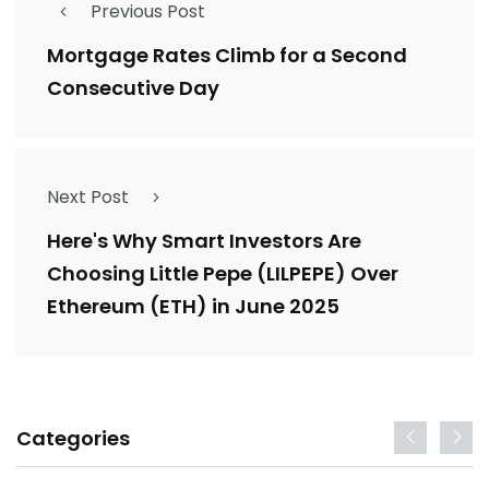
Previous Post
Mortgage Rates Climb for a Second
Consecutive Day
Next Post
Here's Why Smart Investors Are
Choosing Little Pepe (LILPEPE) Over
Ethereum (ETH) in June 2025
Categories