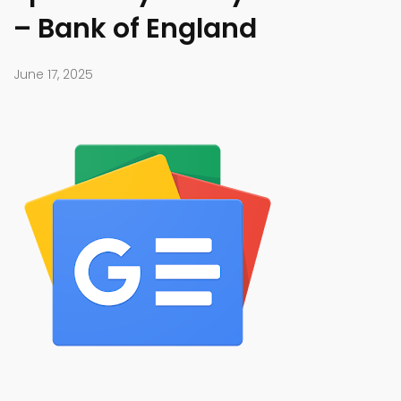
– Bank of England
June 17, 2025