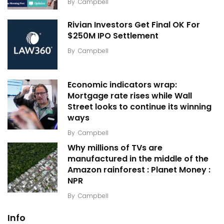
By
Campbell
Rivian Investors Get Final OK For
$250M IPO Settlement
By
Campbell
Economic indicators wrap:
Mortgage rate rises while Wall
Street looks to continue its winning
ways
By
Campbell
Why millions of TVs are
manufactured in the middle of the
Amazon rainforest : Planet Money :
NPR
By
Campbell
Info