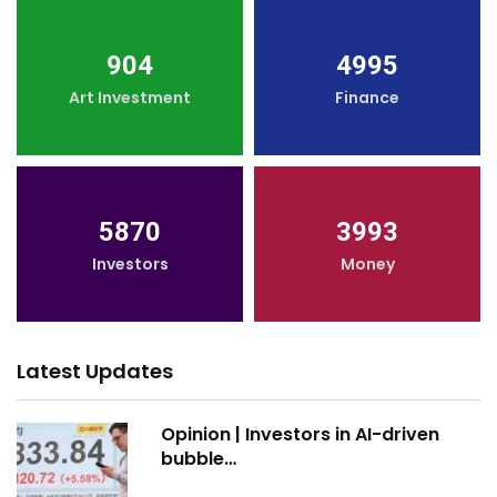
904
4995
Art Investment
Finance
5870
3993
Investors
Money
Latest Updates
Opinion | Investors in AI-driven
bubble…