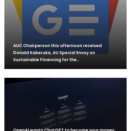
AUC Chairperson this afternoon received
Donald Kaberuka, AU Special Envoy on
Sustainable Financing for the…
OpenAI wants ChatGPT to become your money