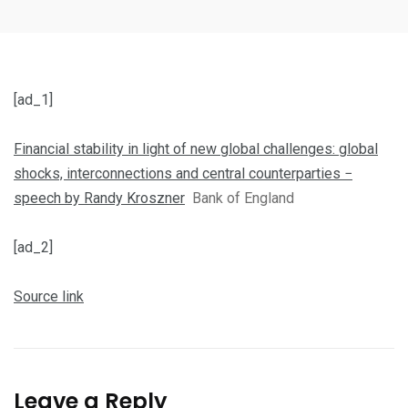
[ad_1]
Financial stability in light of new global challenges: global
shocks, interconnections and central counterparties −
speech by Randy Kroszner
Bank of England
[ad_2]
Source link
Leave a Reply