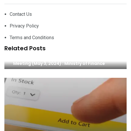
Contact Us
Privacy Policy
Terms and Conditions
Related Posts
The Japan-Pacific Islands Finance Ministers’
Meeting (May 3, 2024) : Ministry of Finance