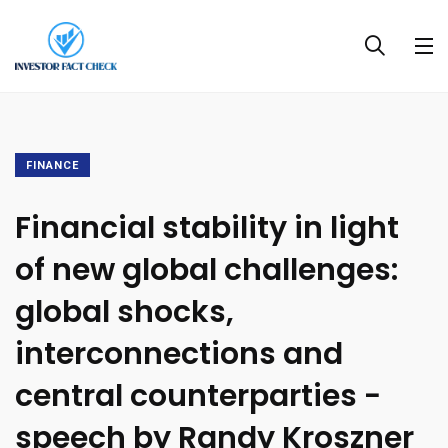
FINANCE
Financial stability in light
of new global challenges:
global shocks,
interconnections and
central counterparties −
speech by Randy Kroszner