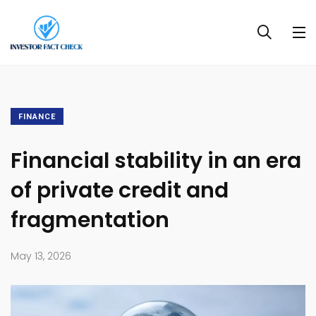
FINANCE
Financial stability in an era
of private credit and
fragmentation
May 13, 2026