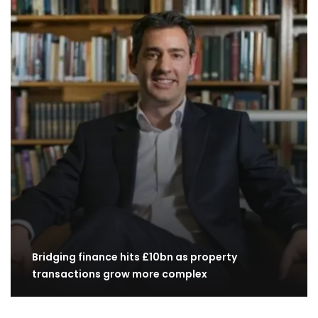
Bridging finance hits £10bn as property
transactions grow more complex