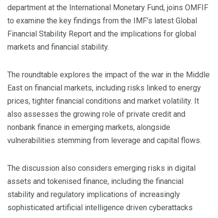
department at the International Monetary Fund, joins OMFIF
to examine the key findings from the IMF’s latest Global
Financial Stability Report and the implications for global
markets and financial stability.
The roundtable explores the impact of the war in the Middle
East on financial markets, including risks linked to energy
prices, tighter financial conditions and market volatility. It
also assesses the growing role of private credit and
nonbank finance in emerging markets, alongside
vulnerabilities stemming from leverage and capital flows.
The discussion also considers emerging risks in digital
assets and tokenised finance, including the financial
stability and regulatory implications of increasingly
sophisticated artificial intelligence driven cyberattacks