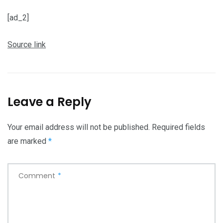
[ad_2]
Source link
Leave a Reply
Your email address will not be published.
Required fields
are marked
*
Comment
*