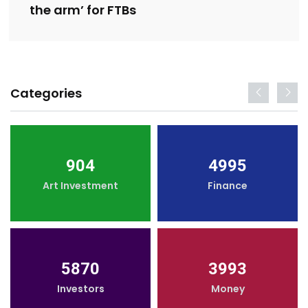
the arm’ for FTBs
Categories
904
4995
Art Investment
Finance
5870
3993
Investors
Money