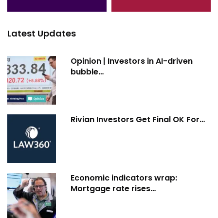
Latest Updates
Opinion | Investors in AI-driven
bubble…
Rivian Investors Get Final OK For…
Economic indicators wrap:
Mortgage rate rises…