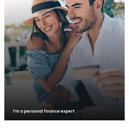
I’m a personal finance expert