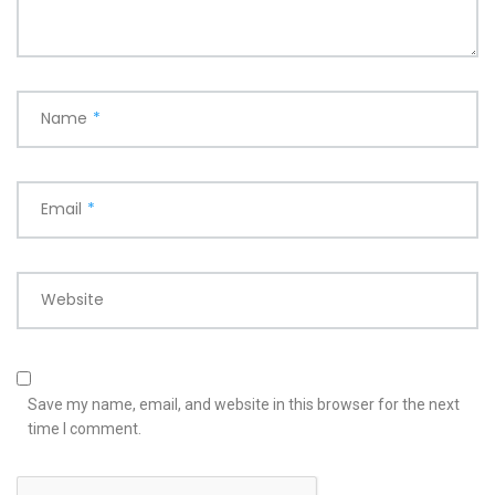
Name
*
Email
*
Website
Save my name, email, and website in this browser for the next
time I comment.