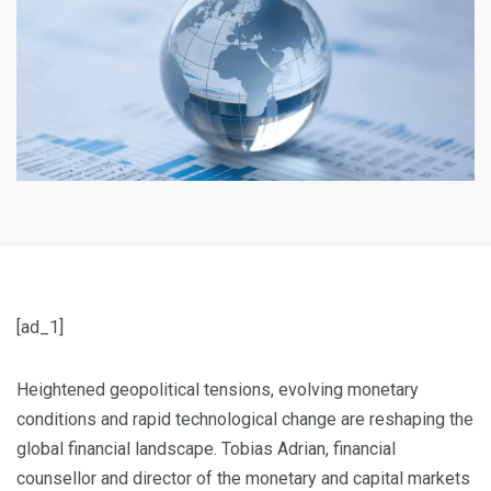
[ad_1]
Heightened geopolitical tensions, evolving monetary
conditions and rapid technological change are reshaping the
global financial landscape. Tobias Adrian, financial
counsellor and director of the monetary and capital markets