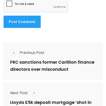
Previous Post
FRC sanctions former Carillion finance
directors over misconduct
Next Post
Lloyds £5k deposit mortgage ‘shot in