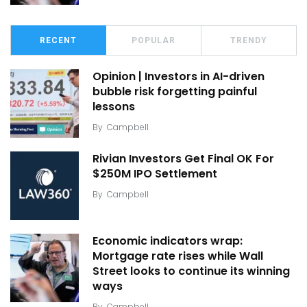
RECENT
POPULAR
TRENDY
Opinion | Investors in AI-driven
bubble risk forgetting painful
lessons
By
Campbell
Rivian Investors Get Final OK For
$250M IPO Settlement
By
Campbell
Economic indicators wrap:
Mortgage rate rises while Wall
Street looks to continue its winning
ways
By
Campbell