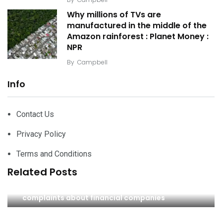
Why millions of TVs are
manufactured in the middle of the
Amazon rainforest : Planet Money :
NPR
By
Campbell
Info
Contact Us
Privacy Policy
Terms and Conditions
Related Posts
Nigel Farage ‘debanking’ scandal prompts
complaints about financial companies