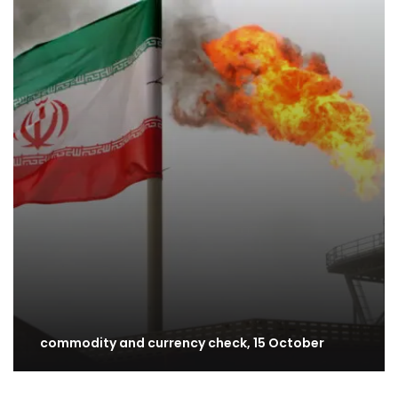
commodity and currency check, 15 October