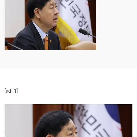
[ad_1]