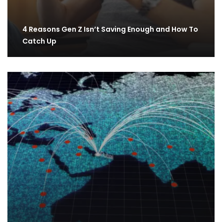
4 Reasons Gen Z Isn’t Saving Enough and How To
Catch Up