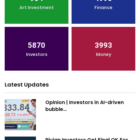
Art Investment
Finance
5870
3993
Investors
Money
Latest Updates
Opinion | Investors in AI-driven
bubble…
Rivian Investors Get Final OK For…