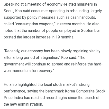
Speaking at a meeting of economy-related ministers in
Seoul, Koo said consumer spending is rebounding, largely
supported by policy measures such as cash handouts,
called “consumption coupons,” in recent months. He also
noted that the number of people employed in September
posted the largest increase in 19 months.
“Recently, our economy has been slowly regaining vitality
after a long period of stagnation,” Koo said. “The
government will continue to spread and reinforce the hard-
won momentum for recovery.”
He also highlighted the local stock market’s strong
performance, saying the benchmark Korea Composite Stock
Price Index has reached record highs since the launch of
the new administration.