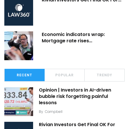
Economic indicators wrap:
Mortgage rate rises…
RECENT
POPULAR
TRENDY
Opinion | Investors in AI-driven
bubble risk forgetting painful
lessons
By
Campbell
Rivian Investors Get Final OK For