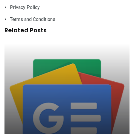
Privacy Policy
Terms and Conditions
Related Posts