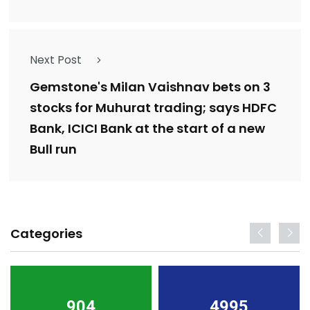
Next Post
Gemstone's Milan Vaishnav bets on 3
stocks for Muhurat trading; says HDFC
Bank, ICICI Bank at the start of a new
Bull run
Categories
904
4995