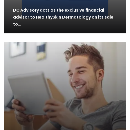
DC Advisory acts as the exclusive financial
advisor to HealthySkin Dermatology on its sale
to…