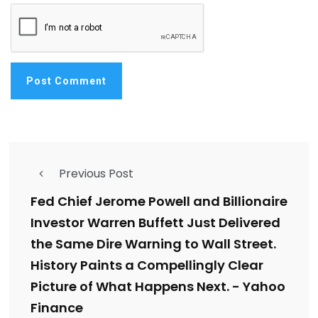
Previous Post
Fed Chief Jerome Powell and Billionaire
Investor Warren Buffett Just Delivered
the Same Dire Warning to Wall Street.
History Paints a Compellingly Clear
Picture of What Happens Next. - Yahoo
Finance