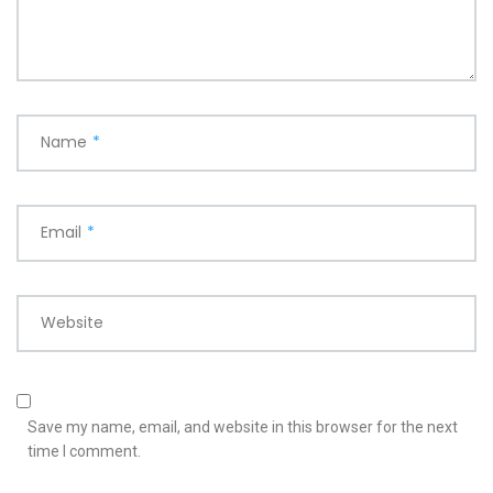
Name
*
Email
*
Website
Save my name, email, and website in this browser for the next
time I comment.