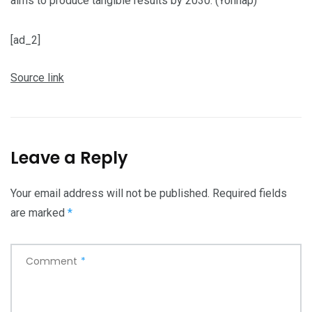
aims to produce tangible results by 2030. (Yonhap)
[ad_2]
Source link
Leave a Reply
Your email address will not be published.
Required fields
are marked
*
Comment
*