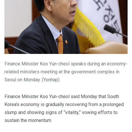
Finance Minister Koo Yun-cheol speaks during an economy-
related ministers meeting at the government complex in
Seoul on Monday. (Yonhap)
Finance Minister Koo Yun-cheol said Monday that South
Korea’s economy is gradually recovering from a prolonged
slump and showing signs of “vitality,” vowing efforts to
sustain the momentum.