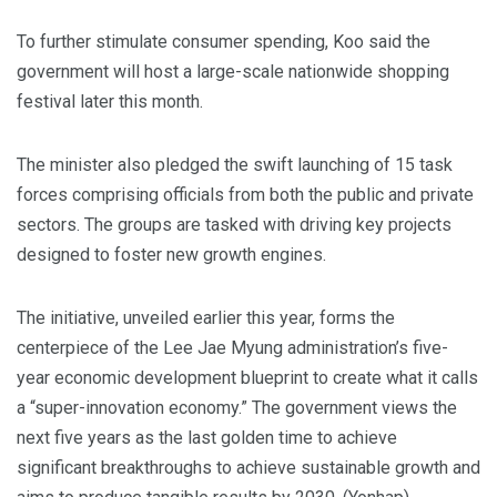
To further stimulate consumer spending, Koo said the
government will host a large-scale nationwide shopping
festival later this month.
The minister also pledged the swift launching of 15 task
forces comprising officials from both the public and private
sectors. The groups are tasked with driving key projects
designed to foster new growth engines.
The initiative, unveiled earlier this year, forms the
centerpiece of the Lee Jae Myung administration’s five-
year economic development blueprint to create what it calls
a “super-innovation economy.” The government views the
next five years as the last golden time to achieve
significant breakthroughs to achieve sustainable growth and