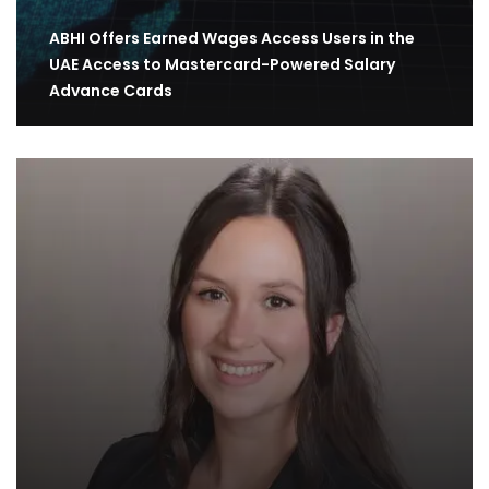
ABHI Offers Earned Wages Access Users in the
UAE Access to Mastercard-Powered Salary
Advance Cards