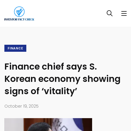
FINANCE
Finance chief says S.
Korean economy showing
signs of ‘vitality’
October 19, 2025