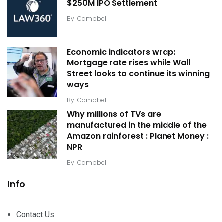
$250M IPO Settlement
By
Campbell
Economic indicators wrap:
Mortgage rate rises while Wall
Street looks to continue its winning
ways
By
Campbell
Why millions of TVs are
manufactured in the middle of the
Amazon rainforest : Planet Money :
NPR
By
Campbell
Info
Contact Us