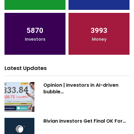
5870
3993
Investors
Money
Latest Updates
Opinion | Investors in AI-driven
bubble…
Rivian Investors Get Final OK For…