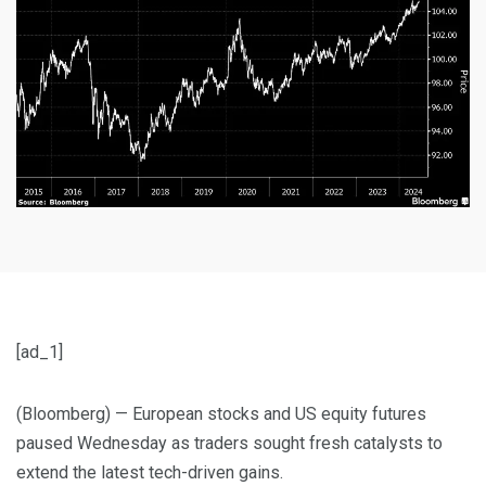
[ad_1]
(Bloomberg) — European stocks and US equity futures
paused Wednesday as traders sought fresh catalysts to
extend the latest tech-driven gains.