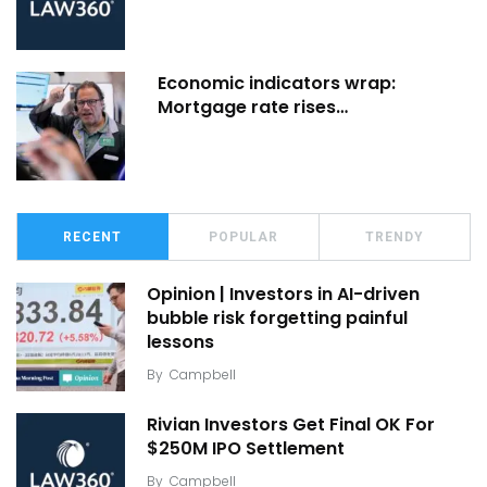
Economic indicators wrap:
Mortgage rate rises…
RECENT
POPULAR
TRENDY
Opinion | Investors in AI-driven
bubble risk forgetting painful
lessons
By
Campbell
Rivian Investors Get Final OK For
$250M IPO Settlement
By
Campbell