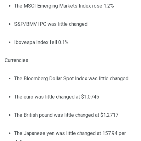
The MSCI Emerging Markets Index rose 1.2%
S&P/BMV IPC was little changed
Ibovespa Index fell 0.1%
Currencies
The Bloomberg Dollar Spot Index was little changed
The euro was little changed at $1.0745
The British pound was little changed at $1.2717
The Japanese yen was little changed at 157.94 per