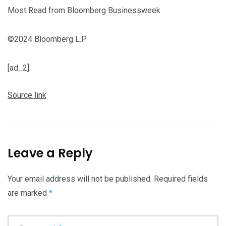
Most Read from Bloomberg Businessweek
©2024 Bloomberg L.P.
[ad_2]
Source link
Leave a Reply
Your email address will not be published.
Required fields
are marked
*