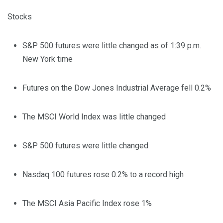
Stocks
S&P 500 futures were little changed as of 1:39 p.m.
New York time
Futures on the Dow Jones Industrial Average fell 0.2%
The MSCI World Index was little changed
S&P 500 futures were little changed
Nasdaq 100 futures rose 0.2% to a record high
The MSCI Asia Pacific Index rose 1%