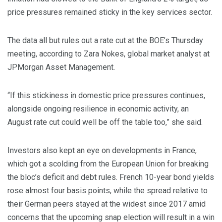
price pressures remained sticky in the key services sector.
The data all but rules out a rate cut at the BOE’s Thursday
meeting, according to Zara Nokes, global market analyst at
JPMorgan Asset Management.
“If this stickiness in domestic price pressures continues,
alongside ongoing resilience in economic activity, an
August rate cut could well be off the table too,” she said.
Investors also kept an eye on developments in France,
which got a scolding from the European Union for breaking
the bloc’s deficit and debt rules. French 10-year bond yields
rose almost four basis points, while the spread relative to
their German peers stayed at the widest since 2017 amid
concerns that the upcoming snap election will result in a win