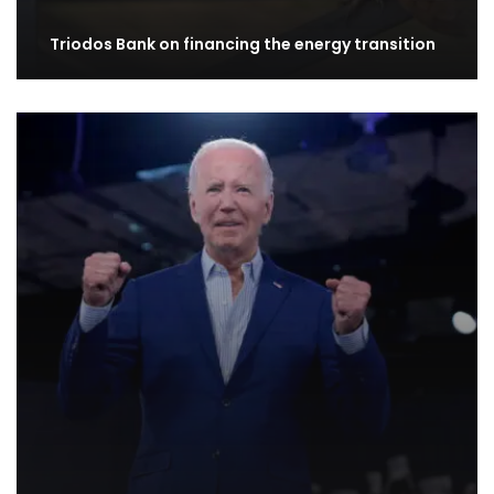
Triodos Bank on financing the energy transition