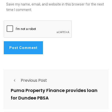
Save my name, email, and website in this browser for the next
time I comment.
Previous Post
Puma Property Finance provides loan
for Dundee PBSA