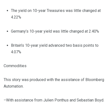
The yield on 10-year Treasuries was little changed at
4.22%
Germany’s 10-year yield was little changed at 2.40%
Britain’s 10-year yield advanced two basis points to
4.07%
Commodities
This story was produced with the assistance of Bloomberg
Automation.
–With assistance from Julien Ponthus and Sebastian Boyd.