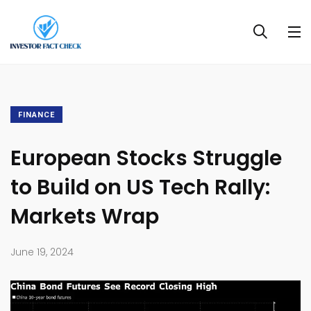
FINANCE
European Stocks Struggle
to Build on US Tech Rally:
Markets Wrap
June 19, 2024