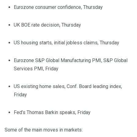
Eurozone consumer confidence, Thursday
UK BOE rate decision, Thursday
US housing starts, initial jobless claims, Thursday
Eurozone S&P Global Manufacturing PMI, S&P Global
Services PMI, Friday
US existing home sales, Conf. Board leading index,
Friday
Fed’s Thomas Barkin speaks, Friday
Some of the main moves in markets: