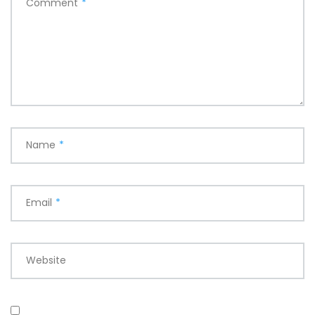
Comment
*
Name
*
Email
*
Website