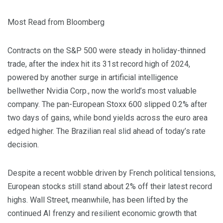
Most Read from Bloomberg
Contracts on the S&P 500 were steady in holiday-thinned
trade, after the index hit its 31st record high of 2024,
powered by another surge in artificial intelligence
bellwether Nvidia Corp., now the world’s most valuable
company. The pan-European Stoxx 600 slipped 0.2% after
two days of gains, while bond yields across the euro area
edged higher. The Brazilian real slid ahead of today’s rate
decision.
Despite a recent wobble driven by French political tensions,
European stocks still stand about 2% off their latest record
highs. Wall Street, meanwhile, has been lifted by the
continued AI frenzy and resilient economic growth that