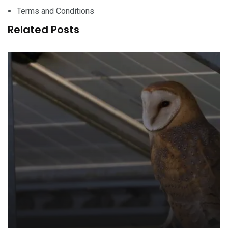
Terms and Conditions
Related Posts