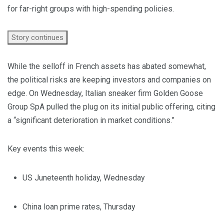
for far-right groups with high-spending policies.
Story continues
While the selloff in French assets has abated somewhat,
the political risks are keeping investors and companies on
edge. On Wednesday, Italian sneaker firm Golden Goose
Group SpA pulled the plug on its initial public offering, citing
a “significant deterioration in market conditions.”
Key events this week:
US Juneteenth holiday, Wednesday
China loan prime rates, Thursday