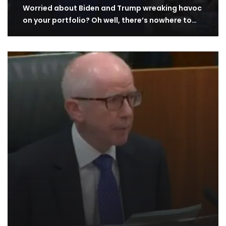
Worried about Biden and Trump wreaking havoc
on your portfolio? Oh well, there’s nowhere to…