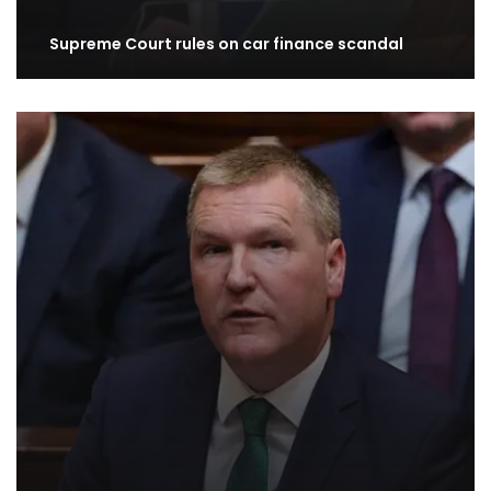
Supreme Court rules on car finance scandal