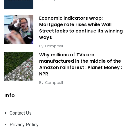
Economic indicators wrap:
Mortgage rate rises while Wall
Street looks to continue its winning
ways
By
Campbell
Why millions of TVs are
manufactured in the middle of the
Amazon rainforest : Planet Money :
NPR
By
Campbell
Info
Contact Us
Privacy Policy