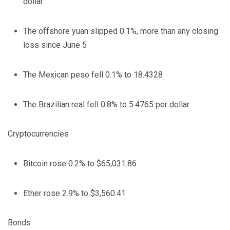
dollar
The offshore yuan slipped 0.1%, more than any closing
loss since June 5
The Mexican peso fell 0.1% to 18.4328
The Brazilian real fell 0.8% to 5.4765 per dollar
Cryptocurrencies
Bitcoin rose 0.2% to $65,031.86
Ether rose 2.9% to $3,560.41
Bonds