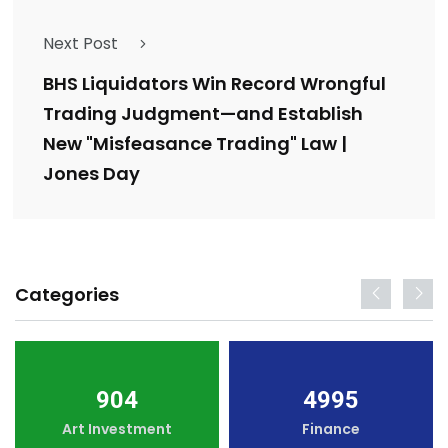
Next Post
BHS Liquidators Win Record Wrongful
Trading Judgment—and Establish
New "Misfeasance Trading" Law |
Jones Day
Categories
904
4995
Art Investment
Finance