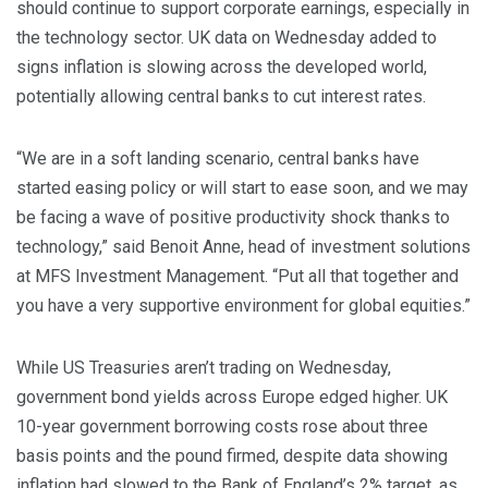
should continue to support corporate earnings, especially in
the technology sector. UK data on Wednesday added to
signs inflation is slowing across the developed world,
potentially allowing central banks to cut interest rates.
“We are in a soft landing scenario, central banks have
started easing policy or will start to ease soon, and we may
be facing a wave of positive productivity shock thanks to
technology,” said Benoit Anne, head of investment solutions
at MFS Investment Management. “Put all that together and
you have a very supportive environment for global equities.”
While US Treasuries aren’t trading on Wednesday,
government bond yields across Europe edged higher. UK
10-year government borrowing costs rose about three
basis points and the pound firmed, despite data showing
inflation had slowed to the Bank of England’s 2% target, as