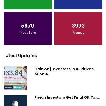
5870
3993
Investors
Money
Latest Updates
Opinion | Investors in AI-driven
bubble…
Rivian Investors Get Final OK For…