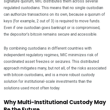
signature quorum, MIC distributes them across several
regulated custodians. This means that no single custodian
can authorize transactions on its own, because a quorum of
keys (for example, 2 out of 3) is required to move funds.
Even if one custodian goes bankrupt or is compromised,
the depositor’s bitcoin remains secure and accessible.
By combining custodians in different countries with
independent regulatory regimes, MIC minimizes risk of
coordinated asset freezes or seizures. This distributed
approach mitigates many, but not all, of the risks associated
with bitcoin custodians, and is a more robust custody
solution for institutional-scale investments than the
solutions used most often today.
Why Multi-Institutional Custody May
Be the Future