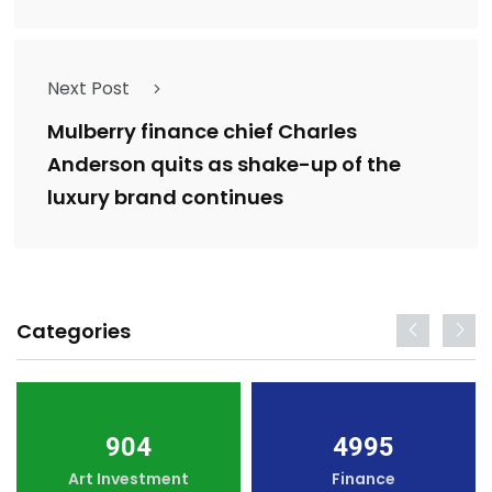
Next Post
Mulberry finance chief Charles
Anderson quits as shake-up of the
luxury brand continues
Categories
904
4995
Art Investment
Finance