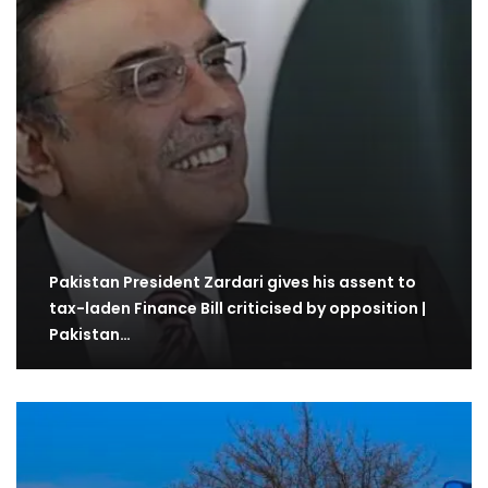
Pakistan President Zardari gives his assent to
tax-laden Finance Bill criticised by opposition |
Pakistan…