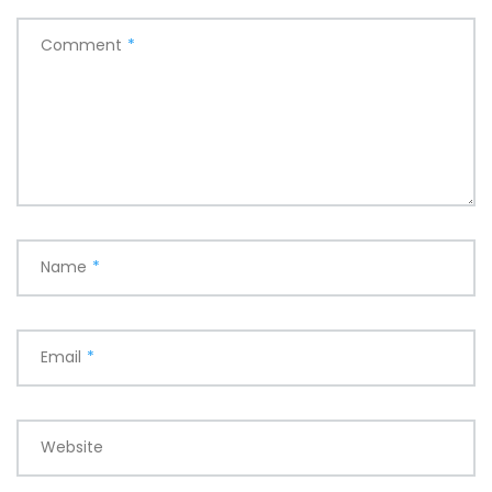
Comment
*
Name
*
Email
*
Website