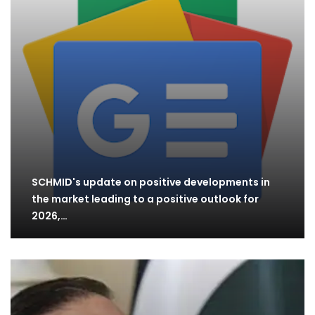
SCHMID's update on positive developments in
the market leading to a positive outlook for
2026,…