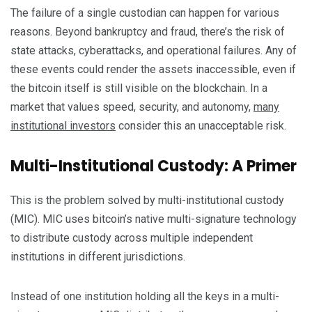
The failure of a single custodian can happen for various
reasons. Beyond bankruptcy and fraud, there’s the risk of
state attacks, cyberattacks, and operational failures. Any of
these events could render the assets inaccessible, even if
the bitcoin itself is still visible on the blockchain. In a
market that values speed, security, and autonomy,
many
institutional investors
consider this an unacceptable risk.
Multi-Institutional Custody: A Primer
This is the problem solved by multi-institutional custody
(MIC). MIC uses bitcoin’s native multi-signature technology
to distribute custody across multiple independent
institutions in different jurisdictions.
Instead of one institution holding all the keys in a multi-