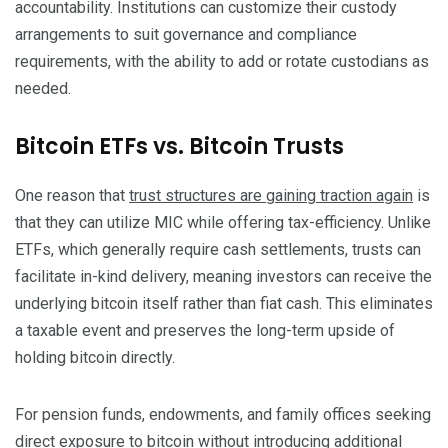
accountability. Institutions can customize their custody
arrangements to suit governance and compliance
requirements, with the ability to add or rotate custodians as
needed.
Bitcoin ETFs vs. Bitcoin Trusts
One reason that
trust structures are gaining traction again
is
that they can utilize MIC while offering tax-efficiency. Unlike
ETFs, which generally require cash settlements, trusts can
facilitate in-kind delivery, meaning investors can receive the
underlying bitcoin itself rather than fiat cash. This eliminates
a taxable event and preserves the long-term upside of
holding bitcoin directly.
For pension funds, endowments, and family offices seeking
direct exposure to bitcoin without introducing additional