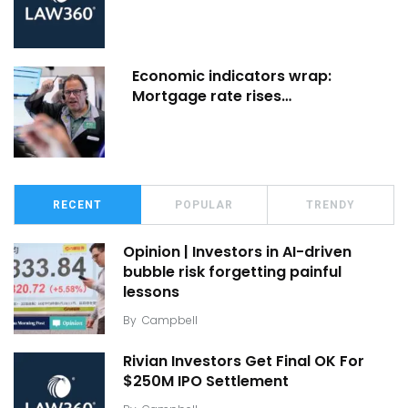
Economic indicators wrap:
Mortgage rate rises…
RECENT
POPULAR
TRENDY
Opinion | Investors in AI-driven
bubble risk forgetting painful
lessons
By
Campbell
Rivian Investors Get Final OK For
$250M IPO Settlement