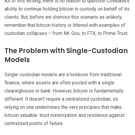
As of this writing, there is no reason to question Coinbase’s
ability to continue holding bitcoin in custody on behalf of its
clients. But, before we dismiss this scenario as unlikely,
remember that bitcoin history is littered with examples of
custodian collapses – from Mt. Gox, to FTX, to Prime Trust.
The Problem with Single-Custodian
Models
Single-custodian models are a holdover from traditional
finance, where assets are often pooled with a single
clearinghouse or bank. However, bitcoin is fundamentally
different. It doesn’t require a centralized custodian, so
relying on one undermines the very principles that make
bitcoin valuable: trust minimization and resilience against
centralized points of failure.