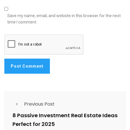
Save my name, email, and website in this browser for the next
time I comment.
Previous Post
8 Passive Investment Real Estate Ideas
Perfect for 2025