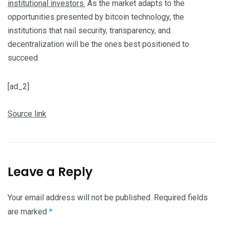
institutional investors.
As the market adapts to the
opportunities presented by bitcoin technology, the
institutions that nail security, transparency, and
decentralization will be the ones best positioned to
succeed.
[ad_2]
Source link
Leave a Reply
Your email address will not be published.
Required fields
are marked
*