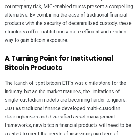
counterparty risk, MIC-enabled trusts present a compelling
alternative. By combining the ease of traditional financial
products with the security of decentralized custody, these
structures offer institutions a more efficient and resilient
way to gain bitcoin exposure.
A Turning Point for Institutional
Bitcoin Products
The launch of
spot bitcoin ETFs
was a milestone for the
industry, but as the market matures, the limitations of
single-custodian models are becoming harder to ignore.
Just as traditional finance developed multi-custodian
clearinghouses and diversified asset management
frameworks, new bitcoin financial products will need to be
created to meet the needs of
increasing numbers of