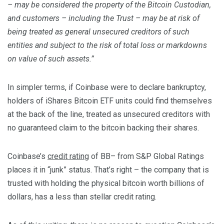
– may be considered the property of the Bitcoin Custodian,
and customers – including the Trust – may be at risk of
being treated as general unsecured creditors of such
entities and subject to the risk of total loss or markdowns
on value of such assets.”
In simpler terms, if Coinbase were to declare bankruptcy,
holders of iShares Bitcoin ETF units could find themselves
at the back of the line, treated as unsecured creditors with
no guaranteed claim to the bitcoin backing their shares.
Coinbase’s
credit rating
of BB– from S&P Global Ratings
places it in “junk” status. That’s right – the company that is
trusted with holding the physical bitcoin worth billions of
dollars, has a less than stellar credit rating.