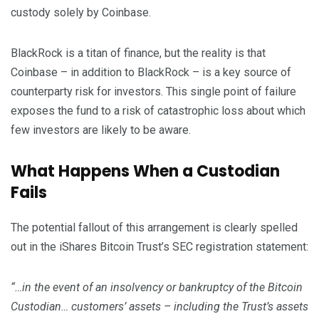
custody solely by Coinbase.
BlackRock is a titan of finance, but the reality is that
Coinbase – in addition to BlackRock – is a key source of
counterparty risk for investors. This single point of failure
exposes the fund to a risk of catastrophic loss about which
few investors are likely to be aware.
What Happens When a Custodian
Fails
The potential fallout of this arrangement is clearly spelled
out in the iShares Bitcoin Trust’s SEC registration statement:
“…in the event of an insolvency or bankruptcy of the Bitcoin
Custodian… customers’ assets – including the Trust’s assets