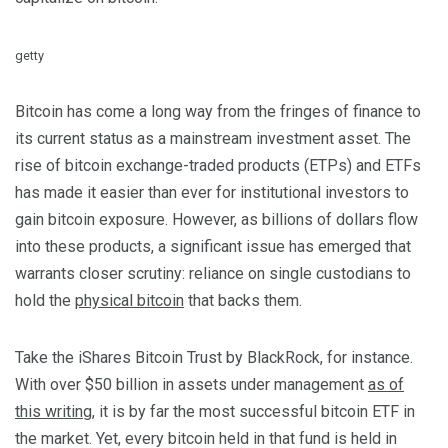
getty
Bitcoin has come a long way from the fringes of finance to
its current status as a mainstream investment asset. The
rise of bitcoin exchange-traded products (ETPs) and ETFs
has made it easier than ever for institutional investors to
gain bitcoin exposure. However, as billions of dollars flow
into these products, a significant issue has emerged that
warrants closer scrutiny: reliance on single custodians to
hold the
physical bitcoin
that backs them.
Take the iShares Bitcoin Trust by BlackRock, for instance.
With over $50 billion in assets under management
as of
this writing
, it is by far the most successful bitcoin ETF in
the market. Yet, every bitcoin held in that fund is held in