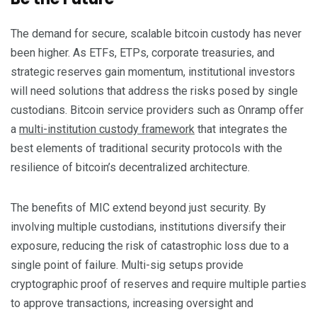
The demand for secure, scalable bitcoin custody has never
been higher. As ETFs, ETPs, corporate treasuries, and
strategic reserves gain momentum, institutional investors
will need solutions that address the risks posed by single
custodians. Bitcoin service providers such as Onramp offer
a
multi-institution custody framework
that integrates the
best elements of traditional security protocols with the
resilience of bitcoin’s decentralized architecture.
The benefits of MIC extend beyond just security. By
involving multiple custodians, institutions diversify their
exposure, reducing the risk of catastrophic loss due to a
single point of failure. Multi-sig setups provide
cryptographic proof of reserves and require multiple parties
to approve transactions, increasing oversight and