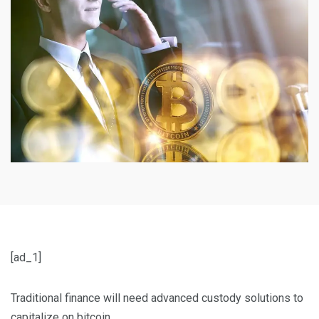
[ad_1]
Traditional finance will need advanced custody solutions to
capitalize on bitcoin.