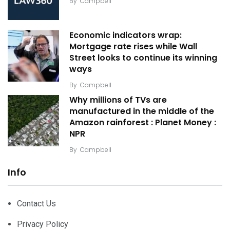
By
Campbell
Economic indicators wrap:
Mortgage rate rises while Wall
Street looks to continue its winning
ways
By
Campbell
Why millions of TVs are
manufactured in the middle of the
Amazon rainforest : Planet Money :
NPR
By
Campbell
Info
Contact Us
Privacy Policy