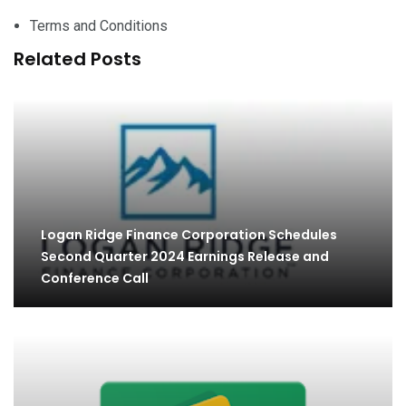
Terms and Conditions
Related Posts
Logan Ridge Finance Corporation Schedules
Second Quarter 2024 Earnings Release and
Conference Call