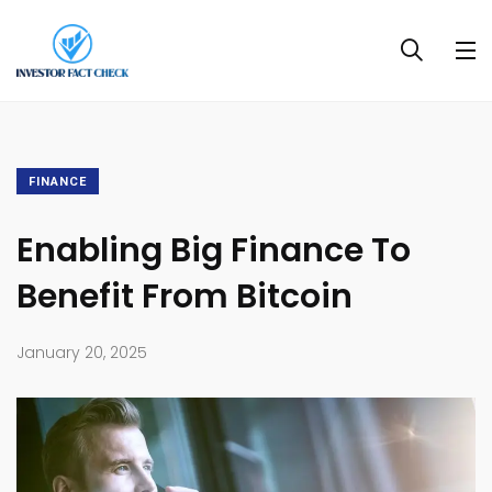
FINANCE
Enabling Big Finance To
Benefit From Bitcoin
January 20, 2025