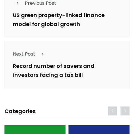
Previous Post
US green property-linked finance
model for global growth
Next Post
Record number of savers and
investors facing a tax bill
Categories