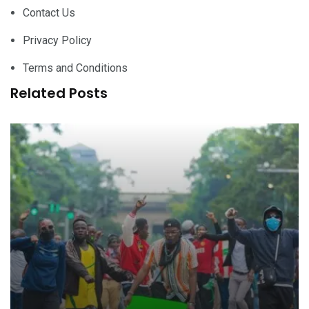
Contact Us
Privacy Policy
Terms and Conditions
Related Posts