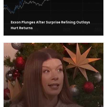
Exxon Plunges After Surprise Refining Outlays
Hurt Returns