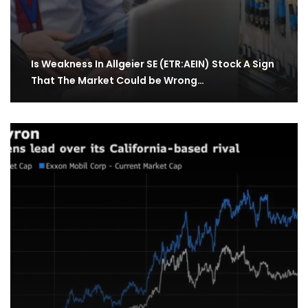
Is Weakness In Allgeier SE (ETR:AEIN) Stock A Sign
That The Market Could be Wrong…