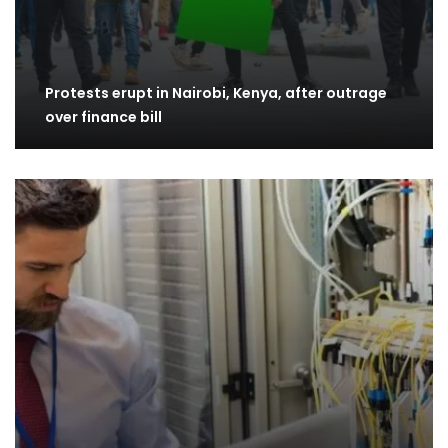
Protests erupt in Nairobi, Kenya, after outrage
over finance bill