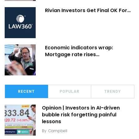
Rivian Investors Get Final OK For…
Economic indicators wrap:
Mortgage rate rises…
RECENT
POPULAR
TRENDY
Opinion | Investors in AI-driven
bubble risk forgetting painful
lessons
By
Campbell