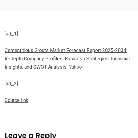
[ad_1]
Cementitious Grouts Market Forecast Report 2025-2034:
In-depth Company Profiles, Business Strategies, Financial
Insights, and SWOT Analysis
Yahoo
[ad_2]
Source link
Leave a Reply