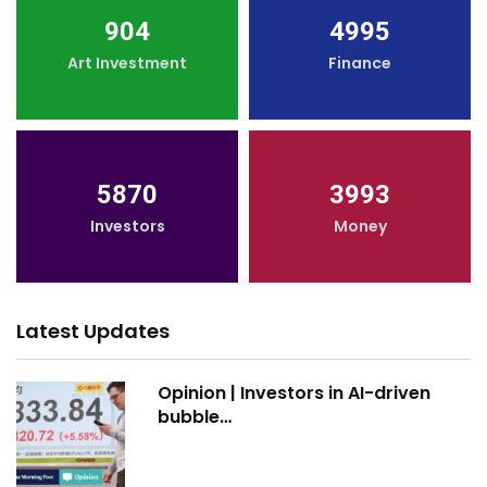
904
4995
Art Investment
Finance
5870
3993
Investors
Money
Latest Updates
Opinion | Investors in AI-driven
bubble…