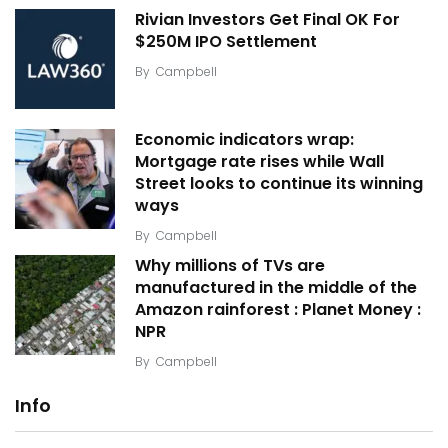
Rivian Investors Get Final OK For
$250M IPO Settlement
By
Campbell
Economic indicators wrap:
Mortgage rate rises while Wall
Street looks to continue its winning
ways
By
Campbell
Why millions of TVs are
manufactured in the middle of the
Amazon rainforest : Planet Money :
NPR
By
Campbell
Info