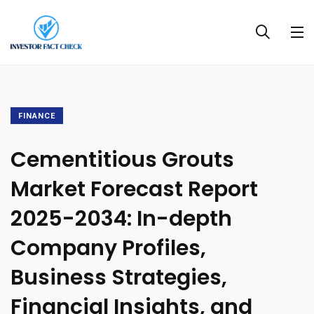
FINANCE
Cementitious Grouts
Market Forecast Report
2025-2034: In-depth
Company Profiles,
Business Strategies,
Financial Insights, and