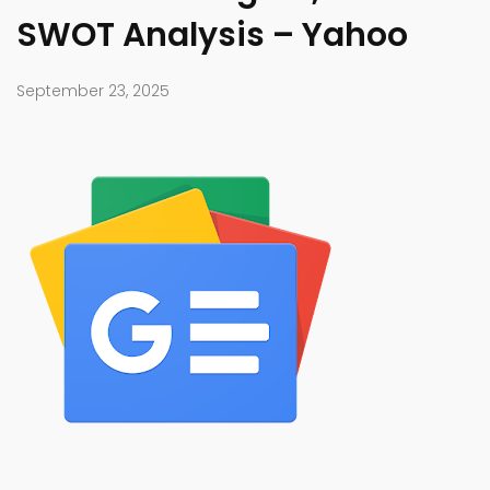
SWOT Analysis – Yahoo
September 23, 2025