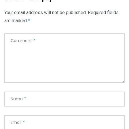
Your email address will not be published.
Required fields
are marked
*
Comment
*
Name
*
Email
*