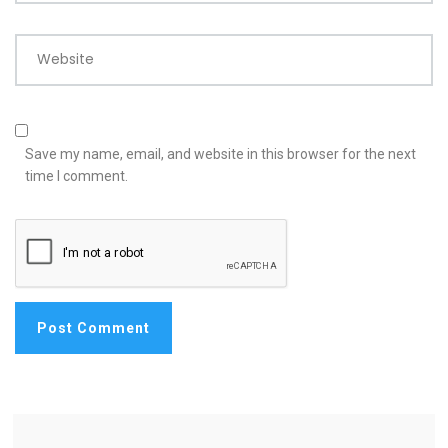
Website
Save my name, email, and website in this browser for the next
time I comment.