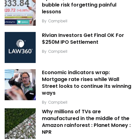
bubble risk forgetting painful
lessons
By
Campbell
Rivian Investors Get Final OK For
$250M IPO Settlement
By
Campbell
Economic indicators wrap:
Mortgage rate rises while Wall
Street looks to continue its winning
ways
By
Campbell
Why millions of TVs are
manufactured in the middle of the
Amazon rainforest : Planet Money :
NPR