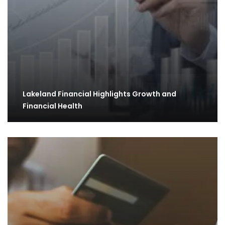
Lakeland Financial Highlights Growth and
Financial Health