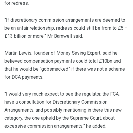
for redress.
“If discretionary commission arrangements are deemed to
be an unfair relationship, redress could still be from to £5 –
£13 billion or more,” Mr Barnwell said.
Martin Lewis, founder of Money Saving Expert, said he
believed compensation payments could total £10bn and
that he would be
“gobsmacked” if there was not a scheme
for DCA payments.
“I would very much expect to see the regulator, the FCA,
have a consultation for Discretionary Commission
Arrangements, and possibly mentioning in there this new
category, the one upheld by the Supreme Court, about
excessive commission arrangements,” he added.