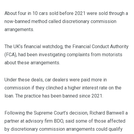
About four in 10 cars sold before 2021 were sold through a
now-banned method called discretionary commission
arrangements.
The UK’s financial watchdog, the Financial Conduct Authority
(FCA), had been investigating complaints from motorists
about these arrangements.
Under these deals, car dealers were paid more in
commission if they clinched a higher interest rate on the
loan. The practice has been banned since 2021.
Following the Supreme Court’s decision, Richard Barnwell a
partner at advisory firm BDO, said some of those affected
by discretionary commission arrangements could qualify