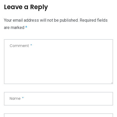
Leave a Reply
Your email address will not be published.
Required fields
are marked
*
Comment
*
Name
*