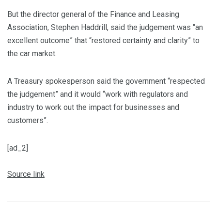
But the director general of the Finance and Leasing
Association, Stephen Haddrill, said the judgement was “an
excellent outcome” that “restored certainty and clarity” to
the car market.
A Treasury spokesperson said the government “respected
the judgement” and it would “work with regulators and
industry to work out the impact for businesses and
customers”.
[ad_2]
Source link