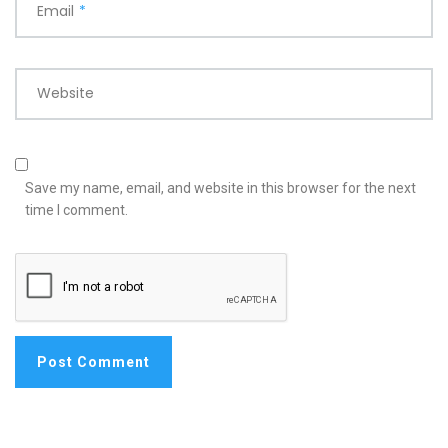
Email
*
Website
Save my name, email, and website in this browser for the next
time I comment.