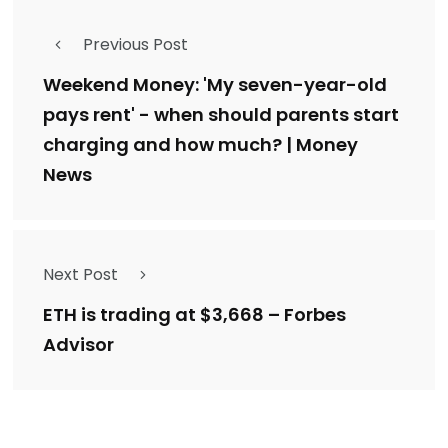
Previous Post
Weekend Money: 'My seven-year-old
pays rent' - when should parents start
charging and how much? | Money
News
Next Post
ETH is trading at $3,668 – Forbes
Advisor