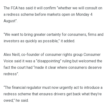
The FCA has said it will confirm “whether we will consult on
a redress scheme before markets open on Monday 4
August”.
“We want to bring greater certainty for consumers, firms and
investors as quickly as possible,” it added.
Alex Neill, co-founder of consumer rights group Consumer
Voice said it was a “disappointing” ruling but welcomed the
fact the court had “made it clear where consumers deserve
redress”.
“The financial regulator must now urgently act to introduce a
redress scheme that ensures drivers get back what they’re
owed,” he said.