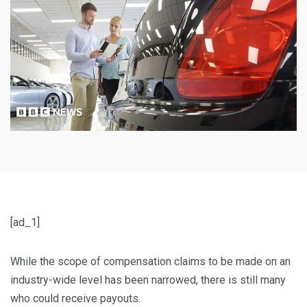
[ad_1]
While the scope of compensation claims to be made on an
industry-wide level has been narrowed, there is still many
who could receive payouts.