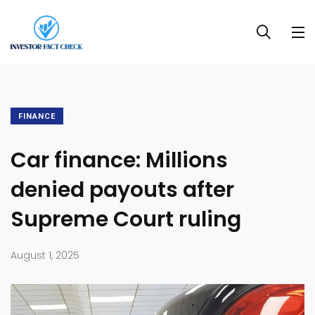
FINANCE
Car finance: Millions
denied payouts after
Supreme Court ruling
August 1, 2025