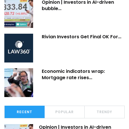
Opinion | Investors in AI-driven
bubble…
Rivian Investors Get Final OK For…
Economic indicators wrap:
Mortgage rate rises…
RECENT
POPULAR
TRENDY
Opinion | Investors in AI-driven