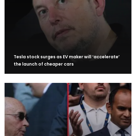
Tesla stock surges as EV maker will ‘accelerate’
the launch of cheaper cars