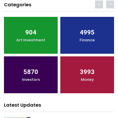
Categories
904
4995
Art Investment
Finance
5870
3993
Investors
Money
Latest Updates