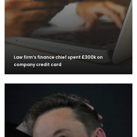
Law firm’s finance chief spent £300k on
company credit card