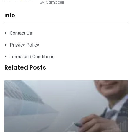
By
Campbell
Info
Contact Us
Privacy Policy
Terms and Conditions
Related Posts