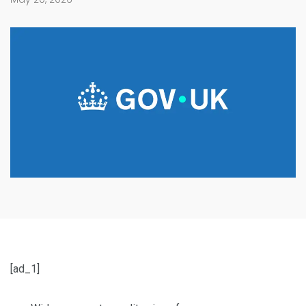
[ad_1]