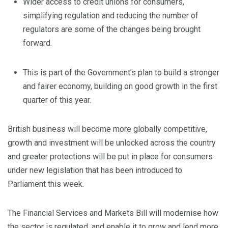
Wider access to credit unions for consumers,
simplifying regulation and reducing the number of
regulators are some of the changes being brought
forward.
This is part of the Government’s plan to build a stronger
and fairer economy, building on good growth in the first
quarter of this year.
British business will become more globally competitive,
growth and investment will be unlocked across the country
and greater protections will be put in place for consumers
under new legislation that has been introduced to
Parliament this week.
The Financial Services and Markets Bill will modernise how
the sector is regulated, and enable it to grow and lend more