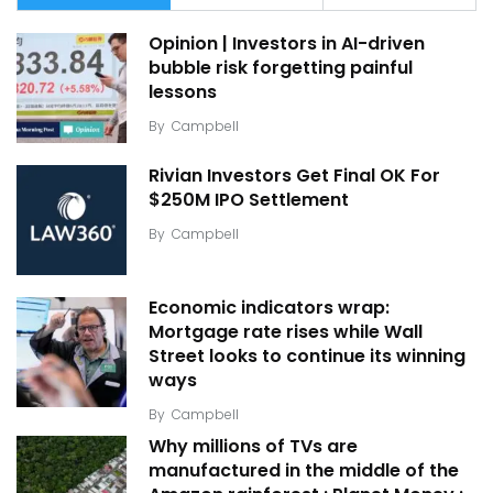
Opinion | Investors in AI-driven
bubble risk forgetting painful
lessons
By
Campbell
Rivian Investors Get Final OK For
$250M IPO Settlement
By
Campbell
Economic indicators wrap:
Mortgage rate rises while Wall
Street looks to continue its winning
ways
By
Campbell
Why millions of TVs are
manufactured in the middle of the