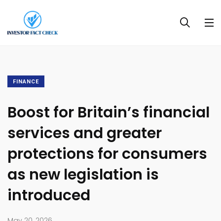
FINANCE
Boost for Britain’s financial
services and greater
protections for consumers
as new legislation is
introduced
May 20, 2026