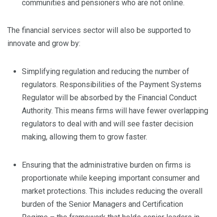
communities and pensioners who are not online.
The financial services sector will also be supported to
innovate and grow by:
Simplifying regulation and reducing the number of
regulators. Responsibilities of the Payment Systems
Regulator will be absorbed by the Financial Conduct
Authority. This means firms will have fewer overlapping
regulators to deal with and will see faster decision
making, allowing them to grow faster.
Ensuring that the administrative burden on firms is
proportionate while keeping important consumer and
market protections. This includes reducing the overall
burden of the Senior Managers and Certification