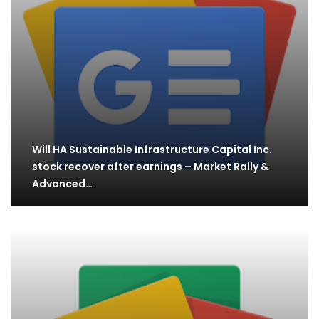
Will HA Sustainable Infrastructure Capital Inc.
stock recover after earnings – Market Rally &
Advanced…