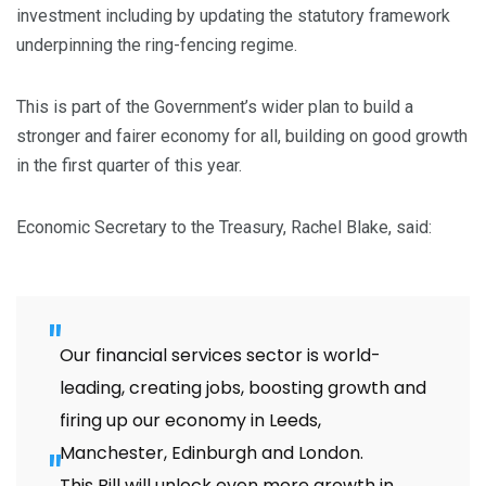
investment including by updating the statutory framework
underpinning the ring-fencing regime.
This is part of the Government’s wider plan to build a
stronger and fairer economy for all, building on good growth
in the first quarter of this year.
Economic Secretary to the Treasury, Rachel Blake, said:
Our financial services sector is world-
leading, creating jobs, boosting growth and
firing up our economy in Leeds,
Manchester, Edinburgh and London.
This Bill will unlock even more growth in