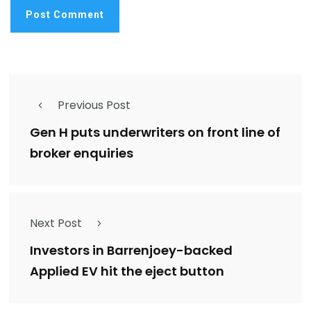
Previous Post
Gen H puts underwriters on front line of
broker enquiries
Next Post
Investors in Barrenjoey-backed
Applied EV hit the eject button