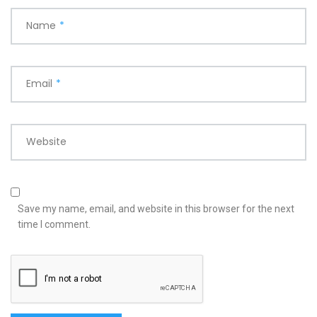
Name
*
Email
*
Website
Save my name, email, and website in this browser for the next
time I comment.