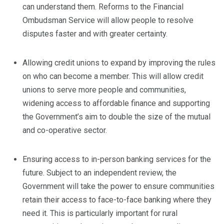
can understand them. Reforms to the Financial
Ombudsman Service will allow people to resolve
disputes faster and with greater certainty.
Allowing credit unions to expand by improving the rules
on who can become a member. This will allow credit
unions to serve more people and communities,
widening access to affordable finance and supporting
the Government’s aim to double the size of the mutual
and co-operative sector.
Ensuring access to in-person banking services for the
future. Subject to an independent review, the
Government will take the power to ensure communities
retain their access to face-to-face banking where they
need it. This is particularly important for rural