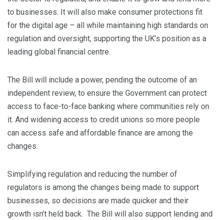
to businesses. It will also make consumer protections fit
for the digital age – all while maintaining high standards on
regulation and oversight, supporting the UK’s position as a
leading global financial centre.
The Bill will include a power, pending the outcome of an
independent review, to ensure the Government can protect
access to face-to-face banking where communities rely on
it. And widening access to credit unions so more people
can access safe and affordable finance are among the
changes.
Simplifying regulation and reducing the number of
regulators is among the changes being made to support
businesses, so decisions are made quicker and their
growth isn’t held back. The Bill will also support lending and