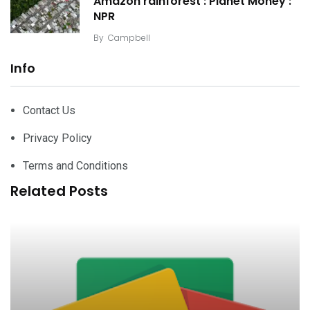
Amazon rainforest : Planet Money :
NPR
By
Campbell
Info
Contact Us
Privacy Policy
Terms and Conditions
Related Posts