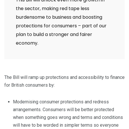
the sector, making red tape less
burdensome to business and boosting
protections for consumers – part of our
plan to build a stronger and fairer
economy.
The Bill will ramp up protections and accessibility to finance
for British consumers by:
Modernising consumer protections and redress
arrangements. Consumers will be better protected
when something goes wrong and terms and conditions
will have to be worded in simpler terms so everyone