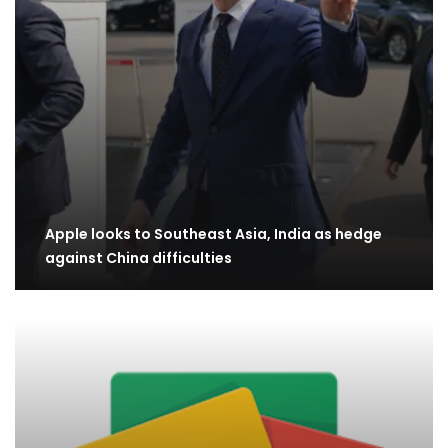
Apple looks to Southeast Asia, India as hedge
against China difficulties