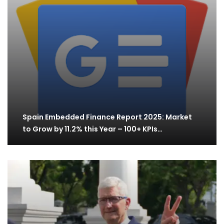
Spain Embedded Finance Report 2025: Market
to Grow by 11.2% this Year – 100+ KPIs…