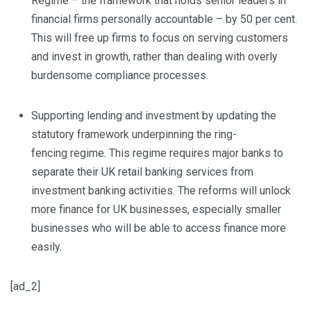
Regime – the framework that holds senior leaders in
financial firms personally accountable – by 50 per cent.
This will free up firms to focus on serving customers
and invest in growth, rather than dealing with overly
burdensome compliance processes.
Supporting lending and investment by updating the
statutory framework underpinning the ring-
fencing regime. This regime requires major banks to
separate their UK retail banking services from
investment banking activities. The reforms will unlock
more finance for UK businesses, especially smaller
businesses who will be able to access finance more
easily.
[ad_2]