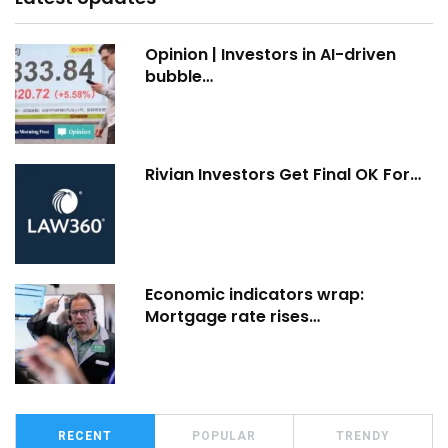
Opinion | Investors in AI-driven
bubble…
Rivian Investors Get Final OK For…
Economic indicators wrap:
Mortgage rate rises…
RECENT
POPULAR
TRENDY