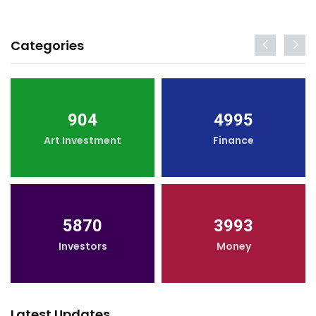
Categories
904
4995
Art Investment
Finance
5870
3993
Investors
Money
Latest Updates