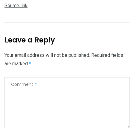
Source link
Leave a Reply
Your email address will not be published.
Required fields
are marked
*
Comment
*