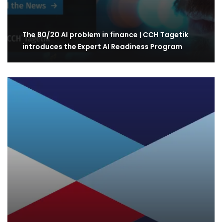
The 80/20 AI problem in finance | CCH Tagetik
introduces the Expert AI Readiness Program