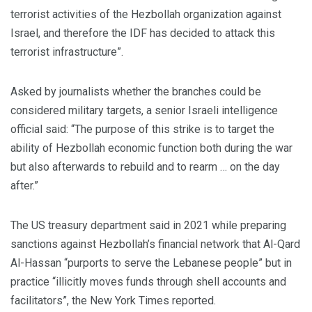
terrorist activities of the Hezbollah organization against
Israel, and therefore the IDF has decided to attack this
terrorist infrastructure”.
Asked by journalists whether the branches could be
considered military targets, a senior Israeli intelligence
official said: “The purpose of this strike is to target the
ability of Hezbollah economic function both during the war
but also afterwards to rebuild and to rearm … on the day
after.”
The US treasury department said in 2021 while preparing
sanctions against Hezbollah’s financial network that Al-Qard
Al-Hassan “purports to serve the Lebanese people” but in
practice “illicitly moves funds through shell accounts and
facilitators”, the New York Times reported.