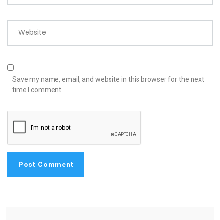
Website
Save my name, email, and website in this browser for the next
time I comment.