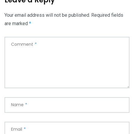
Your email address will not be published.
Required fields
are marked
*
Comment
*
Name
*
Email
*