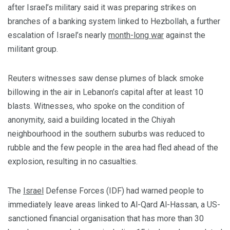
after Israel’s military said it was preparing strikes on
branches of a banking system linked to Hezbollah, a further
escalation of Israel’s nearly
month-long war
against the
militant group.
Reuters witnesses saw dense plumes of black smoke
billowing in the air in Lebanon’s capital after at least 10
blasts. Witnesses, who spoke on the condition of
anonymity, said a building located in the Chiyah
neighbourhood in the southern suburbs was reduced to
rubble and the few people in the area had fled ahead of the
explosion, resulting in no casualties.
The
Israel
Defense Forces (IDF) had warned people to
immediately leave areas linked to Al-Qard Al-Hassan, a US-
sanctioned financial organisation that has more than 30