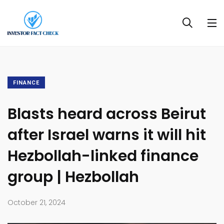
FINANCE
Blasts heard across Beirut
after Israel warns it will hit
Hezbollah-linked finance
group | Hezbollah
October 21, 2024