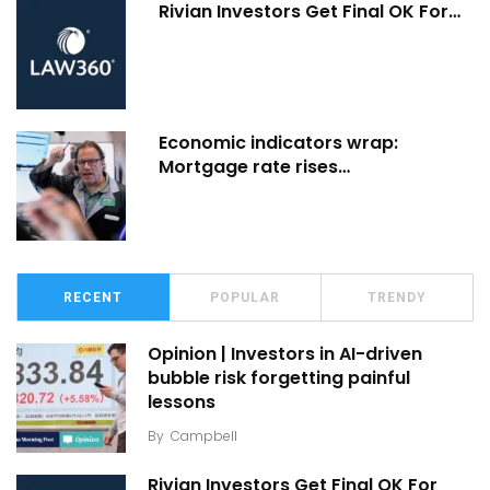
Rivian Investors Get Final OK For…
Economic indicators wrap:
Mortgage rate rises…
RECENT
POPULAR
TRENDY
Opinion | Investors in AI-driven
bubble risk forgetting painful
lessons
By
Campbell
Rivian Investors Get Final OK For