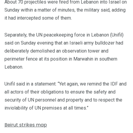
About 70 projectiles were fired from Lebanon into Israel on
Sunday within a matter of minutes, the military said, adding
it had intercepted some of them.
Separately, the UN peacekeeping force in Lebanon (Unifil)
said on Sunday evening that an Israeli army bulldozer had
deliberately demolished an observation tower and
perimeter fence at its position in Marwahin in southern
Lebanon.
Unifil said in a statement: “Yet again, we remind the IDF and
all actors of their obligations to ensure the safety and
security of UN personnel and property and to respect the
inviolability of UN premises at all times.”
Beirut strikes map