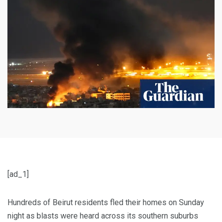
[ad_1]
Hundreds of Beirut residents fled their homes on Sunday
night as blasts were heard across its southern suburbs