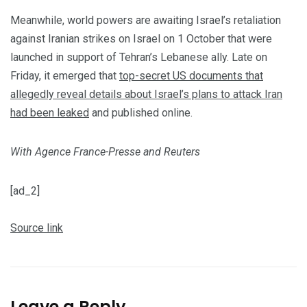
Meanwhile, world powers are awaiting Israel’s retaliation
against Iranian strikes on Israel on 1 October that were
launched in support of Tehran’s Lebanese ally. Late on
Friday, it emerged that
top-secret US documents that
allegedly reveal details about Israel’s plans to attack Iran
had been leaked
and published online.
With Agence France-Presse and Reuters
[ad_2]
Source link
Leave a Reply