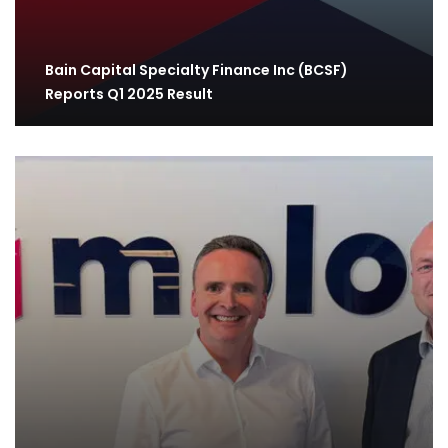
Bain Capital Specialty Finance Inc (BCSF)
Reports Q1 2025 Result