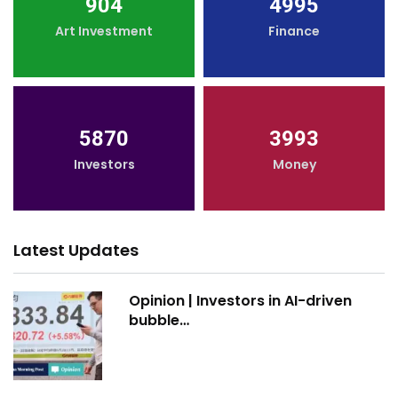
904
4995
Art Investment
Finance
5870
3993
Investors
Money
Latest Updates
Opinion | Investors in AI-driven
bubble…