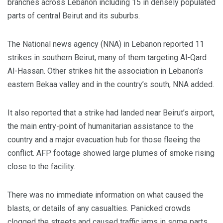
branches across Lebanon including 15 in densely populated
parts of central Beirut and its suburbs.
The National news agency (NNA) in Lebanon reported 11
strikes in southern Beirut, many of them targeting Al-Qard
Al-Hassan. Other strikes hit the association in Lebanon’s
eastern Bekaa valley and in the country’s south, NNA added.
It also reported that a strike had landed near Beirut’s airport,
the main entry-point of humanitarian assistance to the
country and a major evacuation hub for those fleeing the
conflict. AFP footage showed large plumes of smoke rising
close to the facility.
There was no immediate information on what caused the
blasts, or details of any casualties. Panicked crowds
clogged the streets and caused traffic jams in some parts