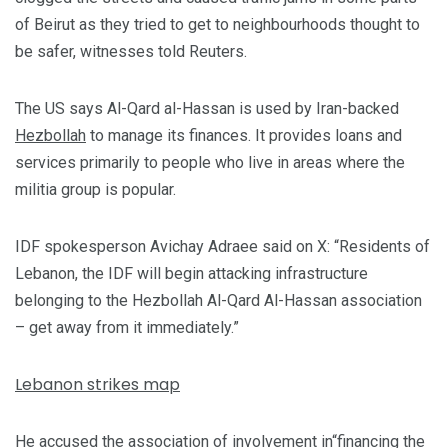
of Beirut as they tried to get to neighbourhoods thought to
be safer, witnesses told Reuters.
The US says Al-Qard al-Hassan is used by Iran-backed
Hezbollah
to manage its finances. It provides loans and
services primarily to people who live in areas where the
militia group is popular.
IDF spokesperson Avichay Adraee said on X: “Residents of
Lebanon, the IDF will begin attacking infrastructure
belonging to the Hezbollah Al-Qard Al-Hassan association
– get away from it immediately.”
Lebanon strikes map
He accused the association of involvement in“financing the