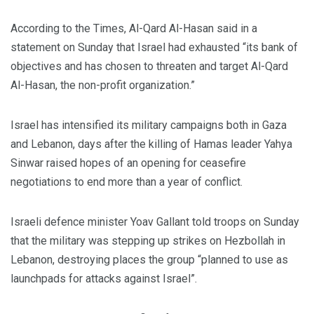
According to the Times, Al-Qard Al-Hasan said in a
statement on Sunday that Israel had exhausted “its bank of
objectives and has chosen to threaten and target Al-Qard
Al-Hasan, the non-profit organization.”
Israel has intensified its military campaigns both in Gaza
and Lebanon, days after the killing of Hamas leader Yahya
Sinwar raised hopes of an opening for ceasefire
negotiations to end more than a year of conflict.
Israeli defence minister Yoav Gallant told troops on Sunday
that the military was stepping up strikes on Hezbollah in
Lebanon, destroying places the group “planned to use as
launchpads for attacks against Israel”.