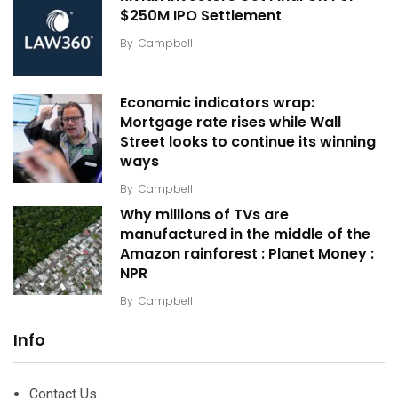
$250M IPO Settlement
By
Campbell
Economic indicators wrap:
Mortgage rate rises while Wall
Street looks to continue its winning
ways
By
Campbell
Why millions of TVs are
manufactured in the middle of the
Amazon rainforest : Planet Money :
NPR
By
Campbell
Info
Contact Us