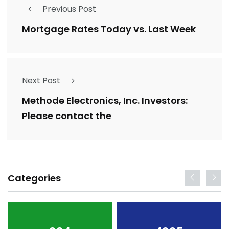
Previous Post
Mortgage Rates Today vs. Last Week
Next Post
Methode Electronics, Inc. Investors:
Please contact the
Categories