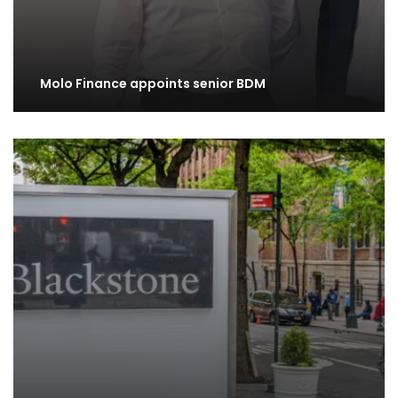
Molo Finance appoints senior BDM