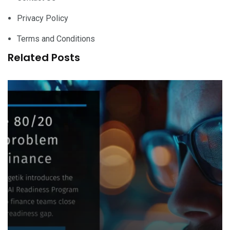
Privacy Policy
Terms and Conditions
Related Posts