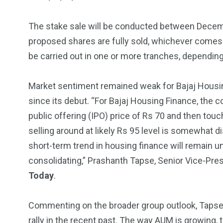
5870
3993
The stake sale will be conducted between Decembe
Investors
Money
proposed shares are fully sold, whichever comes
be carried out in one or more tranches, dependin
Market sentiment remained weak for Bajaj Housin
since its debut. “For Bajaj Housing Finance, the cou
public offering (IPO) price of Rs 70 and then tou
selling around at likely Rs 95 level is somewhat di
short-term trend in housing finance will remain 
consolidating,” Prashanth Tapse, Senior Vice-Pres
Today
.
Commenting on the broader group outlook, Tapse a
rally in the recent past. The way AUM is growing