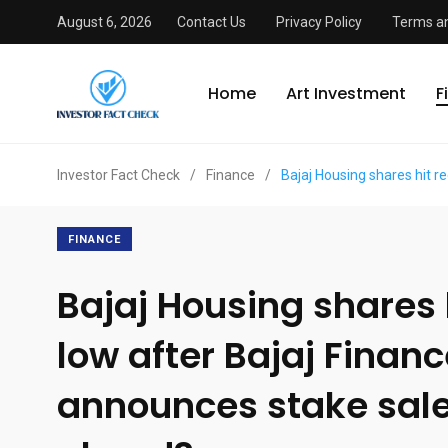
August 6, 2026
Contact Us
Privacy Policy
Terms an
Home
Art Investment
F
Investor Fact Check
/
Finance
/
Bajaj Housing shares hit r
FINANCE
Bajaj Housing shares 
low after Bajaj Finan
announces stake sale