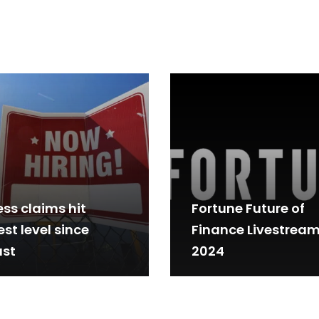
ess claims hit
Fortune Future of
st level since
Finance Livestrea
st
2024