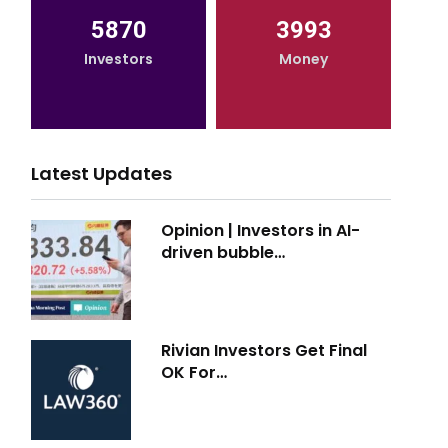
5870
3993
Investors
Money
Latest Updates
Opinion | Investors in AI-
driven bubble…
Rivian Investors Get Final
OK For…