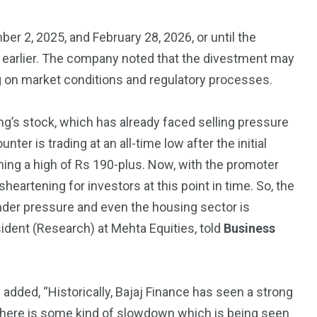
3550
r 2, 2025, and February 28, 2026, or until the
Trading
 earlier. The company noted that the divestment may
g on market conditions and regulatory processes.
g’s stock, which has already faced selling pressure
nter is trading at an all-time low after the initial
ching a high of Rs 190-plus. Now, with the promoter
sheartening for investors at this point in time. So, the
under pressure and even the housing sector is
ident (Research) at Mehta Equities, told
Business
dded, “Historically, Bajaj Finance has seen a strong
, there is some kind of slowdown which is being seen