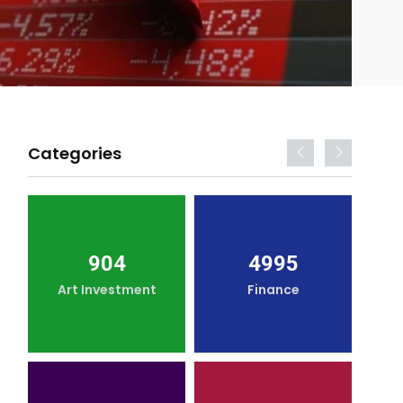
Categories
904
4995
Art Investment
Finance