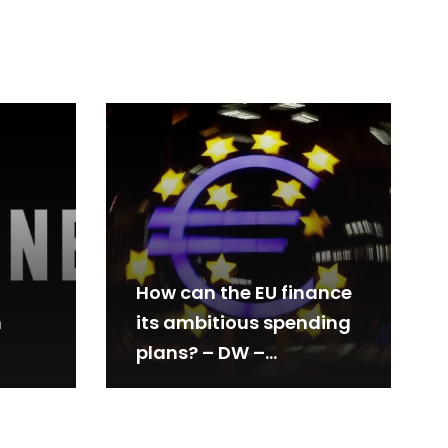
How can the EU finance
m
its ambitious spending
plans? – DW –
05/29/2024