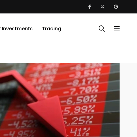
y Investments
Trading