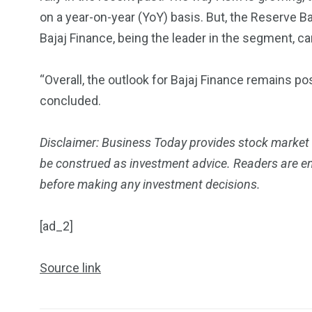
on a year-on-year (YoY) basis. But, the Reserve B
Bajaj Finance, being the leader in the segment, ca
“Overall, the outlook for Bajaj Finance remains pos
concluded.
Disclaimer: Business Today provides stock market
be construed as investment advice. Readers are enc
before making any investment decisions.
[ad_2]
Source link