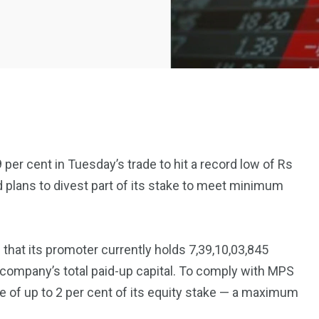
per cent in Tuesday’s trade to hit a record low of Rs
plans to divest part of its stake to meet minimum
2369
4117
Property
e
Mortgage
Investments
d that its promoter currently holds 7,39,10,03,845
 company’s total paid-up capital. To comply with MPS
e of up to 2 per cent of its equity stake — a maximum