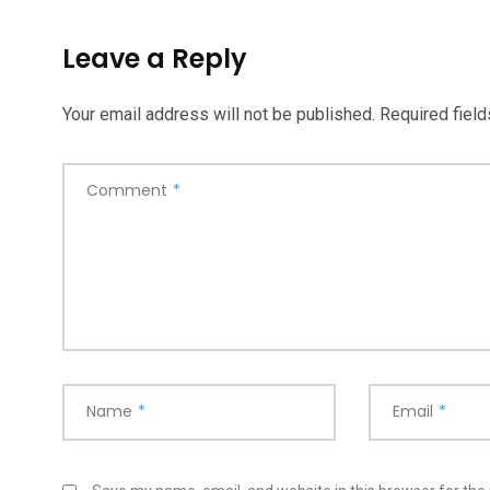
Leave a Reply
Your email address will not be published.
Required fiel
Comment
*
Name
*
Email
*