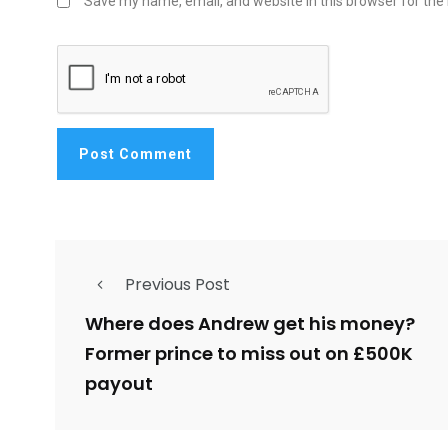
Save my name, email, and website in this browser for the
Previous Post
Where does Andrew get his money?
Former prince to miss out on £500K
payout