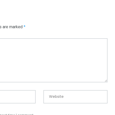
ds are marked
*
Website