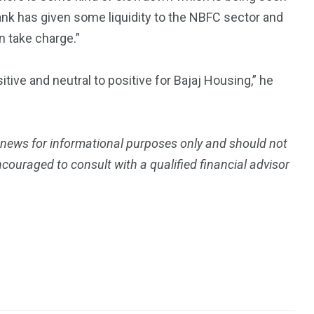
ank has given some liquidity to the NBFC sector and
n take charge.”
itive and neutral to positive for Bajaj Housing,” he
 news for informational purposes only and should not
ouraged to consult with a qualified financial advisor