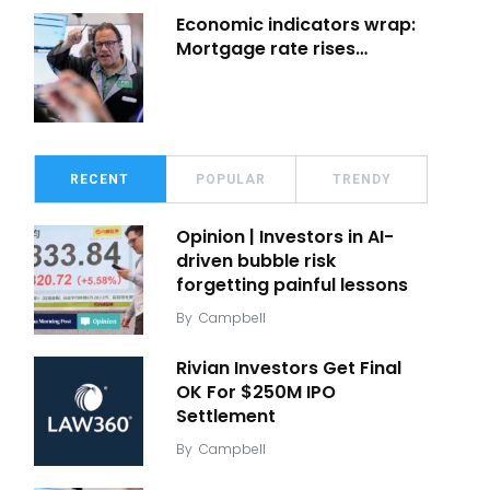
Economic indicators wrap:
Mortgage rate rises…
RECENT
POPULAR
TRENDY
Opinion | Investors in AI-
driven bubble risk
forgetting painful lessons
By
Campbell
Rivian Investors Get Final
OK For $250M IPO
Settlement
By
Campbell