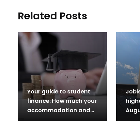
Related Posts
Your guide to student
Jobl
finance: How much your
highe
accommodation and
Augu
tuition cost, what you
can…