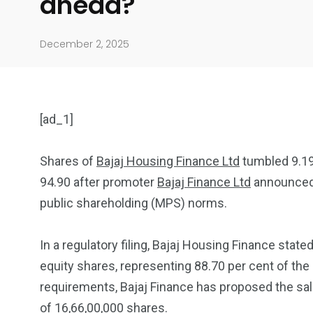
ahead?
December 2, 2025
[ad_1]
Shares of
Bajaj Housing Finance Ltd
tumbled 9.19 
94.90 after promoter
Bajaj Finance Ltd
announced 
904
4995
public shareholding (MPS) norms.
Art Investment
Financ
In a regulatory filing, Bajaj Housing Finance state
equity shares, representing 88.70 per cent of the
requirements, Bajaj Finance has proposed the sal
of 16,66,00,000 shares.