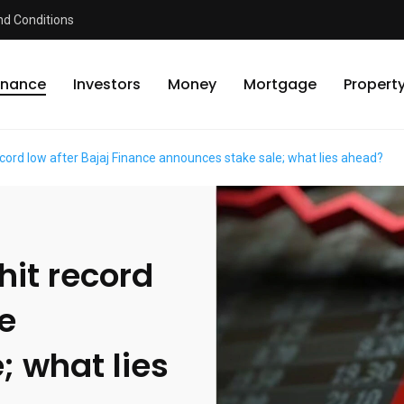
d Conditions
inance
Investors
Money
Mortgage
Propert
ecord low after Bajaj Finance announces stake sale; what lies ahead?
hit record
ce
; what lies