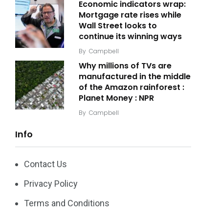
Economic indicators wrap:
Mortgage rate rises while
Wall Street looks to
continue its winning ways
By
Campbell
Why millions of TVs are
manufactured in the middle
of the Amazon rainforest :
Planet Money : NPR
By
Campbell
Info
Contact Us
Privacy Policy
Terms and Conditions