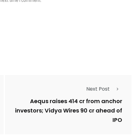
 next time I comment.
Next Post
Aequs raises ₹414 cr from anchor
investors; Vidya Wires ₹90 cr ahead of
IPO