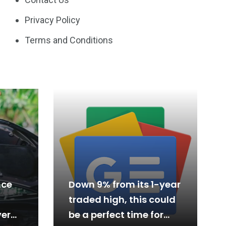
Privacy Policy
Terms and Conditions
nce
Down 9% from its 1-year
traded high, this could
er
be a perfect time for