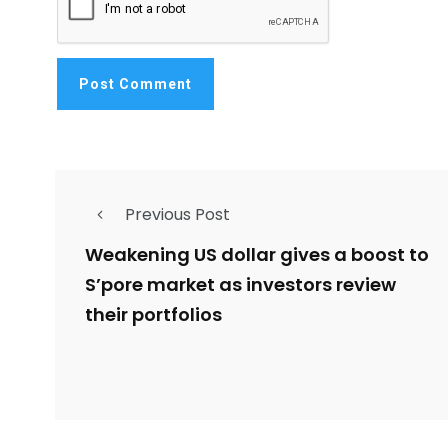
Previous Post
Weakening US dollar gives a boost to
S’pore market as investors review
their portfolios