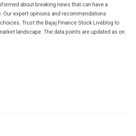
informed about breaking news that can have a
ce. Our expert opinions and recommendations
oices. Trust the Bajaj Finance Stock Liveblog to
arket landscape. The data points are updated as on
3550
Trading