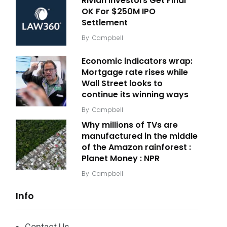
Rivian Investors Get Final
OK For $250M IPO
Settlement
By
Campbell
Economic indicators wrap:
Mortgage rate rises while
Wall Street looks to
continue its winning ways
By
Campbell
Why millions of TVs are
manufactured in the middle
of the Amazon rainforest :
Planet Money : NPR
By
Campbell
Info
Contact Us