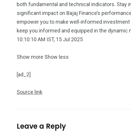
both fundamental and technical indicators. Stay 
significant impact on Bajaj Finance’s performan
empower you to make well-informed investment ch
keep you informed and equipped in the dynamic m
10:10:10 AM IST, 15 Jul 2025
5870
3993
Investors
Money
Show more
Show less
[ad_2]
Source link
Leave a Reply