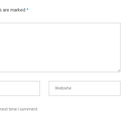
ds are marked
*
Website
 next time I comment.