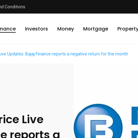
d Conditions
inance
Investors
Money
Mortgage
Propert
Live Updates: Bajaj Finance reports a negative return for the month
ice Live
e reports a