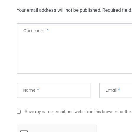
Your email address will not be published.
Required fiel
Comment
*
Name
*
Email
*
Save my name, email, and website in this browser for the