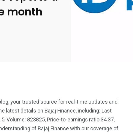
he month
blog, your trusted source for real-time updates and
e latest details on Bajaj Finance, including: Last
2369
4117
.5, Volume: 823825, Price-to-earnings ratio 34.37,
Property
derstanding of Bajaj Finance with our coverage of
e
Mortgage
Investments