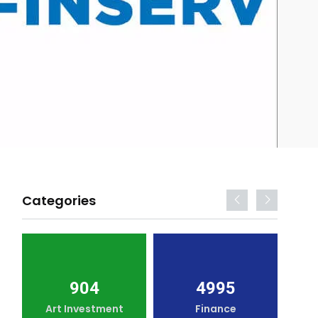
Categories
904
4995
Art Investment
Finance