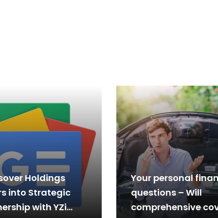
sover Holdings
Your personal fina
s into Strategic
questions – Will
ership with YZi
comprehensive cov