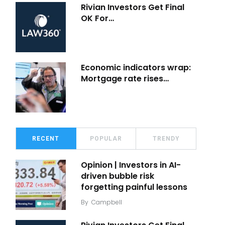
Rivian Investors Get Final
OK For…
Economic indicators wrap:
Mortgage rate rises…
RECENT
POPULAR
TRENDY
Opinion | Investors in AI-
driven bubble risk
forgetting painful lessons
By
Campbell