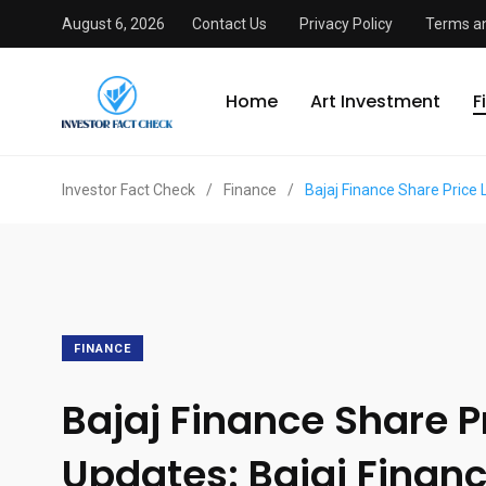
August 6, 2026
Contact Us
Privacy Policy
Terms an
Home
Art Investment
F
Investor Fact Check
/
Finance
/
Bajaj Finance Share Price 
FINANCE
Bajaj Finance Share Pr
Updates: Bajaj Financ