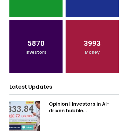
5870
3993
Investors
Money
Latest Updates
Opinion | Investors in AI-
driven bubble…