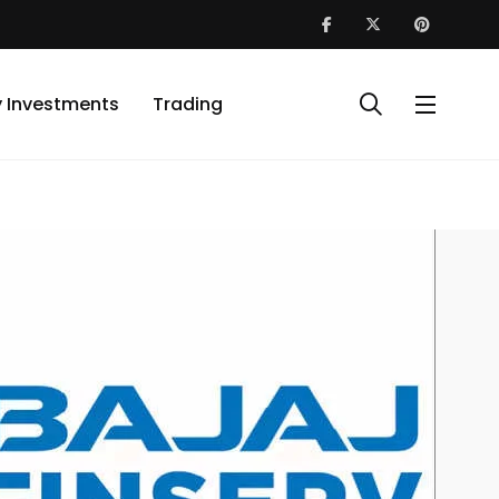
y Investments
Trading