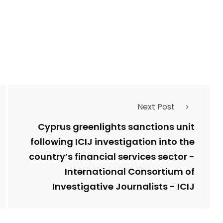
Next Post
Cyprus greenlights sanctions unit
following ICIJ investigation into the
country’s financial services sector -
International Consortium of
Investigative Journalists - ICIJ