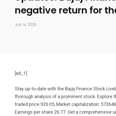
negative return for t
July 14, 2025
[ad_1]
Stay up-to-date with the Bajaj Finance Stock Live
thorough analysis of a prominent stock. Explore th
904
4995
traded price 920.05, Market capitalization: 572646
Earnings per share 26.77. Get a comprehensive un
Art Investment
Financ