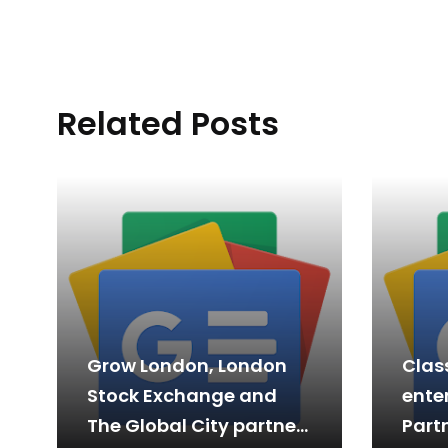
Related Posts
Grow London, London
Clas
Stock Exchange and
enter
The Global City partner
Partn