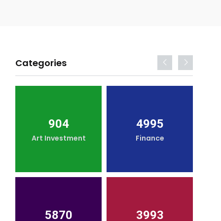
Categories
904
4995
Art Investment
Finance
5870
3993