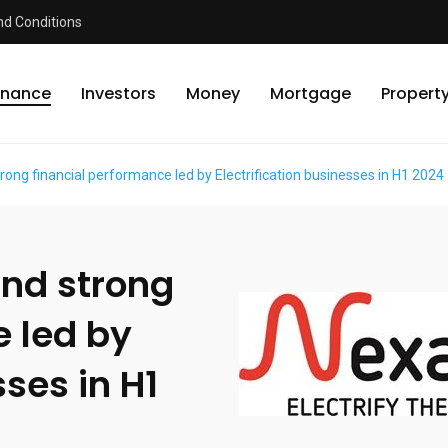
d Conditions
inance
Investors
Money
Mortgage
Propert
ong financial performance led by Electrification businesses in H1 2024
nd strong
e led by
sses in H1