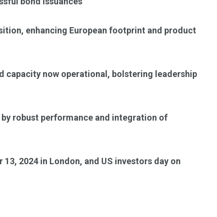
ssful bond issuances
isition, enhancing European footprint and product
d capacity now operational, bolstering leadership
 by robust performance and integration of
 13, 2024 in London, and US investors day on