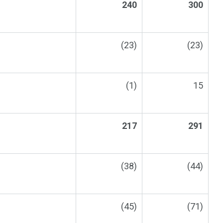
240
300
(23)
(23)
(1)
15
217
291
(38)
(44)
(45)
(71)