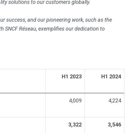
ty solutions to our customers globally.
our success, and our pioneering work, such as the
ith SNCF Réseau, exemplifies our dedication to
H1 2023
H1 2024
4,009
4,224
3,322
3,546