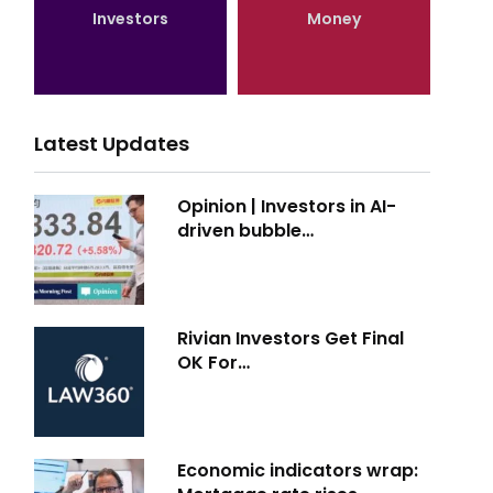
Investors
Money
Latest Updates
Opinion | Investors in AI-
driven bubble…
Rivian Investors Get Final
OK For…
Economic indicators wrap: