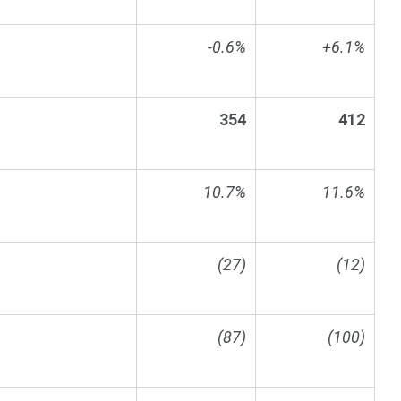
-0.6%
+6.1%
354
412
10.7%
11.6%
(27)
(12)
(87)
(100)