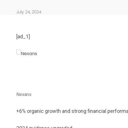
July 24, 2024
[ad_1]
904
4995
Art Investment
Financ
Nexans
+6% organic growth and strong financial performa
5870
3993