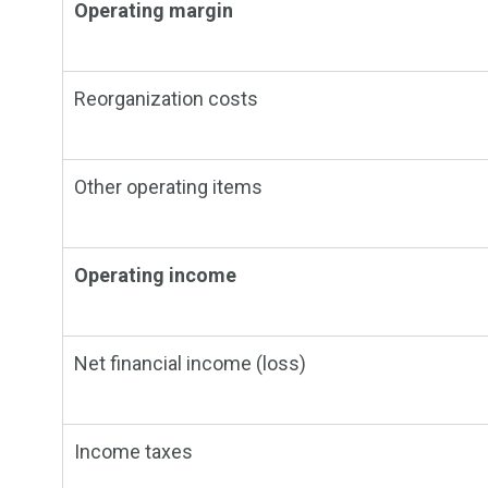
Operating margin
Reorganization costs
Other operating items
Operating income
Net financial income (loss)
Income taxes