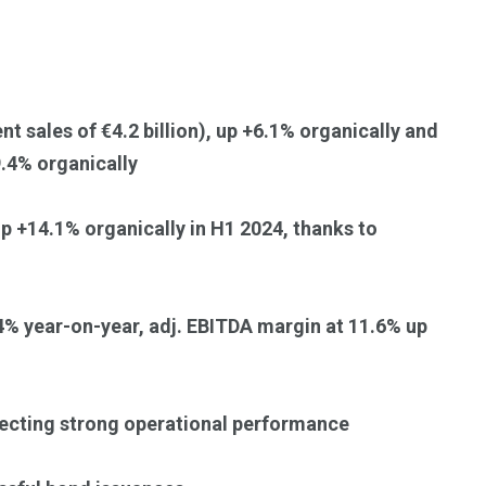
Trading
nt sales of €4.2 billion), up +6.1% organically and
9.4% organically
up +14.1% organically in H1 2024, thanks to
.4% year-on-year, adj. EBITDA margin at 11.6% up
lecting strong operational performance