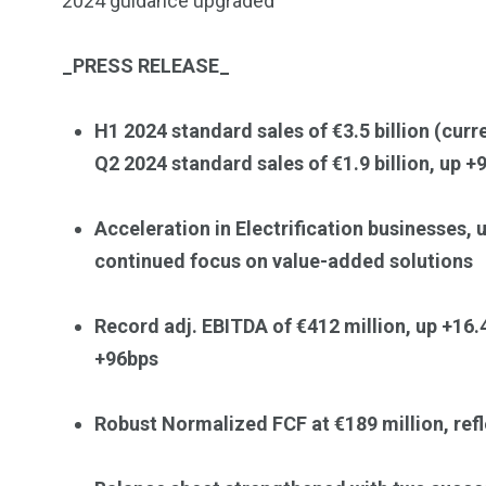
2024 guidance upgraded
Investors
Money
_
PRESS RELEASE
_
H1 2024 standard sales of €3.5 billion (curre
Q2 2024 standard sales of €1.9 billion, up +
Acceleration in Electrification businesses, 
continued focus on value-added solutions
Record adj. EBITDA
of €412 million, up +16
+96bps
Robust Normalized FCF at €189 million, ref