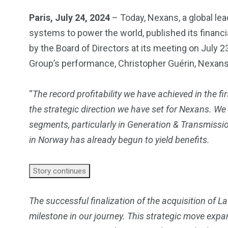
Paris, July 24, 2024
– Today, Nexans, a global lea
systems to power the world, published its financia
by the Board of Directors at its meeting on July
Group’s performance, Christopher Guérin, Nexans’ 
“
The record profitability we have achieved in the f
the strategic direction we have set for Nexans. We
segments, particularly in Generation & Transmissi
in Norway has already begun to yield benefits.
Story continues
The successful finalization of the acquisition of La
milestone in our journey. This strategic move expa