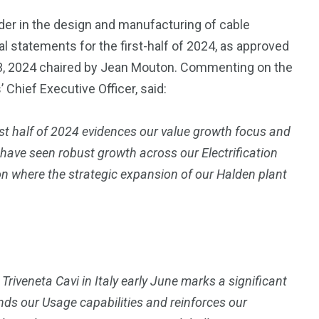
der in the design and manufacturing of cable
l statements for the first-half of 2024, as approved
 23, 2024 chaired by Jean Mouton. Commenting on the
Chief Executive Officer, said:
irst half of 2024 evidences our value growth focus and
 have seen robust growth across our Electrification
on where the strategic expansion of our Halden plant
 Triveneta Cavi in Italy early June marks a significant
nds our Usage capabilities and reinforces our