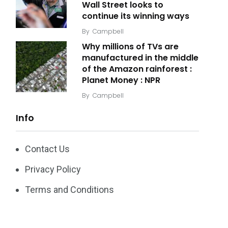
Wall Street looks to
continue its winning ways
By
Campbell
Why millions of TVs are
manufactured in the middle
of the Amazon rainforest :
Planet Money : NPR
By
Campbell
Info
Contact Us
Privacy Policy
Terms and Conditions