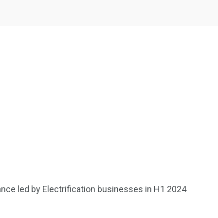
2369
4117
Property
e
Mortgage
Investments
nce led by Electrification businesses in H1 2024
3550