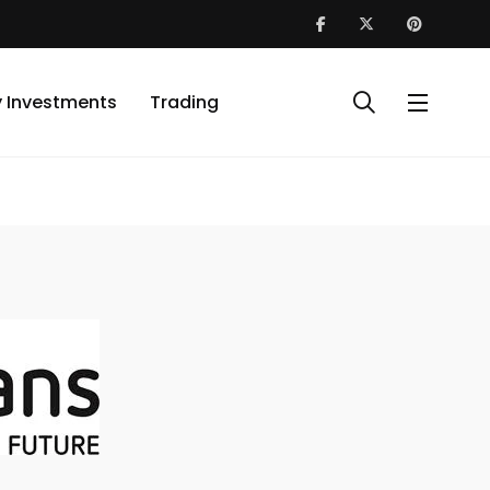
y Investments
Trading