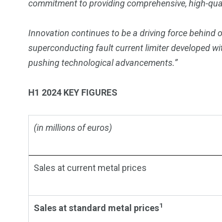
commitment to providing comprehensive, high-quali
Innovation continues to be a driving force behind 
superconducting fault current limiter developed w
pushing technological advancements.”
H1 2024 KEY FIGURES
(in millions of euros)
Sales at current metal prices
1
Sales at standard metal prices