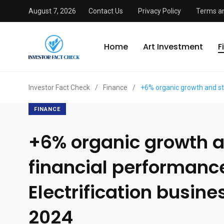
August 7, 2026
Contact Us
Privacy Policy
Terms an
Home
Art Investment
F
Investor Fact Check
/
Finance
/
+6% organic growth and str
FINANCE
+6% organic growth a
financial performanc
Electrification busine
2024