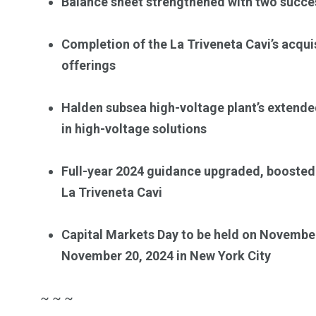
Balance sheet strengthened with two succe
Completion of the La Triveneta Cavi’s acqu
offerings
Halden subsea high-voltage plant’s extende
in high-voltage solutions
Full-year 2024 guidance upgraded, boosted
La Triveneta Cavi
Capital Markets Day to be held on November
November 20, 2024 in New York City
~ ~ ~