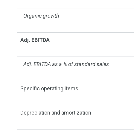
Organic growth
Adj. EBITDA
Adj. EBITDA as a % of standard sales
Specific operating items
Depreciation and amortization