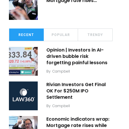
Mortgage rate rises…
RECENT
POPULAR
TRENDY
Opinion | Investors in AI-
driven bubble risk
forgetting painful lessons
By
Campbell
Rivian Investors Get Final
OK For $250M IPO
Settlement
By
Campbell
Economic indicators wrap:
Mortgage rate rises while