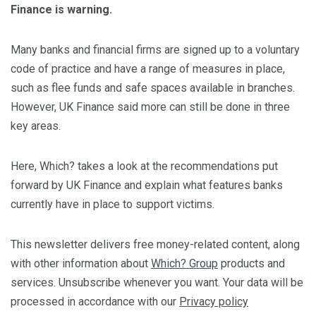
Finance is warning.
Many banks and financial firms are signed up to a voluntary
code of practice and have a range of measures in place,
such as flee funds and safe spaces available in branches.
However, UK Finance said more can still be done in three
key areas.
Here, Which? takes a look at the recommendations put
forward by UK Finance and explain what features banks
currently have in place to support victims.
This newsletter delivers free money-related content, along
with other information about
Which? Group
products and
services. Unsubscribe whenever you want. Your data will be
processed in accordance with our
Privacy policy