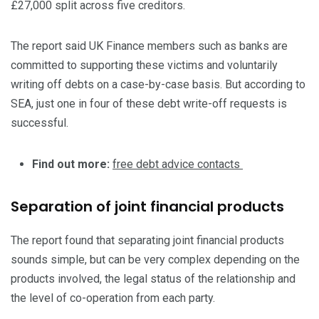
£27,000 split across five creditors.
The report said UK Finance members such as banks are
committed to supporting these victims and voluntarily
writing off debts on a case-by-case basis. But according to
SEA, just one in four of these debt write-off requests is
successful.
Find out more:
free debt advice contacts
Separation of joint financial products
The report found that separating joint financial products
sounds simple, but can be very complex depending on the
products involved, the legal status of the relationship and
the level of co-operation from each party.