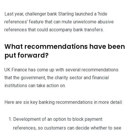
Last year, challenger bank Starling launched a ‘hide
references’ feature that can mute unwelcome abusive
references that could accompany bank transfers.
What recommendations have been
put forward?
UK Finance has come up with several recommendations
that the government, the charity sector and financial
institutions can take action on.
Here are six key banking recommendations in more detail:
Development of an option to block payment
references, so customers can decide whether to see