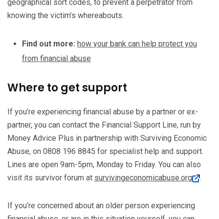
geographical sort codes, to prevent a perpetrator from
knowing the victim’s whereabouts.
Find out more:
how your bank can help protect you
from financial abuse
Where to get support
If you’re experiencing financial abuse by a partner or ex-
partner, you can contact the Financial Support Line, run by
Money Advice Plus in partnership with Surviving Economic
Abuse, on 0808 196 8845 for specialist help and support.
Lines are open 9am-5pm, Monday to Friday. You can also
visit its survivor forum at
survivingeconomicabuse.org
.
If you’re concerned about an older person experiencing
financial abuse, or are in this situation yourself, you can