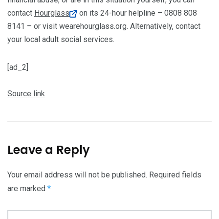
contact
Hourglass
on its 24-hour helpline – 0808 808
8141 – or visit wearehourglass.org. Alternatively, contact
your local adult social services.
[ad_2]
Source link
Leave a Reply
Your email address will not be published.
Required fields
are marked
*