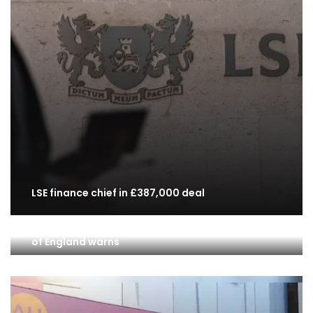
LSE finance chief in £387,000 deal
Lenders flying blind on private equity risk, Bank
of England warns