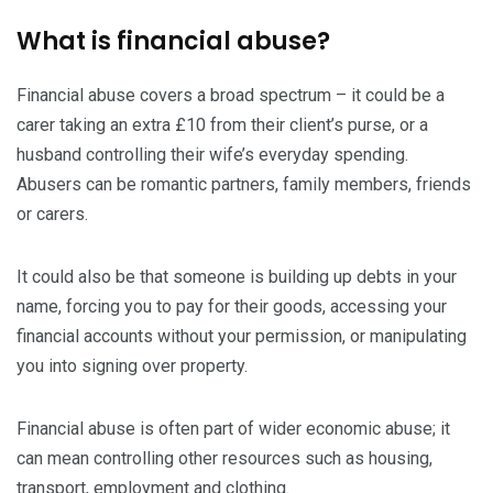
What is financial abuse?
Financial abuse covers a broad spectrum – it could be a
carer taking an extra £10 from their client’s purse, or a
husband controlling their wife’s everyday spending.
Abusers can be romantic partners, family members, friends
or carers.
It could also be that someone is building up debts in your
name, forcing you to pay for their goods, accessing your
financial accounts without your permission, or manipulating
you into signing over property.
Financial abuse is often part of wider economic abuse; it
can mean controlling other resources such as housing,
transport, employment and clothing.