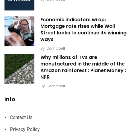
Economic indicators wrap:
Mortgage rate rises while Wall
Street looks to continue its winning
ways
By
Campbell
Why millions of TVs are
manufactured in the middle of the
Amazon rainforest : Planet Money :
NPR
By
Campbell
Info
Contact Us
Privacy Policy