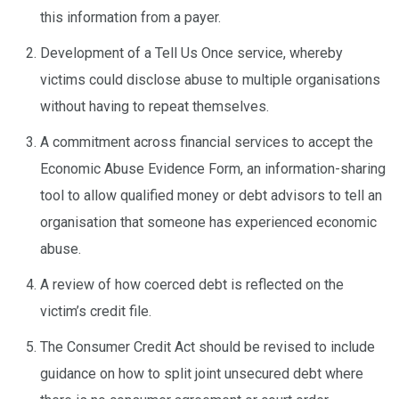
this information from a payer.
Development of a Tell Us Once service, whereby
victims could disclose abuse to multiple organisations
without having to repeat themselves.
A commitment across financial services to accept the
Economic Abuse Evidence Form, an information-sharing
tool to allow qualified money or debt advisors to tell an
organisation that someone has experienced economic
abuse.
A review of how coerced debt is reflected on the
victim’s credit file.
The Consumer Credit Act should be revised to include
guidance on how to split joint unsecured debt where