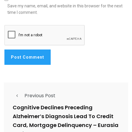
Save my name, email, and website in this browser for the next
time I comment.
Previous Post
Cognitive Declines Preceding
Alzheimer’s Diagnosis Lead To Credit
Card, Mortgage Delinquency – Eurasia