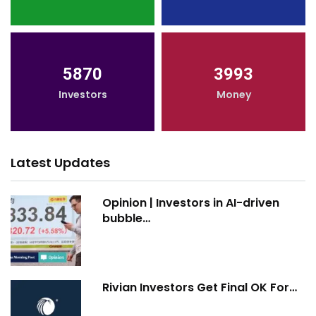
5870
3993
Investors
Money
Latest Updates
Opinion | Investors in AI-driven
bubble…
Rivian Investors Get Final OK For…