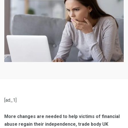
[ad_1]
More changes are needed to help victims of financial
abuse regain their independence, trade body UK