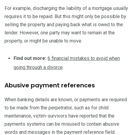
For example, discharging the liability of a mortgage usually
requires it to be repaid. But this might only be possible by
selling the property and paying back what is owed to the
lender. However, one party may want to remain at the
property, or might be unable to move.
Find out more:
6 financial mistakes to avoid when
going through a divorce
Abusive payment references
When banking details are known, or payments are required
to be made from the perpetrator, such as for child
maintenance, victim-survivors have reported that the
payments systems can be misused to contain abusive
words and messages in the payment reference field.