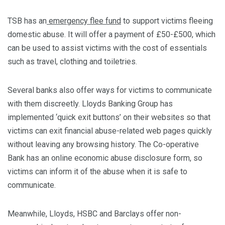
TSB has an
emergency flee fund
to support victims fleeing
domestic abuse. It will offer a payment of £50-£500, which
can be used to assist victims with the cost of essentials
such as travel, clothing and toiletries.
Several banks also offer ways for victims to communicate
with them discreetly. Lloyds Banking Group has
implemented ‘quick exit buttons’ on their websites so that
victims can exit financial abuse-related web pages quickly
without leaving any browsing history. The Co-operative
Bank has an online economic abuse disclosure form, so
victims can inform it of the abuse when it is safe to
communicate.
Meanwhile, Lloyds, HSBC and Barclays offer non-