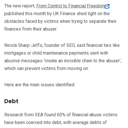
The new report,
From Control to Financial Freedom
,
published this month by UK Finance shed light on the
obstacles faced by victims when trying to separate their
finances from their abuser.
Nicola Sharp-Jeffs, founder of SEO, said financial ties like
mortgages or child maintenance payments sent with
abusive messages ‘create an invisible chain to the abuser’,
which can prevent victims from moving on.
Here are the main issues identified:
Debt
Research from SEA found 60% of financial abuse victims
have been coerced into debt, with average debts of