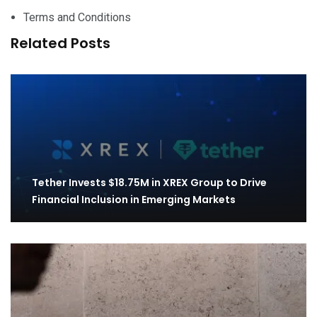
Terms and Conditions
Related Posts
Tether Invests $18.75M in XREX Group to Drive
Financial Inclusion in Emerging Markets