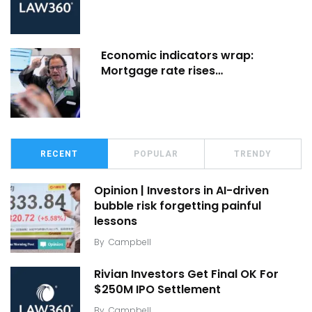
Economic indicators wrap:
Mortgage rate rises…
RECENT
POPULAR
TRENDY
Opinion | Investors in AI-driven
bubble risk forgetting painful
lessons
By
Campbell
Rivian Investors Get Final OK For
$250M IPO Settlement
By
Campbell