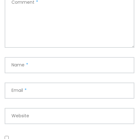
Comment
*
Name
*
Email
*
Website