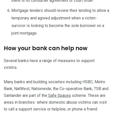
there is no consumer agreement or court order.
Mortgage lenders should review their lending to allow a
temporary and agreed adjustment when a victim-
survivor is looking to become the sole borrower on a
joint mortgage.
How your bank can help now
Several banks have a range of measures to support
victims.
Many banks and building societies including HSBC, Metro
Bank, NatWest, Nationwide, the Co-operative Bank, TSB and
Santander are part of the
Safe Spaces
scheme. These are
areas in branches where domestic abuse victims can visit
to call a support service or helpline, or phone a friend.