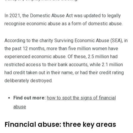
In 2021, the Domestic Abuse Act was updated to legally
recognise economic abuse as a form of domestic abuse.
According to the charity Surviving Economic Abuse (SEA), in
the past 12 months, more than five million women have
experienced economic abuse. Of these, 2.5 million had
restricted access to their bank accounts, while 2.1 million
had credit taken out in their name, or had their credit rating
deliberately destroyed.
Find out more:
how to spot the signs of financial
abuse
Financial abuse: three key areas