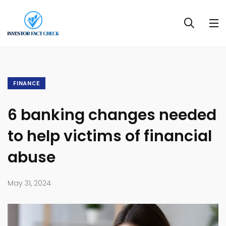
FINANCE
6 banking changes needed
to help victims of financial
abuse
May 31, 2024