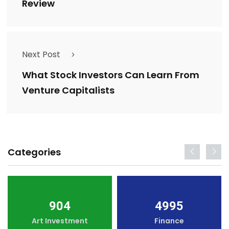
Review
Next Post
What Stock Investors Can Learn From
Venture Capitalists
Categories
904
4995
Art Investment
Finance