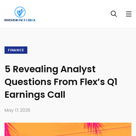
FINANCE
5 Revealing Analyst
Questions From Flex’s Q1
Earnings Call
May 17, 2026