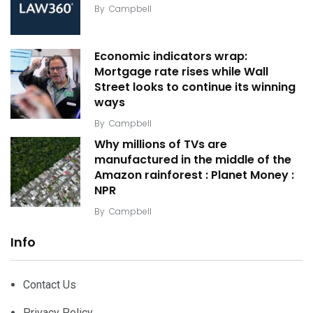
By
Campbell
Economic indicators wrap:
Mortgage rate rises while Wall
Street looks to continue its winning
ways
By
Campbell
Why millions of TVs are
manufactured in the middle of the
Amazon rainforest : Planet Money :
NPR
By
Campbell
Info
Contact Us
Privacy Policy