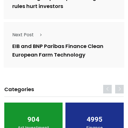
rules hurt investors
Next Post
EIB and BNP Paribas Finance Clean
European Farm Technology
Categories
904
4995
Art Investment
Finance