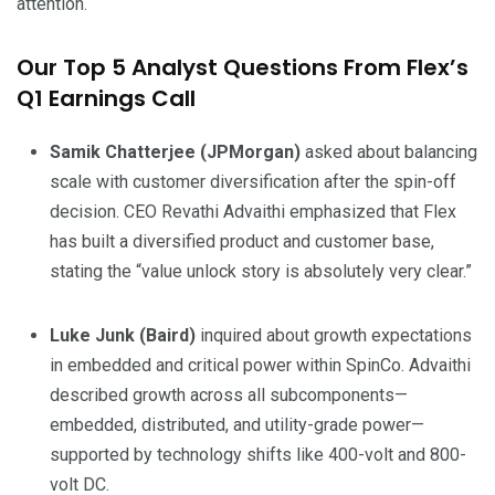
attention.
Our Top 5 Analyst Questions From Flex’s
Q1 Earnings Call
Samik Chatterjee (JPMorgan)
asked about balancing
scale with customer diversification after the spin-off
decision. CEO Revathi Advaithi emphasized that Flex
has built a diversified product and customer base,
stating the “value unlock story is absolutely very clear.”
Luke Junk (Baird)
inquired about growth expectations
in embedded and critical power within SpinCo. Advaithi
described growth across all subcomponents—
embedded, distributed, and utility-grade power—
supported by technology shifts like 400-volt and 800-
volt DC.