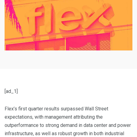
[ad_1]
Flex’s first quarter results surpassed Wall Street
expectations, with management attributing the
outperformance to strong demand in data center and power
infrastructure, as well as robust growth in both industrial