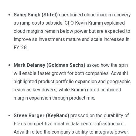
Sahej Singh (Stifel)
questioned cloud margin recovery
as ramp costs subside. CFO Kevin Krumm explained
cloud margins remain below power but are expected to
improve as investments mature and scale increases in
FY ‘28.
Mark Delaney (Goldman Sachs)
asked how the spin
will enable faster growth for both companies. Advaithi
highlighted product portfolio expansion and geographic
reach as key drivers, while Krumm noted continued
margin expansion through product mix.
Steve Barger (KeyBanc)
pressed on the durability of
Flex’s competitive moat in data center infrastructure.
Advaithi cited the company’s ability to integrate power,