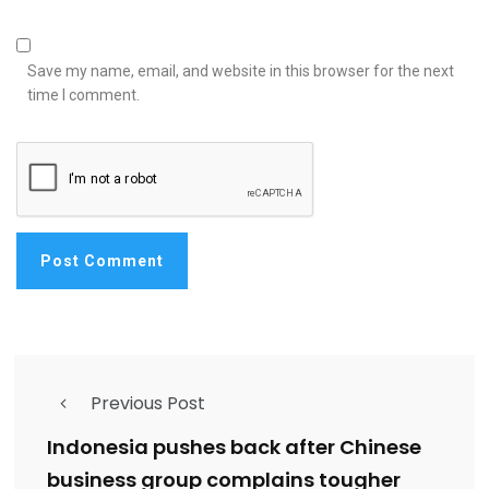
Save my name, email, and website in this browser for the next
time I comment.
Previous Post
Indonesia pushes back after Chinese
business group complains tougher