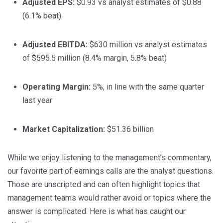
Adjusted EPS:
$0.93 vs analyst estimates of $0.88
(6.1% beat)
Adjusted EBITDA:
$630 million vs analyst estimates
of $595.5 million (8.4% margin, 5.8% beat)
Operating Margin:
5%, in line with the same quarter
last year
Market Capitalization:
$51.36 billion
While we enjoy listening to the management’s commentary,
our favorite part of earnings calls are the analyst questions.
Those are unscripted and can often highlight topics that
management teams would rather avoid or topics where the
answer is complicated. Here is what has caught our