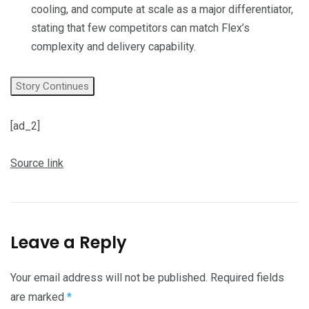
cooling, and compute at scale as a major differentiator,
stating that few competitors can match Flex’s
complexity and delivery capability.
Story Continues
[ad_2]
Source link
Leave a Reply
Your email address will not be published.
Required fields
are marked
*