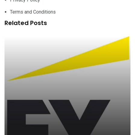
Terms and Conditions
Related Posts