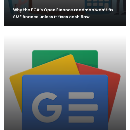
Why the FCA’s Open Finance roadmap won’t fix
SME finance unless it fixes cash flow…