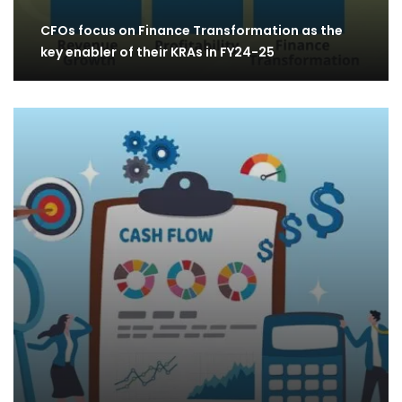
CFOs focus on Finance Transformation as the
key enabler of their KRAs in FY24-25