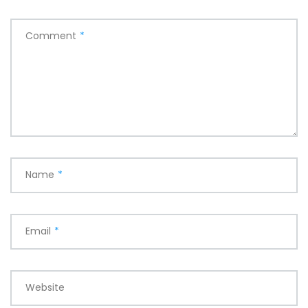
Comment
*
Name
*
Email
*
Website