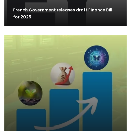
French Government releases draft Finance Bill
for 2025