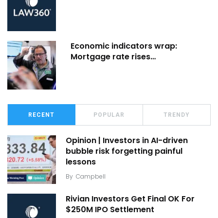
Economic indicators wrap:
Mortgage rate rises…
RECENT
POPULAR
TRENDY
Opinion | Investors in AI-driven
bubble risk forgetting painful
lessons
By
Campbell
Rivian Investors Get Final OK For
$250M IPO Settlement