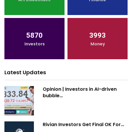
5870
3993
Investors
Money
Latest Updates
Opinion | Investors in AI-driven
bubble…
Rivian Investors Get Final OK For…