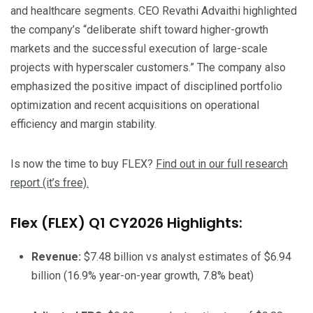
and healthcare segments. CEO Revathi Advaithi highlighted
the company’s “deliberate shift toward higher-growth
markets and the successful execution of large-scale
projects with hyperscaler customers.” The company also
emphasized the positive impact of disciplined portfolio
optimization and recent acquisitions on operational
efficiency and margin stability.
Is now the time to buy FLEX?
Find out in our full research
report (it’s free).
Flex (FLEX) Q1 CY2026 Highlights:
Revenue:
$7.48 billion vs analyst estimates of $6.94
billion (16.9% year-on-year growth, 7.8% beat)