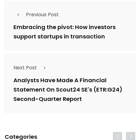
Previous Post
Embracing the pivot: How investors
support startups in transaction
Next Post
Analysts Have Made A Financial
Statement On Scout24 SE's (ETR:G24)
Second-Quarter Report
Categories