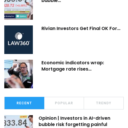
bubble…
Rivian Investors Get Final OK For…
Economic indicators wrap:
Mortgage rate rises…
RECENT
POPULAR
TRENDY
Opinion | Investors in AI-driven
bubble risk forgetting painful