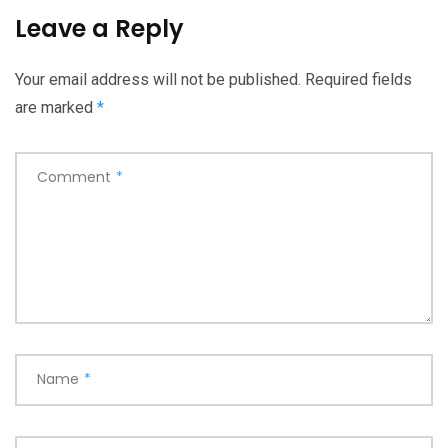
Leave a Reply
Your email address will not be published.
Required fields
are marked
*
Comment
*
Name
*