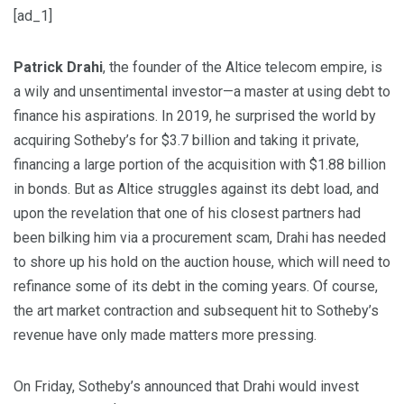
[ad_1]
Patrick Drahi
, the founder of the Altice telecom empire, is
a wily and unsentimental investor—a master at using debt to
finance his aspirations. In 2019, he surprised the world by
acquiring Sotheby’s for $3.7 billion and taking it private,
financing a large portion of the acquisition with $1.88 billion
in bonds. But as Altice struggles against its debt load, and
upon the revelation that one of his closest partners had
been bilking him via a procurement scam, Drahi has needed
to shore up his hold on the auction house, which will need to
refinance some of its debt in the coming years. Of course,
the art market contraction and subsequent hit to Sotheby’s
revenue have only made matters more pressing.
On Friday, Sotheby’s announced that Drahi would invest