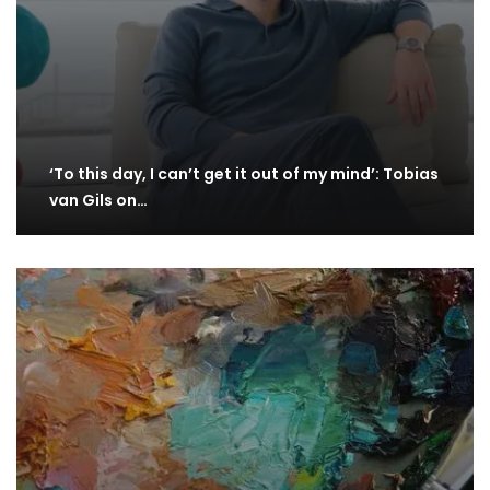
‘To this day, I can’t get it out of my mind’: Tobias
van Gils on…