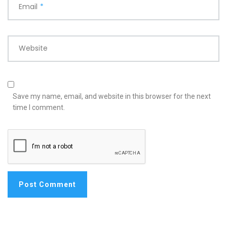
Email
*
Website
Save my name, email, and website in this browser for the next
time I comment.