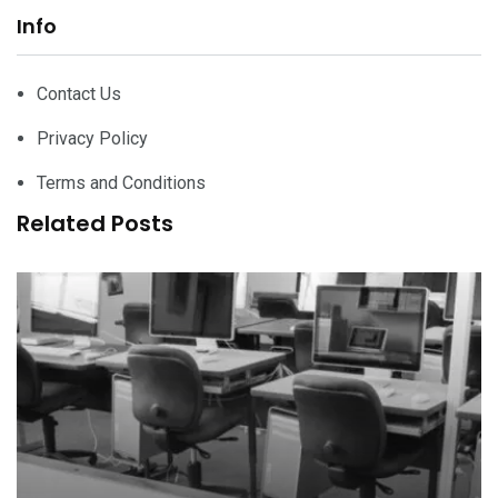
Info
Contact Us
Privacy Policy
Terms and Conditions
Related Posts