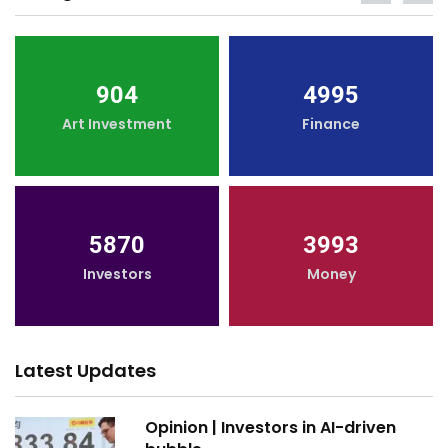
904
4995
Art Investment
Finance
5870
3993
Investors
Money
Latest Updates
Opinion | Investors in AI-driven