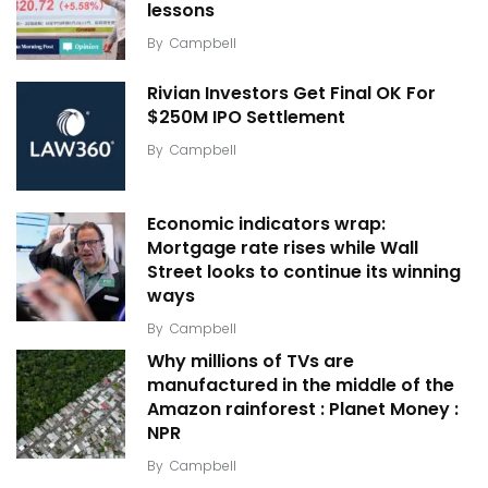
lessons
By
Campbell
Rivian Investors Get Final OK For
$250M IPO Settlement
By
Campbell
Economic indicators wrap:
Mortgage rate rises while Wall
Street looks to continue its winning
ways
By
Campbell
Why millions of TVs are
manufactured in the middle of the
Amazon rainforest : Planet Money :
NPR
By
Campbell