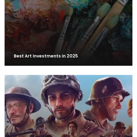
Best Art Investments in 2025