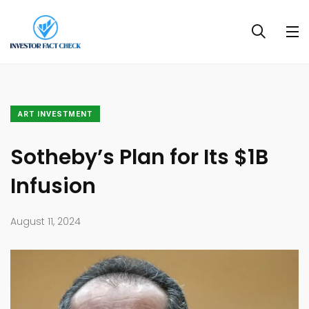
ART INVESTMENT
Sotheby’s Plan for Its $1B
Infusion
August 11, 2024