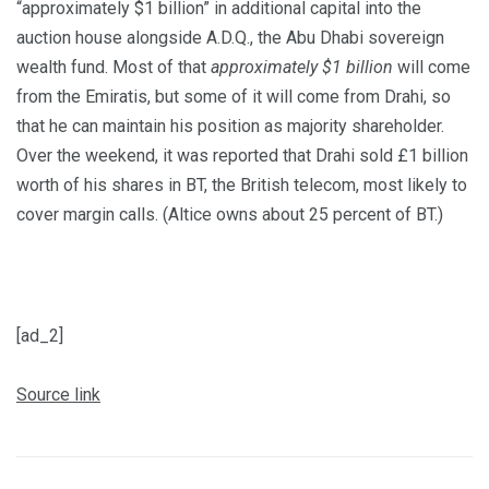
“approximately $1 billion” in additional capital into the
auction house alongside A.D.Q., the Abu Dhabi sovereign
wealth fund. Most of that
approximately $1 billion
will come
from the Emiratis, but some of it will come from Drahi, so
that he can maintain his position as majority shareholder.
Over the weekend, it was reported that Drahi sold £1 billion
worth of his shares in BT, the British telecom, most likely to
cover margin calls. (Altice owns about 25 percent of BT.)
[ad_2]
Source link