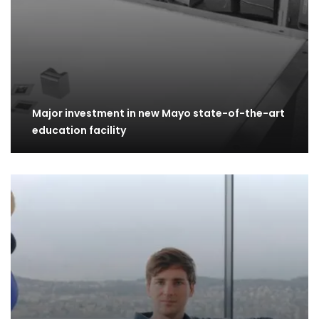
Major investment in new Mayo state-of-the-art
education facility