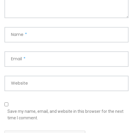
Name
*
Email
*
Website
Save my name, email, and website in this browser for the next
time I comment.