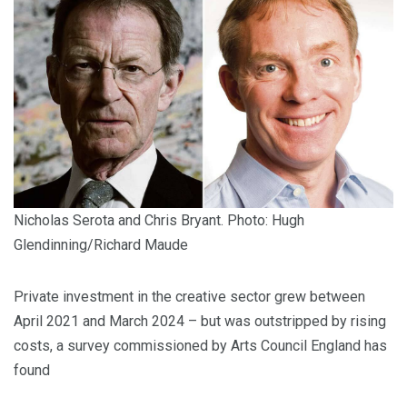
Nicholas Serota and Chris Bryant. Photo: Hugh
Glendinning/Richard Maude
Private investment in the creative sector grew between
April 2021 and March 2024 – but was outstripped by rising
costs, a survey commissioned by Arts Council England has
found