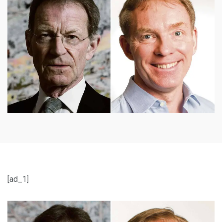
[ad_1]