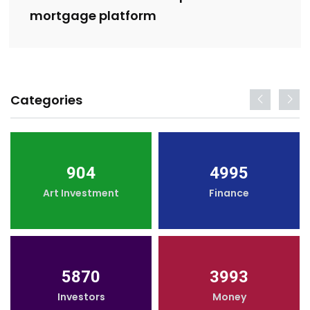
mortgage platform
Categories
904
4995
Art Investment
Finance
5870
3993
Investors
Money