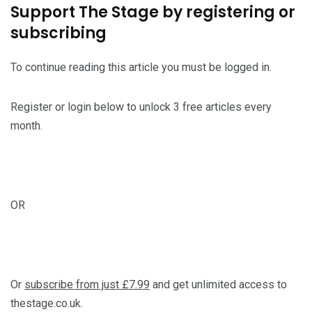
Support The Stage by registering or
subscribing
To continue reading this article you must be logged in.
Register or login below to unlock 3 free articles every
month.
OR
Or
subscribe from just £7.99
and get unlimited access to
thestage.co.uk.