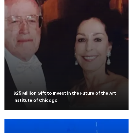
$25 Million Gift to Invest in the Future of the Art
Institute of Chicago