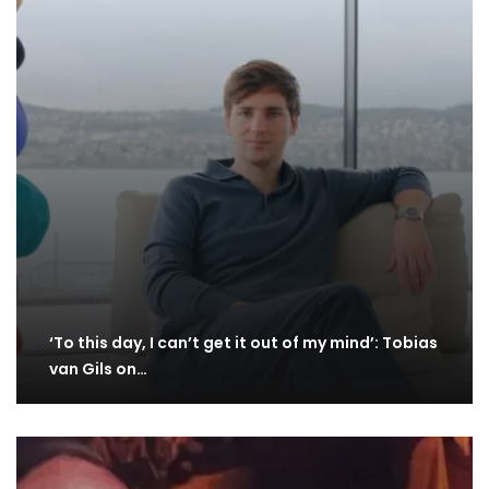
‘To this day, I can’t get it out of my mind’: Tobias
van Gils on…