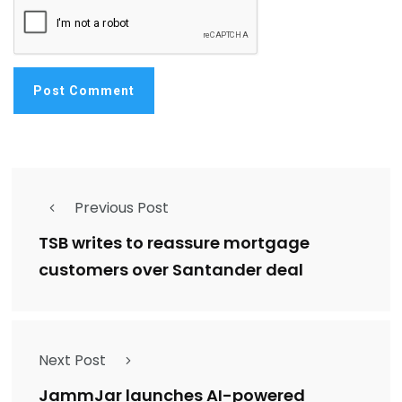
Previous Post
TSB writes to reassure mortgage
customers over Santander deal
Next Post
JammJar launches AI-powered