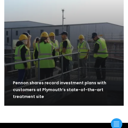
Pennon shares record investment plans with
customers at Plymouth’s state-of-the-art
treatment site