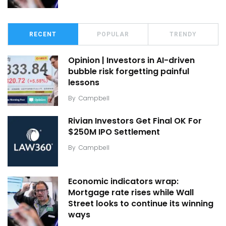
RECENT
POPULAR
TRENDY
Opinion | Investors in AI-driven
bubble risk forgetting painful
lessons
By
Campbell
Rivian Investors Get Final OK For
$250M IPO Settlement
By
Campbell
Economic indicators wrap:
Mortgage rate rises while Wall
Street looks to continue its winning
ways