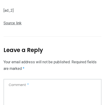
[ad_2]
Source link
Leave a Reply
Your email address will not be published.
Required fields
are marked
*
Comment
*