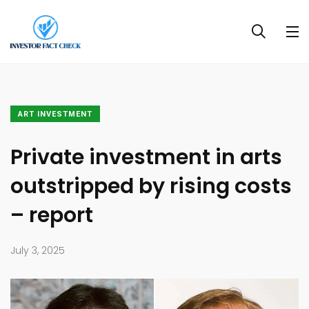
ART INVESTMENT
Private investment in arts
outstripped by rising costs
– report
July 3, 2025