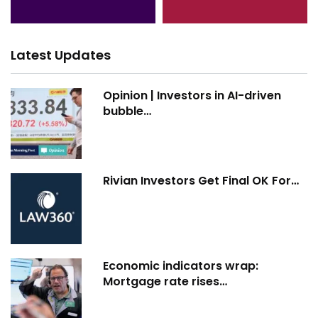
Latest Updates
Opinion | Investors in AI-driven
bubble…
Rivian Investors Get Final OK For…
Economic indicators wrap:
Mortgage rate rises…