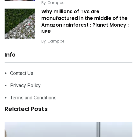
By
Campbell
Why millions of TVs are
manufactured in the middle of the
Amazon rainforest : Planet Money :
NPR
By
Campbell
Info
Contact Us
Privacy Policy
Terms and Conditions
Related Posts