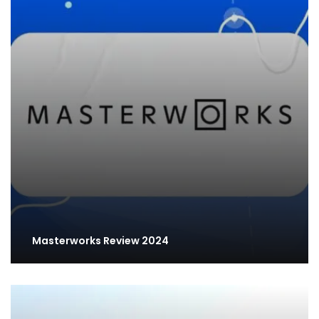
Masterworks Review 2024