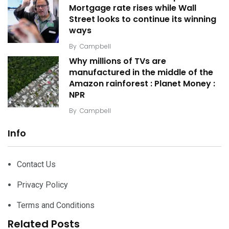
Mortgage rate rises while Wall
Street looks to continue its winning
ways
By
Campbell
Why millions of TVs are
manufactured in the middle of the
Amazon rainforest : Planet Money :
NPR
By
Campbell
Info
Contact Us
Privacy Policy
Terms and Conditions
Related Posts