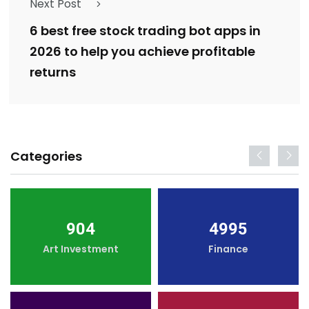
Next Post
6 best free stock trading bot apps in
2026 to help you achieve profitable
returns
Categories
904
4995
Art Investment
Finance