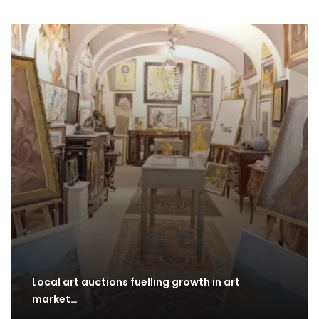
Local art auctions fuelling growth in art
market…