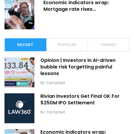
Economic indicators wrap:
Mortgage rate rises…
RECENT
POPULAR
TRENDY
Opinion | Investors in AI-driven
bubble risk forgetting painful
lessons
By
Campbell
Rivian Investors Get Final OK For
$250M IPO Settlement
By
Campbell
Economic indicators wrap: