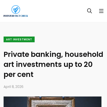
ART INVESTMENT
Private banking, household
art investments up to 20
per cent
April 8, 2026