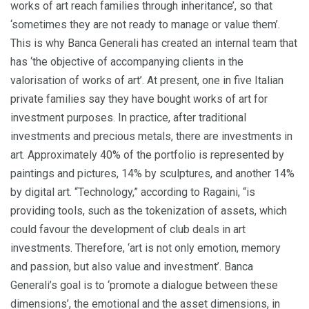
works of art reach families through inheritance’, so that
‘sometimes they are not ready to manage or value them’.
This is why Banca Generali has created an internal team that
has ‘the objective of accompanying clients in the
valorisation of works of art’. At present, one in five Italian
private families say they have bought works of art for
investment purposes. In practice, after traditional
investments and precious metals, there are investments in
art. Approximately 40% of the portfolio is represented by
paintings and pictures, 14% by sculptures, and another 14%
by digital art. “Technology,” according to Ragaini, “is
providing tools, such as the tokenization of assets, which
could favour the development of club deals in art
investments. Therefore, ‘art is not only emotion, memory
and passion, but also value and investment’. Banca
Generali’s goal is to ‘promote a dialogue between these
dimensions’, the emotional and the asset dimensions, in