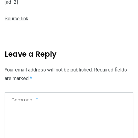
[ad_2]
Source link
Leave a Reply
Your email address will not be published.
Required fields
are marked
*
Comment
*