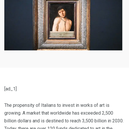
[ad_1]
The propensity of Italians to invest in works of art is
growing. A market that worldwide has exceeded 2,500
billion dollars and is destined to reach 3,500 billion in 2030.
Today, there are over 120 funds dedicated to art in the