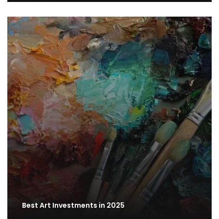
Best Art Investments in 2025