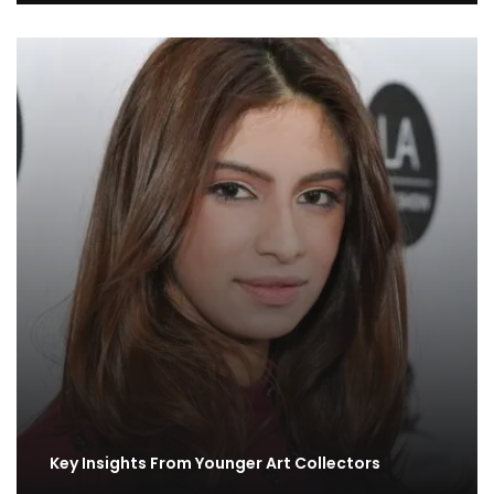
Key Insights From Younger Art Collectors