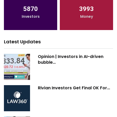
5870
3993
Investors
Money
Latest Updates
Opinion | Investors in AI-driven
bubble…
Rivian Investors Get Final OK For…