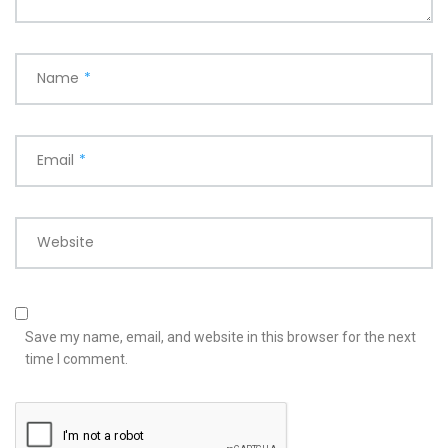
Name
*
Email
*
Website
Save my name, email, and website in this browser for the next
time I comment.