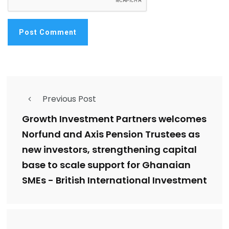
Previous Post
Growth Investment Partners welcomes
Norfund and Axis Pension Trustees as
new investors, strengthening capital
base to scale support for Ghanaian
SMEs - British International Investment