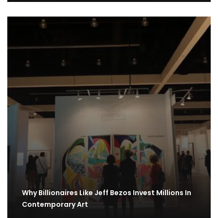
Why Billionaires Like Jeff Bezos Invest Millions In
Contemporary Art