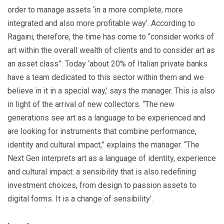
order to manage assets ‘in a more complete, more
integrated and also more profitable way’. According to
Ragaini, therefore, the time has come to “consider works of
art within the overall wealth of clients and to consider art as
an asset class”. Today ‘about 20% of Italian private banks
have a team dedicated to this sector within them and we
believe in it in a special way,’ says the manager. This is also
in light of the arrival of new collectors. “The new
generations see art as a language to be experienced and
are looking for instruments that combine performance,
identity and cultural impact,” explains the manager. “The
Next Gen interprets art as a language of identity, experience
and cultural impact: a sensibility that is also redefining
investment choices, from design to passion assets to
digital forms. It is a change of sensibility’.