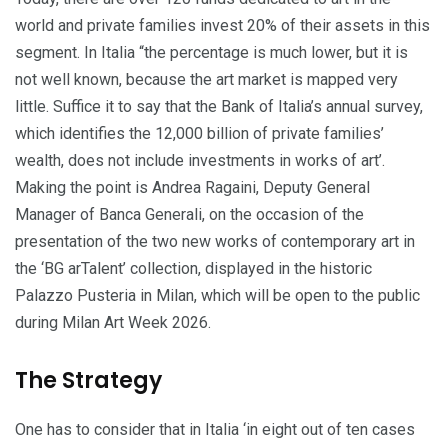
world and private families invest 20% of their assets in this
segment. In Italia “the percentage is much lower, but it is
not well known, because the art market is mapped very
little. Suffice it to say that the Bank of Italia’s annual survey,
which identifies the 12,000 billion of private families’
wealth, does not include investments in works of art’.
Making the point is Andrea Ragaini, Deputy General
Manager of Banca Generali, on the occasion of the
presentation of the two new works of contemporary art in
the ‘BG arTalent’ collection, displayed in the historic
Palazzo Pusteria in Milan, which will be open to the public
during Milan Art Week 2026.
The Strategy
One has to consider that in Italia ‘in eight out of ten cases