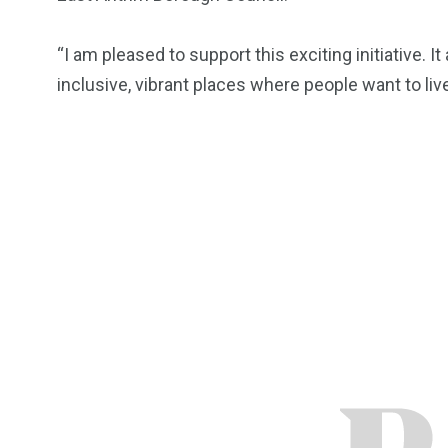
“I am pleased to support this exciting initiative. I
inclusive, vibrant places where people want to live