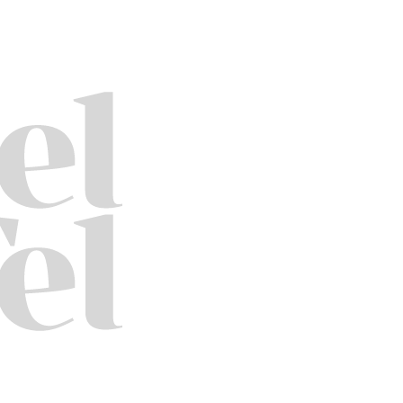
3550
Trading