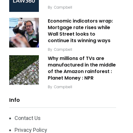
By
Campbell
Economic indicators wrap:
Mortgage rate rises while
Wall Street looks to
continue its winning ways
By
Campbell
Why millions of TVs are
manufactured in the middle
of the Amazon rainforest :
Planet Money : NPR
By
Campbell
Info
Contact Us
Privacy Policy