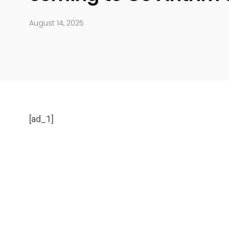
August 14, 2025
[ad_1]
904
4995
Art Investment
Financ