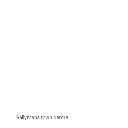
Ballymena town centre