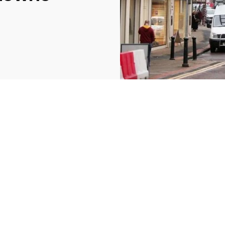
2369
4117
Property
e
Mortgage
Investments