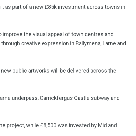
art as part of a new £85k investment across towns in
 improve the visual appeal of town centres and
 through creative expression in Ballymena, Larne and
ew public artworks will be delivered across the
 Larne underpass, Carrickfergus Castle subway and
he project, while £8,500 was invested by Mid and