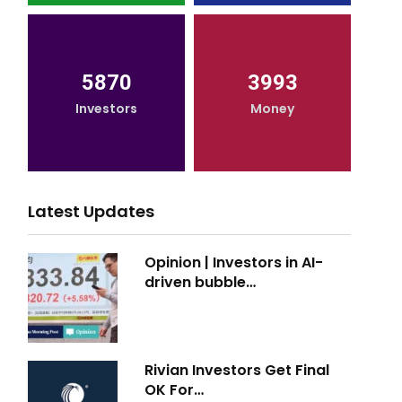
5870
3993
Investors
Money
Latest Updates
Opinion | Investors in AI-
driven bubble…
Rivian Investors Get Final
OK For…