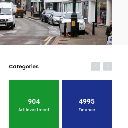
Categories
904
4995
Art Investment
Finance