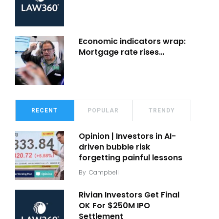
Economic indicators wrap:
Mortgage rate rises…
RECENT
POPULAR
TRENDY
Opinion | Investors in AI-
driven bubble risk
forgetting painful lessons
By
Campbell
Rivian Investors Get Final
OK For $250M IPO
Settlement