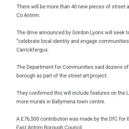
There will be more than 40 new pieces of street 
Co Antrim.
The drive announced by Gordon Lyons will seek to
“celebrate local identity and engage communities
Carrickfergus.
The Department for Communities said dozens of n
borough as part of the street art project.
They confirmed this will include features on the
more murals in Ballymena town centre.
A £76,500 contribution was made by the DfC for t
East Antrim Borough Council.