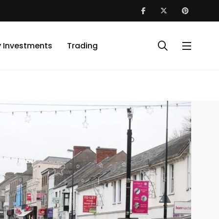
y Investments
Trading