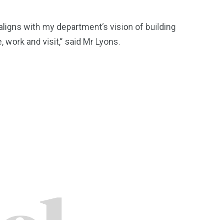
t aligns with my department’s vision of building
, work and visit,” said Mr Lyons.