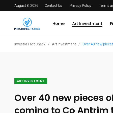
August 8, 2026
Contact Us
Privacy Policy
Terms an
Home
Art Investment
F
Investor Fact Check
/
Art Investment
/
Over 40 new pieces
ART INVESTMENT
Over 40 new pieces of
coming to Co Antrim