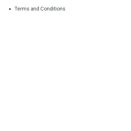
Terms and Conditions