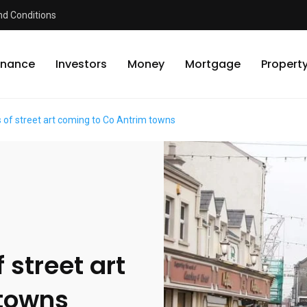
d Conditions
inance
Investors
Money
Mortgage
Propert
 of street art coming to Co Antrim towns
 street art
 towns