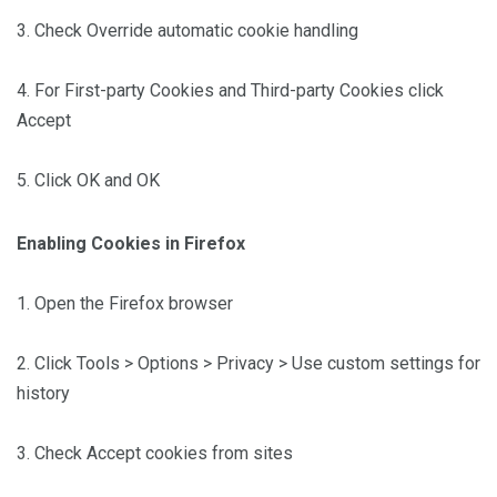
3. Check Override automatic cookie handling
4. For First-party Cookies and Third-party Cookies click
Accept
5. Click OK and OK
Enabling Cookies in Firefox
1. Open the Firefox browser
2. Click Tools > Options > Privacy > Use custom settings for
history
3. Check Accept cookies from sites