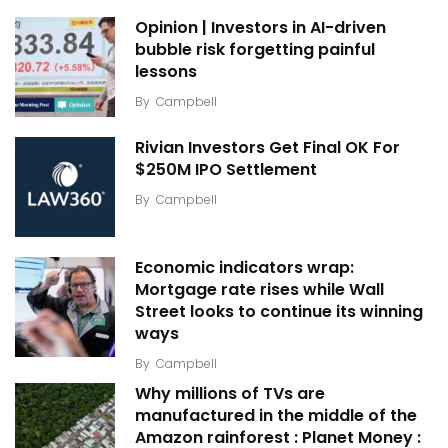
Opinion | Investors in AI-driven
bubble risk forgetting painful
lessons
By
Campbell
Rivian Investors Get Final OK For
$250M IPO Settlement
By
Campbell
Economic indicators wrap:
Mortgage rate rises while Wall
Street looks to continue its winning
ways
By
Campbell
Why millions of TVs are
manufactured in the middle of the
Amazon rainforest : Planet Money :