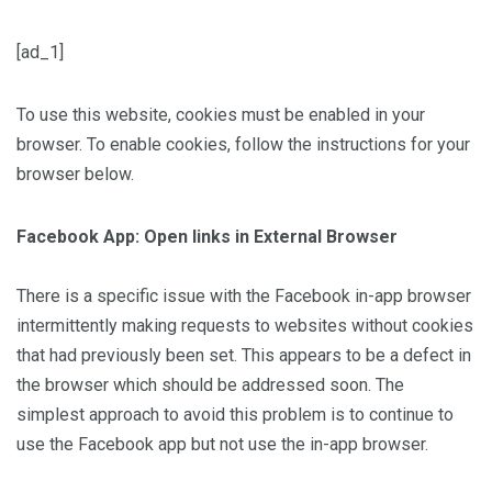
[ad_1]
To use this website, cookies must be enabled in your
browser. To enable cookies, follow the instructions for your
browser below.
Facebook App: Open links in External Browser
There is a specific issue with the Facebook in-app browser
intermittently making requests to websites without cookies
that had previously been set. This appears to be a defect in
the browser which should be addressed soon. The
simplest approach to avoid this problem is to continue to
use the Facebook app but not use the in-app browser.