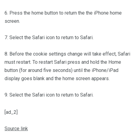
6. Press the home button to return the the iPhone home
screen.
7. Select the Safari icon to return to Safari.
8. Before the cookie settings change will take effect, Safari
must restart. To restart Safari press and hold the Home
button (for around five seconds) until the iPhone/iPad
display goes blank and the home screen appears.
9. Select the Safari icon to return to Safari.
[ad_2]
Source link