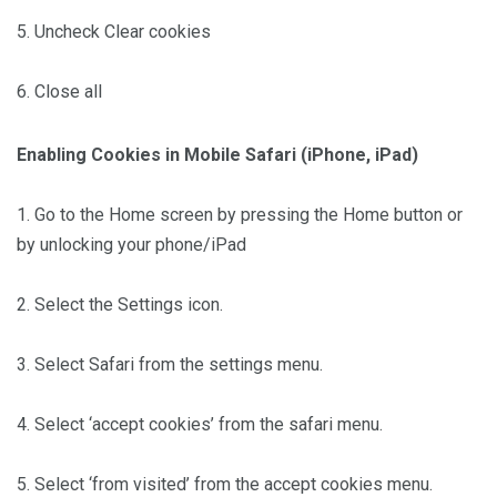
5. Uncheck Clear cookies
6. Close all
Enabling Cookies in Mobile Safari (iPhone, iPad)
1. Go to the Home screen by pressing the Home button or
by unlocking your phone/iPad
2. Select the Settings icon.
3. Select Safari from the settings menu.
4. Select ‘accept cookies’ from the safari menu.
5. Select ‘from visited’ from the accept cookies menu.