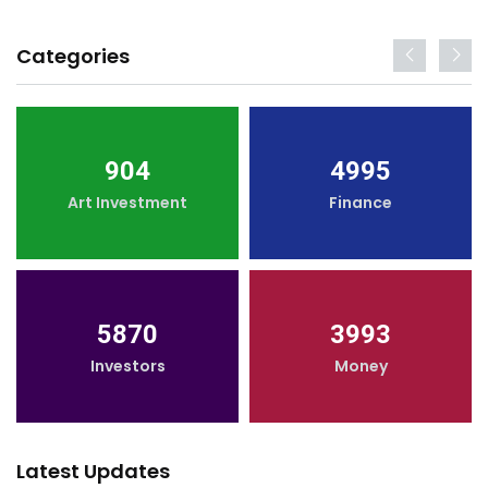
Categories
904
4995
Art Investment
Finance
5870
3993
Investors
Money
Latest Updates