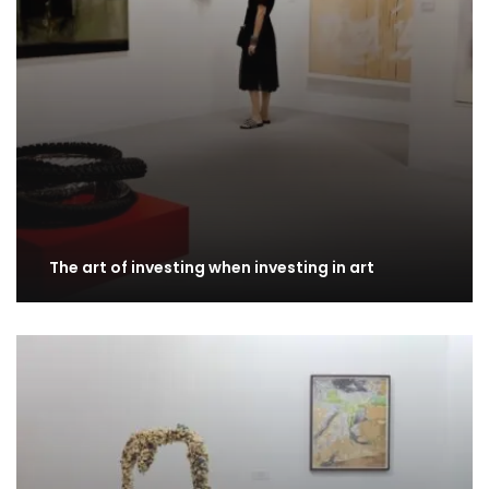
The art of investing when investing in art