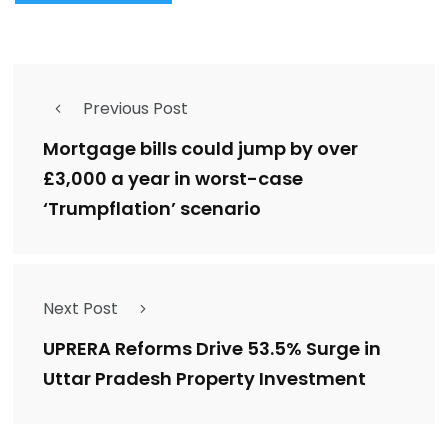
Previous Post
Mortgage bills could jump by over
£3,000 a year in worst-case
‘Trumpflation’ scenario
Next Post
UPRERA Reforms Drive 53.5% Surge in
Uttar Pradesh Property Investment