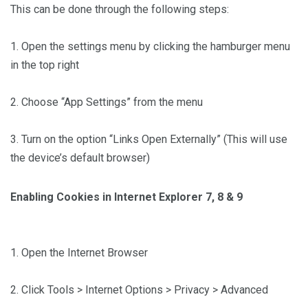
This can be done through the following steps:
1. Open the settings menu by clicking the hamburger menu
in the top right
2. Choose “App Settings” from the menu
3. Turn on the option “Links Open Externally” (This will use
the device’s default browser)
Enabling Cookies in Internet Explorer 7, 8 & 9
1. Open the Internet Browser
2. Click Tools > Internet Options > Privacy > Advanced