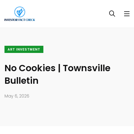
ART INVESTMENT
No Cookies | Townsville
Bulletin
May 6, 2026