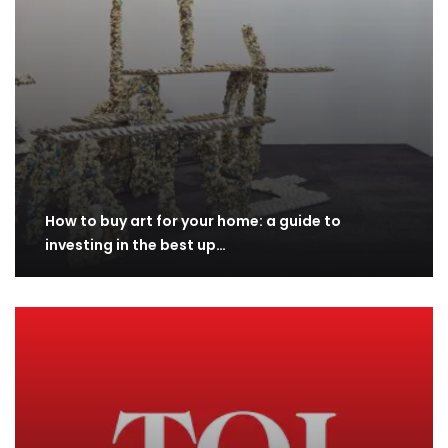
How to buy art for your home: a guide to
investing in the best up…