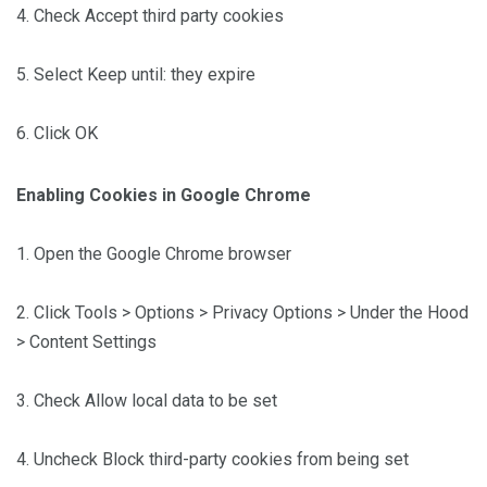
4. Check Accept third party cookies
5. Select Keep until: they expire
6. Click OK
Enabling Cookies in Google Chrome
1. Open the Google Chrome browser
2. Click Tools > Options > Privacy Options > Under the Hood
> Content Settings
3. Check Allow local data to be set
4. Uncheck Block third-party cookies from being set