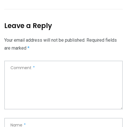
Leave a Reply
Your email address will not be published.
Required fields
are marked
*
Comment
*
Name
*