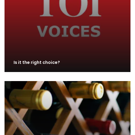
Is it the right choice?