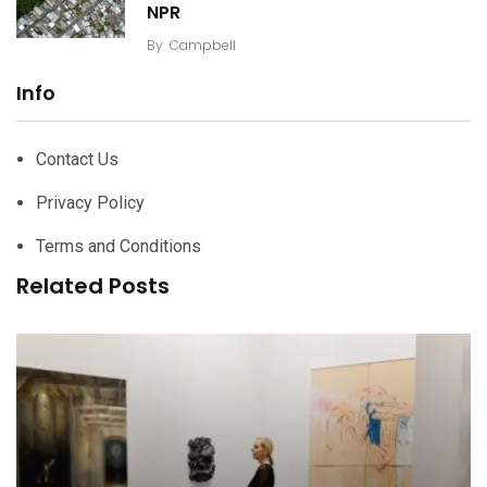
NPR
By
Campbell
Info
Contact Us
Privacy Policy
Terms and Conditions
Related Posts