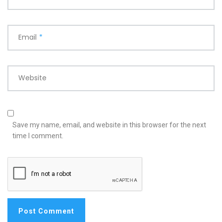
Email
*
Website
Save my name, email, and website in this browser for the next
time I comment.