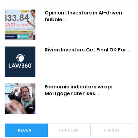
Opinion | Investors in AI-driven
bubble…
Rivian Investors Get Final OK For…
Economic indicators wrap:
Mortgage rate rises…
RECENT
POPULAR
TRENDY