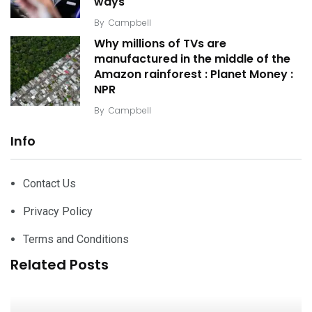
ways
By
Campbell
Why millions of TVs are
manufactured in the middle of the
Amazon rainforest : Planet Money :
NPR
By
Campbell
Info
Contact Us
Privacy Policy
Terms and Conditions
Related Posts