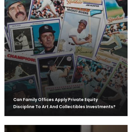
Can Family Offices Apply Private Equity
Discipline To Art And Collectibles Investments?