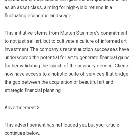
as an asset class, aiming for high-yield returns in a
fluctuating economic landscape.
This initiative stems from Marten Stanmore’s commitment
to not just sell art, but to cultivate a culture of informed art
investment. The company’s recent auction successes have
underscored the potential for art to generate financial gains,
further validating the launch of the advisory service. Clients
now have access to a holistic suite of services that bridge
the gap between the acquisition of beautiful art and
strategic financial planning.
Advertisement 3
This advertisement has not loaded yet, but your article
continues below.