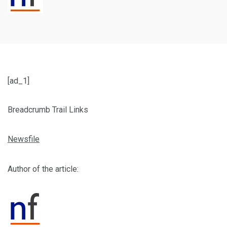
[ad_1]
Breadcrumb Trail Links
Newsfile
Author of the article: