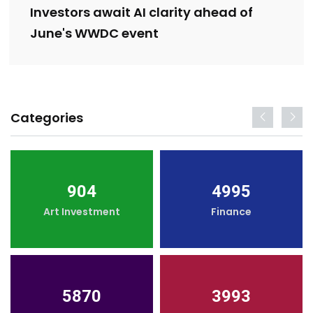
Investors await AI clarity ahead of
June's WWDC event
Categories
904
4995
Art Investment
Finance
5870
3993