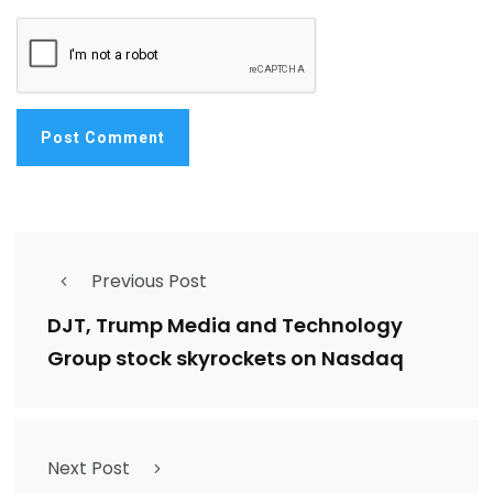
Previous Post
DJT, Trump Media and Technology
Group stock skyrockets on Nasdaq
Next Post