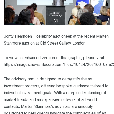
Jonty Hearnden – celebrity auctioneer, at the recent Marten
Stanmore auction at Old Street Gallery London
To view an enhanced version of this graphic, please visit:
https://images.newsfilecorp.com/files/10424/203160_0afa
The advisory arm is designed to demystify the art
investment process, offering bespoke guidance tailored to
individual investment goals. With a deep understanding of
market trends and an expansive network of art world
contacts, Marten Stanmore’s advisors are uniquely
positioned to help clients navigate the complexities of art