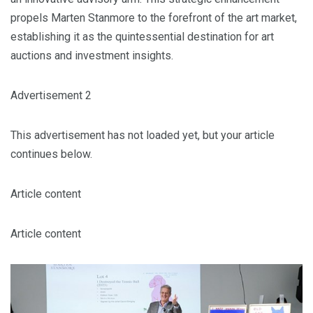
propels Marten Stanmore to the forefront of the art market,
establishing it as the quintessential destination for art
auctions and investment insights.
Advertisement 2
This advertisement has not loaded yet, but your article
continues below.
Article content
Article content