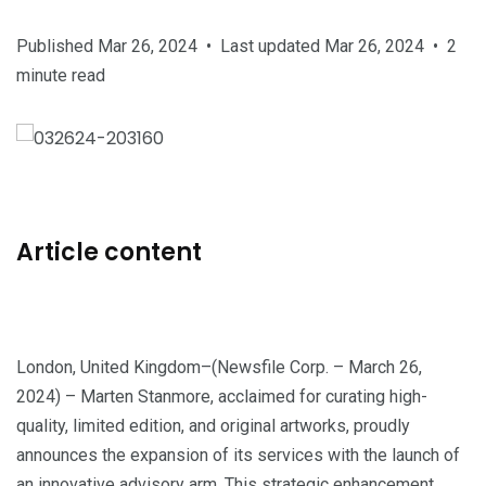
Published Mar 26, 2024
•
Last updated Mar 26, 2024
•
2
minute read
Article content
London, United Kingdom–(Newsfile Corp. – March 26,
2024) – Marten Stanmore, acclaimed for curating high-
quality, limited edition, and original artworks, proudly
announces the expansion of its services with the launch of
an innovative advisory arm. This strategic enhancement