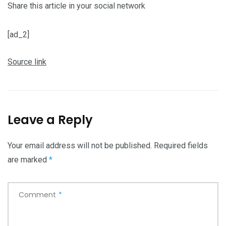
Share this article in your social network
[ad_2]
Source link
Leave a Reply
Your email address will not be published.
Required fields
are marked
*
Comment
*