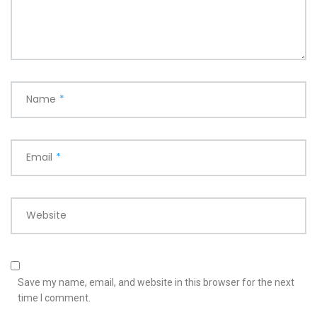
Name
*
Email
*
Website
Save my name, email, and website in this browser for the next
time I comment.