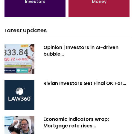
Investors
Money
Latest Updates
Opinion | Investors in AI-driven
bubble…
Rivian Investors Get Final OK For…
Economic indicators wrap:
Mortgage rate rises…