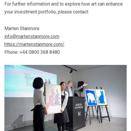
For further information and to explore how art can enhance
your investment portfolio, please contact:
Marten Stanmore
info@martenstanmore.com
https://martenstanmore.com/
Phone: +44 0800 368 8480