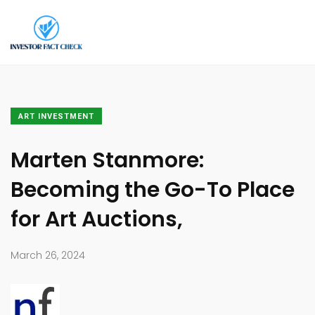
ART INVESTMENT
Marten Stanmore:
Becoming the Go-To Place
for Art Auctions,
March 26, 2024