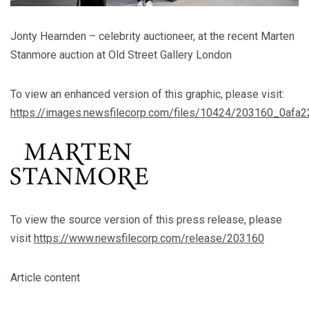
Jonty Hearnden – celebrity auctioneer, at the recent Marten
Stanmore auction at Old Street Gallery London
To view an enhanced version of this graphic, please visit:
https://images.newsfilecorp.com/files/10424/203160_0afa
To view the source version of this press release, please
visit
https://www.newsfilecorp.com/release/203160
Article content