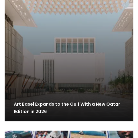
Art Basel Expands to the Gulf With a New Qatar
Edition in 2026