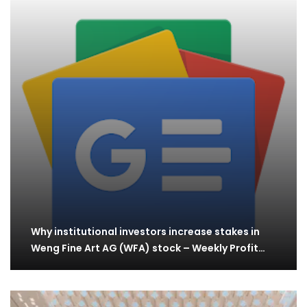
Why institutional investors increase stakes in
Weng Fine Art AG (WFA) stock – Weekly Profit…