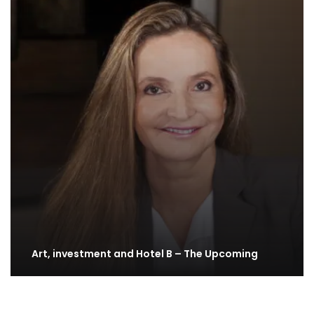
Art, investment and Hotel B – The Upcoming