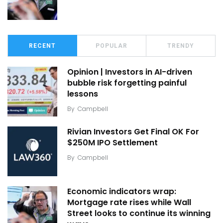
RECENT
POPULAR
TRENDY
Opinion | Investors in AI-driven
bubble risk forgetting painful
lessons
By
Campbell
Rivian Investors Get Final OK For
$250M IPO Settlement
By
Campbell
Economic indicators wrap:
Mortgage rate rises while Wall
Street looks to continue its winning