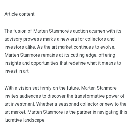
Article content
The fusion of Marten Stanmore’s auction acumen with its
advisory prowess marks a new era for collectors and
investors alike. As the art market continues to evolve,
Marten Stanmore remains at its cutting edge, offering
insights and opportunities that redefine what it means to
invest in art.
With a vision set firmly on the future, Marten Stanmore
invites audiences to discover the transformative power of
art investment. Whether a seasoned collector or new to the
art market, Marten Stanmore is the partner in navigating this
lucrative landscape.