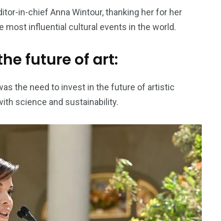
tor-in-chief Anna Wintour, thanking her for her
e most influential cultural events in the world.
he future of art:
the need to invest in the future of artistic
with science and sustainability.