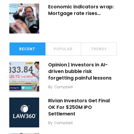
Economic indicators wrap:
Mortgage rate rises…
RECENT
POPULAR
TRENDY
Opinion | Investors in AI-
driven bubble risk
forgetting painful lessons
By
Campbell
Rivian Investors Get Final
OK For $250M IPO
Settlement
By
Campbell