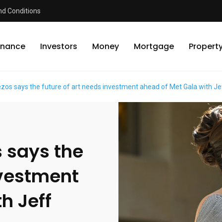
d Conditions
inance
Investors
Money
Mortgage
Propert
os says the future of art needs investment ahead of Met Gala with J
 says the
nvestment
h Jeff