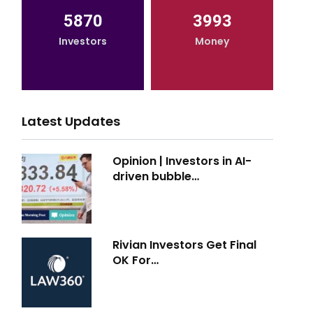
5870
3993
Investors
Money
Latest Updates
Opinion | Investors in AI-
driven bubble…
Rivian Investors Get Final
OK For…