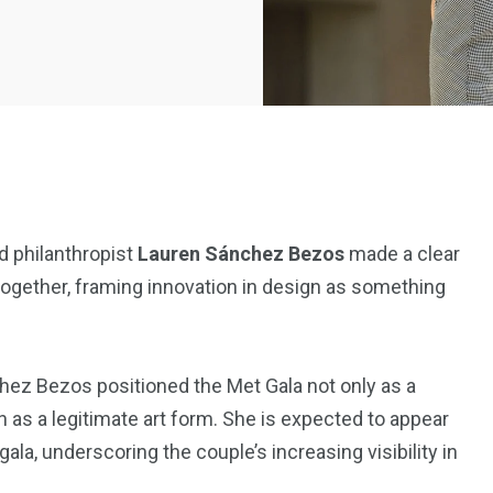
d philanthropist
Lauren Sánchez Bezos
made a clear
ogether, framing innovation in design as something
2369
4117
Property
e
Mortgage
Investments
ez Bezos positioned the Met Gala not only as a
on as a legitimate art form. She is expected to appear
ala, underscoring the couple’s increasing visibility in