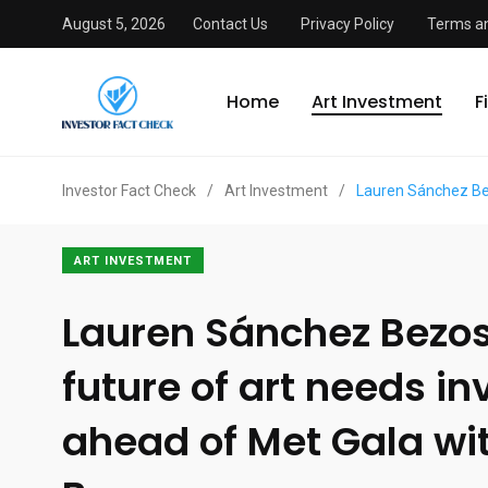
August 5, 2026
Contact Us
Privacy Policy
Terms an
Home
Art Investment
F
Investor Fact Check
/
Art Investment
/
Lauren Sánchez Bez
ART INVESTMENT
Lauren Sánchez Bezos
future of art needs i
ahead of Met Gala wit