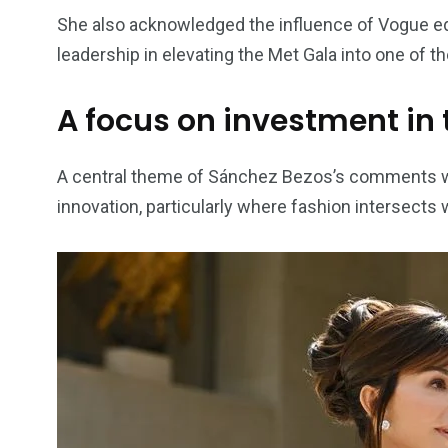
She also acknowledged the influence of Vogue edi
leadership in elevating the Met Gala into one of th
A focus on investment in t
A central theme of Sánchez Bezos’s comments was 
innovation, particularly where fashion intersects 