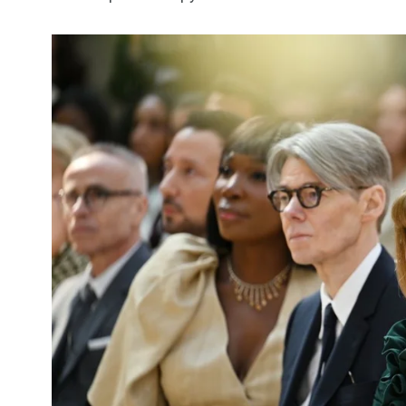
5870
3993
Investors
Money