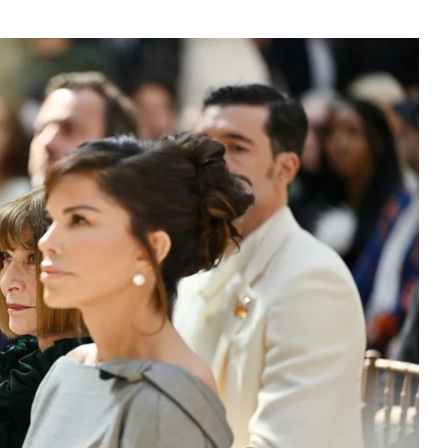
3550
Trading