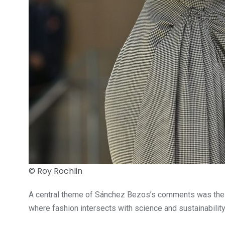
© Roy Rochlin
A central theme of Sánchez Bezos’s comments was the need
where fashion intersects with science and sustainability