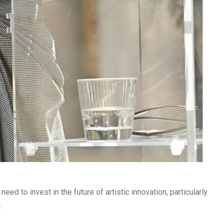
 to invest in the future of artistic innovation, particularly
.