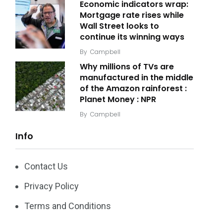
Economic indicators wrap:
Mortgage rate rises while
Wall Street looks to
continue its winning ways
By
Campbell
Why millions of TVs are
manufactured in the middle
of the Amazon rainforest :
Planet Money : NPR
By
Campbell
Info
Contact Us
Privacy Policy
Terms and Conditions