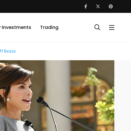
y Investments
Trading
eff Bezos