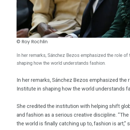
© Roy Rochlin
In her remarks, Sánchez Bezos emphasized the role of 
shaping how the world understands fashion.
In her remarks, Sánchez Bezos emphasized the r
Institute in shaping how the world understands f
She credited the institution with helping shift gl
and fashion as a serious creative discipline. “T
the world is finally catching up to, fashion is art,” 