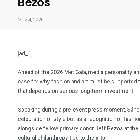
Bezos
May 4, 2026
[ad_1]
Ahead of the 2026 Met Gala, media personality an
case for why fashion and art must be supported t
904
4995
that depends on serious long-term investment.
Art Investment
Financ
Speaking during a pre-event press moment, Sánch
celebration of style but as a recognition of fashi
alongside fellow primary donor Jeff Bezos at the g
cultural philanthropy tied to the arts.