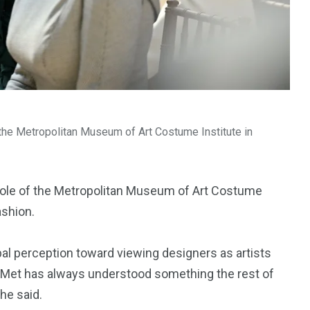
the Metropolitan Museum of Art Costume Institute in
ole of the Metropolitan Museum of Art Costume
ashion.
obal perception toward viewing designers as artists
he Met has always understood something the rest of
she said.