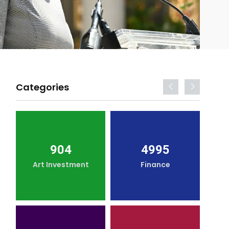
Categories
904
4995
Art Investment
Finance