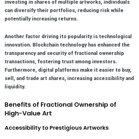
investing in shares of multiple artworks, individuals
can diversify their portfolios, reducing risk while
potentially increasing returns.
Another factor driving its popularity is technological
innovation. Blockchain technology has enhanced the
transparency and security of fractional ownership
transactions, fostering trust among investors.
Furthermore, digital platforms make it easier to buy,
sell, and trade art shares, increasing accessibility and
liquidity.
Benefits of Fractional Ownership of
High-Value Art
Accessibility to Prestigious Artworks