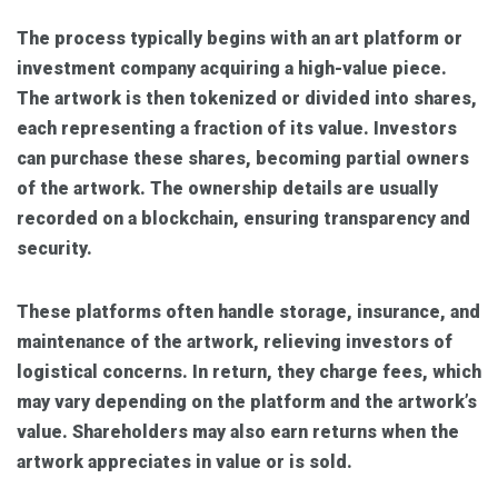
The process typically begins with an art platform or
investment company acquiring a high-value piece.
The artwork is then tokenized or divided into shares,
each representing a fraction of its value. Investors
can purchase these shares, becoming partial owners
of the artwork. The ownership details are usually
recorded on a blockchain, ensuring transparency and
security.
These platforms often handle storage, insurance, and
maintenance of the artwork, relieving investors of
logistical concerns. In return, they charge fees, which
may vary depending on the platform and the artwork’s
value. Shareholders may also earn returns when the
artwork appreciates in value or is sold.