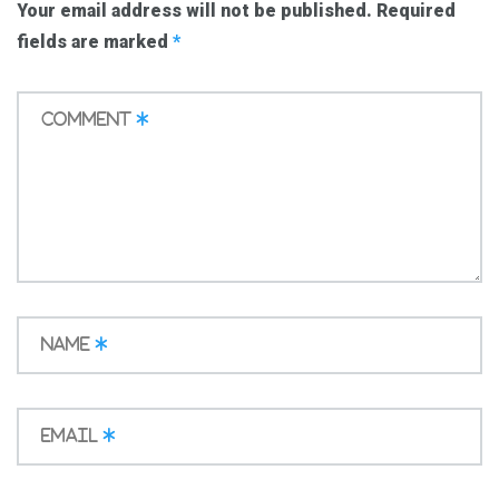
Your email address will not be published.
Required
fields are marked
*
Comment
*
Name
*
Email
*