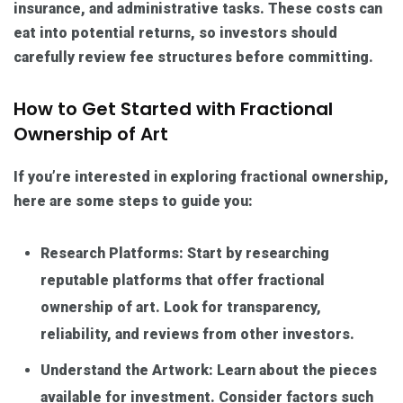
insurance, and administrative tasks. These costs can
eat into potential returns, so investors should
carefully review fee structures before committing.
How to Get Started with Fractional
Ownership of Art
If you’re interested in exploring fractional ownership,
here are some steps to guide you:
Research Platforms: Start by researching
reputable platforms that offer fractional
ownership of art. Look for transparency,
reliability, and reviews from other investors.
Understand the Artwork: Learn about the pieces
available for investment. Consider factors such