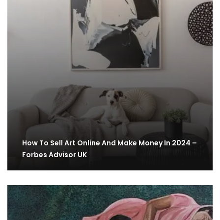
How To Sell Art Online And Make Money In 2024 –
Forbes Advisor UK