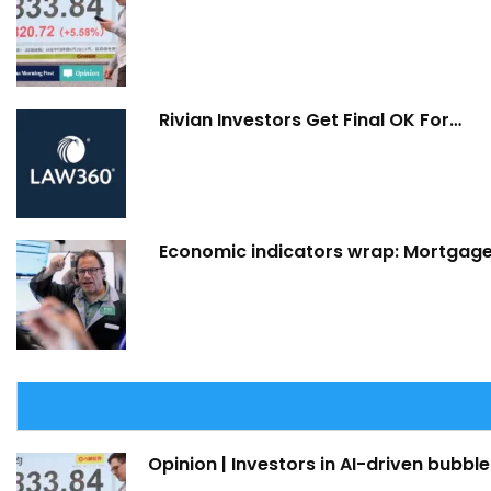
Rivian Investors Get Final OK For…
Economic indicators wrap: Mortgage 
Opinion | Investors in AI-driven bubble