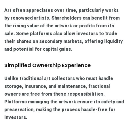
Art often appreciates over time, particularly works
by renowned artists. Shareholders can benefit from
the rising value of the artwork or profits from its
sale. Some platforms also allow investors to trade
their shares on secondary markets, offering liquidity
and potential for capital gains.
Simplified Ownership Experience
Unlike traditional art collectors who must handle
storage, insurance, and maintenance, fractional
owners are free from these responsibilities.
Platforms managing the artwork ensure its safety and
preservation, making the process hassle-free for
investors.