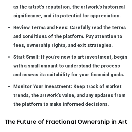
as the artist’s reputation, the artwork’s historical
significance, and its potential for appreciation.
Review Terms and Fees: Carefully read the terms
and conditions of the platform. Pay attention to
fees, ownership rights, and exit strategies.
Start Small: If you’re new to art investment, begin
with a small amount to understand the process
and assess its suitability for your financial goals.
Monitor Your Investment: Keep track of market
trends, the artwork’s value, and any updates from
the platform to make informed decisions.
The Future of Fractional Ownership in Art