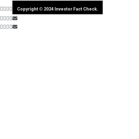
Copyright © 2024 Investor Fact Check.