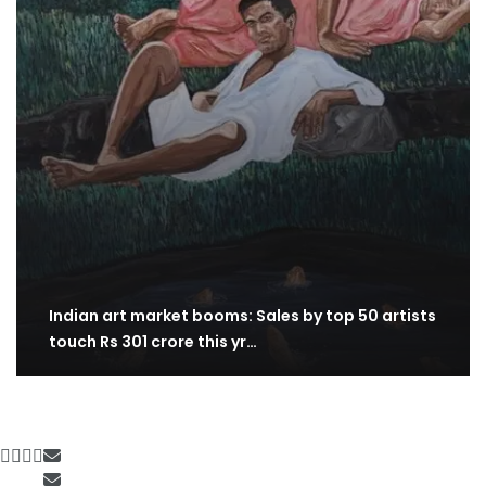
Indian art market booms: Sales by top 50 artists
touch Rs 301 crore this yr…