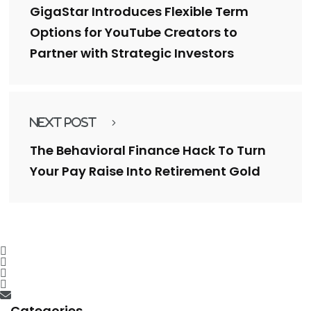
GigaStar Introduces Flexible Term
Options for YouTube Creators to
Partner with Strategic Investors
Next Post
The Behavioral Finance Hack To Turn
Your Pay Raise Into Retirement Gold
Categories