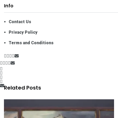
Info
Contact Us
Privacy Policy
Terms and Conditions
Related Posts