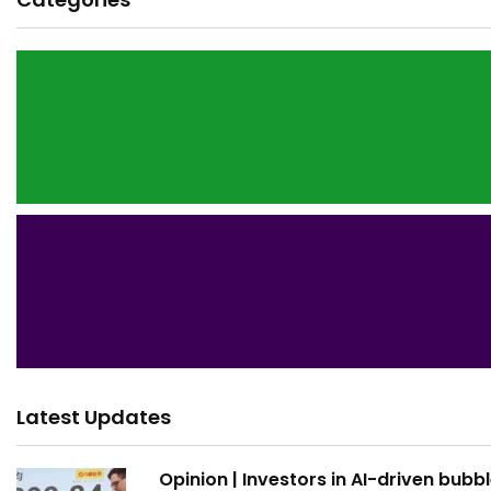
Latest Updates
Opinion | Investors in AI-driven bubb