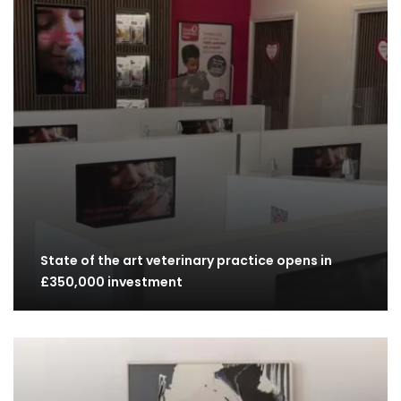
State of the art veterinary practice opens in
£350,000 investment