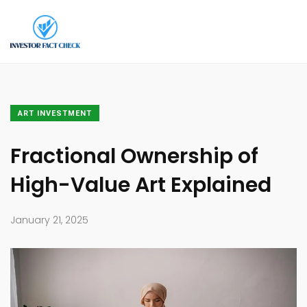
ART INVESTMENT
Fractional Ownership of
High-Value Art Explained
January 21, 2025