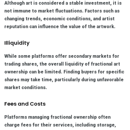
Although art is considered a stable investment, it is
not immune to market fluctuations. Factors such as
changing trends, economic conditions, and artist
reputation can influence the value of the artwork.
Illiquidity
While some platforms offer secondary markets for
trading shares, the overall liquidity of fractional art
ownership can be limited. Finding buyers for specific
shares may take time, particularly during unfavorable
market conditions.
Fees and Costs
Platforms managing fractional ownership often
charge fees for their services, including storage,