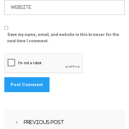
Website
Save my name, email, and website in this browser for the
next time I comment.
Previous Post