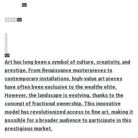
Art has long been a symbol of culture, creativity, and
prestige. From Renaissance masterpieces to
contemporary installations, high-value art pieces
have often been exclusive to the wealthy elite.
However, the landscape is evolving, thanks to the
concept of fractional ownership. This innovative
model has revolutionized access to fine art, making it
possible for a broader audience to participate in this
prestigious market.