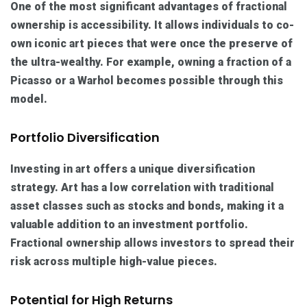
One of the most significant advantages of fractional
ownership is accessibility. It allows individuals to co-
own iconic art pieces that were once the preserve of
the ultra-wealthy. For example, owning a fraction of a
Picasso or a Warhol becomes possible through this
model.
Portfolio Diversification
Investing in art offers a unique diversification
strategy. Art has a low correlation with traditional
asset classes such as stocks and bonds, making it a
valuable addition to an investment portfolio.
Fractional ownership allows investors to spread their
risk across multiple high-value pieces.
Potential for High Returns