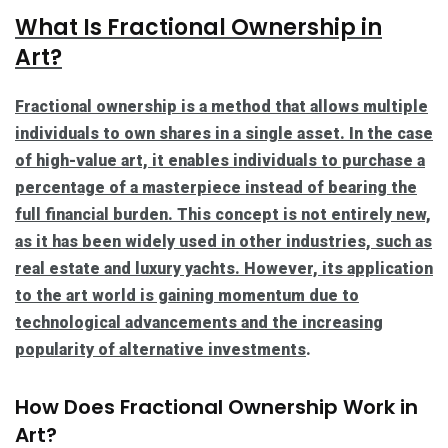
What Is Fractional Ownership in
Art?
Fractional ownership is a method that allows multiple
individuals to own shares in a single asset. In the case
of high-value art, it enables individuals to purchase a
percentage of a masterpiece instead of bearing the
full financial burden. This concept is not entirely new,
as it has been widely used in other industries, such as
real estate and luxury yachts. However, its application
to the art world is gaining momentum due to
technological advancements and the increasing
popularity of
alternative investments
.
How Does Fractional Ownership Work in
Art?