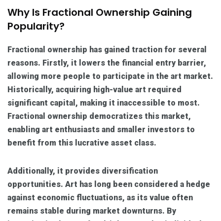
Why Is Fractional Ownership Gaining
Popularity?
Fractional ownership has gained traction for several
reasons. Firstly, it lowers the financial entry barrier,
allowing more people to participate in the art market.
Historically, acquiring high-value art required
significant capital, making it inaccessible to most.
Fractional ownership democratizes this market,
enabling art enthusiasts and smaller investors to
benefit from this lucrative asset class.
Additionally, it provides diversification
opportunities. Art has long been considered a hedge
against economic fluctuations, as its value often
remains stable during market downturns. By