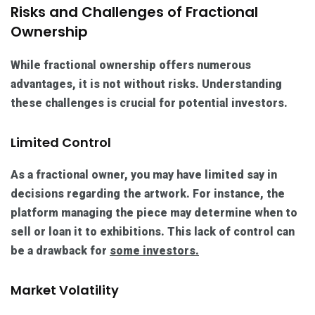
Risks and Challenges of Fractional
Ownership
While fractional ownership offers numerous
advantages, it is not without risks. Understanding
these challenges is crucial for potential investors.
Limited Control
As a fractional owner, you may have limited say in
decisions regarding the artwork. For instance, the
platform managing the piece may determine when to
sell or loan it to exhibitions. This lack of control can
be a drawback for
some investors.
Market Volatility