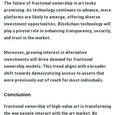
The future of fractional ownership in art looks
promising. As technology continues to advance, more
platforms are likely to emerge, offering diverse
investment opportunities. Blockchain technology will
play a pivotal role in enhancing transparency, security,
and trust in the market.
Moreover, growing interest in alternative
investments will drive demand for fractional
ownership models. This trend aligns with a broader
shift towards democratizing access to assets that
were previously out of reach for most individuals.
Conclusion
Fractional ownership of high-value art is transforming
the way people interact with the art market. By