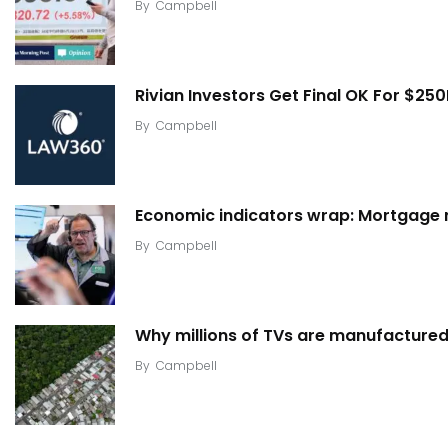
By
Campbell
Rivian Investors Get Final OK For $25
By
Campbell
Economic indicators wrap: Mortgage ra
By
Campbell
Why millions of TVs are manufactured 
By
Campbell