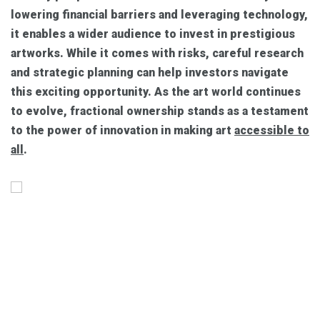
lowering financial barriers and leveraging technology,
it enables a wider audience to invest in prestigious
artworks. While it comes with risks, careful research
and strategic planning can help investors navigate
this exciting opportunity. As the art world continues
to evolve, fractional ownership stands as a testament
to the power of innovation in making art
accessible to
all
.