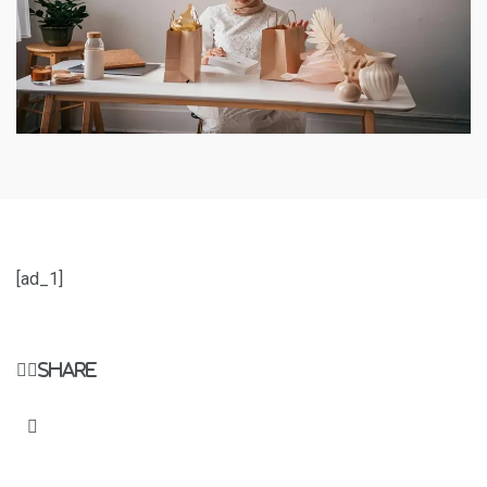
[ad_1]
Share