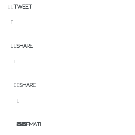
Tweet
Share
Share
Email