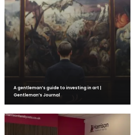
A gentleman’s guide to investing in art |
Gentleman’s Journal