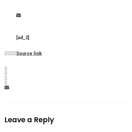
[ad_2]
Source link
Leave a Reply