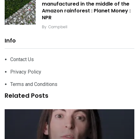
manufactured in the middle of the
Amazon rainforest : Planet Money :
NPR
By
Campbell
Info
Contact Us
Privacy Policy
Terms and Conditions
Related Posts