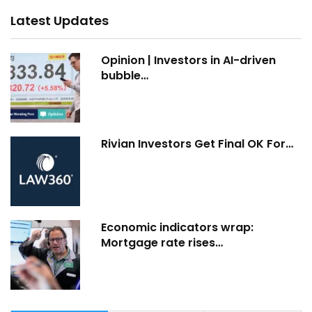
Latest Updates
Opinion | Investors in AI-driven
bubble…
Rivian Investors Get Final OK For…
Economic indicators wrap:
Mortgage rate rises…