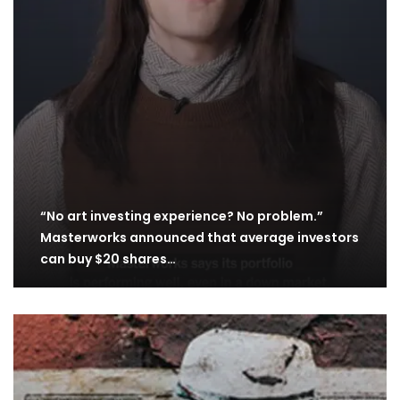
“No art investing experience? No problem.”
Masterworks announced that average investors
can buy $20 shares…