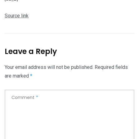
Source link
Leave a Reply
Your email address will not be published.
Required fields
are marked
*
Comment
*