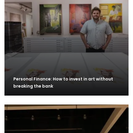
Personal Finance: How to invest in art without
breaking the bank