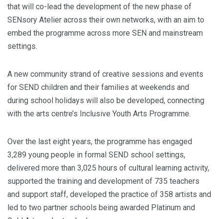
that will co-lead the development of the new phase of
SENsory Atelier across their own networks, with an aim to
embed the programme across more SEN and mainstream
settings.
A new community strand of creative sessions and events
for SEND children and their families at weekends and
during school holidays will also be developed, connecting
with the arts centre’s Inclusive Youth Arts Programme.
Over the last eight years, the programme has engaged
3,289 young people in formal SEND school settings,
delivered more than 3,025 hours of cultural learning activity,
supported the training and development of 735 teachers
and support staff, developed the practice of 358 artists and
led to two partner schools being awarded Platinum and