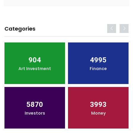
Categories
904
4995
Art Investment
Finance
5870
3993
Investors
Money