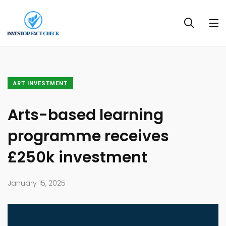
ART INVESTMENT
Arts-based learning
programme receives
£250k investment
January 15, 2025