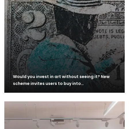
Would you invest in art without seeing it? New
scheme invites users to buy into…