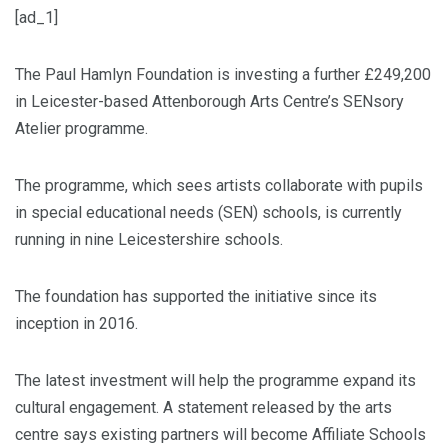
[ad_1]
The Paul Hamlyn Foundation is investing a further £249,200
in Leicester-based Attenborough Arts Centre’s SENsory
Atelier programme.
The programme, which sees artists collaborate with pupils
in special educational needs (SEN) schools, is currently
running in nine Leicestershire schools.
The foundation has supported the initiative since its
inception in 2016.
The latest investment will help the programme expand its
cultural engagement. A statement released by the arts
centre says existing partners will become Affiliate Schools