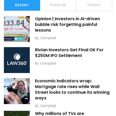
RECENT
POPULAR
TRENDY
Opinion | Investors in AI-driven
bubble risk forgetting painful
lessons
By
Campbell
Rivian Investors Get Final OK For
$250M IPO Settlement
By
Campbell
Economic indicators wrap:
Mortgage rate rises while Wall
Street looks to continue its winning
ways
By
Campbell
Why millions of TVs are