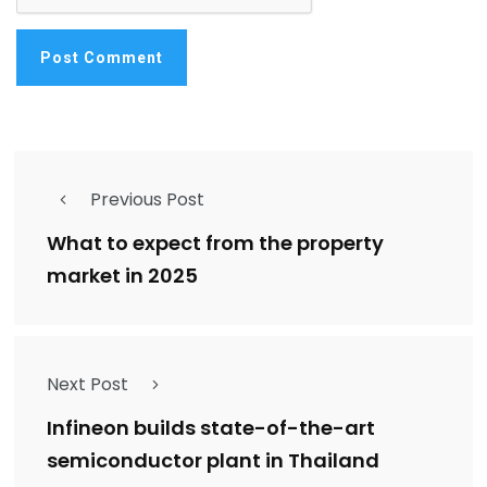
Previous Post
What to expect from the property
market in 2025
Next Post
Infineon builds state-of-the-art
semiconductor plant in Thailand