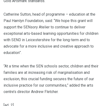
Gold Artsmark standards.
Catherine Sutton, head of programme – education at the
Paul Hamlyn Foundation, said: “We hope this grant will
support the SENsory Atelier to continue to deliver
exceptional arts-based learning opportunities for children
with SEND in Leicestershire for the long-term and to
advocate for a more inclusive and creative approach to
education”.
“At a time when the SEN schools sector, children and their
families are at increasing risk of marginalisation and
exclusion, this crucial funding secures the future of our
inclusive practice for our communities,” added the arts
centre’s director Andrew Fletcher.
[ad_2]