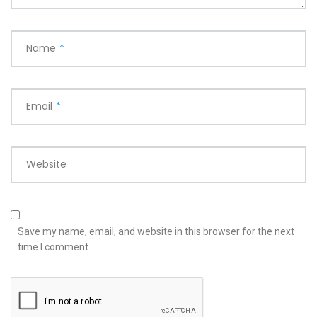
Name
*
Email
*
Website
Save my name, email, and website in this browser for the next
time I comment.