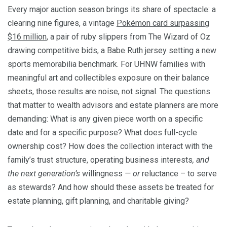
Every major auction season brings its share of spectacle: a
clearing nine figures, a vintage
Pokémon card surpassing
$16 million
, a pair of ruby slippers from The Wizard of Oz
drawing competitive bids, a Babe Ruth jersey setting a new
sports memorabilia benchmark. For UHNW families with
meaningful art and collectibles exposure on their balance
sheets, those results are noise, not signal. The questions
that matter to wealth advisors and estate planners are more
demanding: What is any given piece worth on a specific
date and for a specific purpose? What does full-cycle
ownership cost? How does the collection interact with the
family’s trust structure, operating business interests
, and
the next generation’s
willingness
— or
reluctance – to serve
as stewards? And how should these assets be treated for
estate planning, gift planning, and charitable giving?