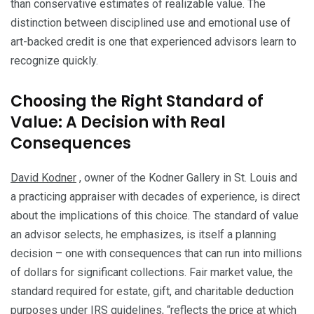
than conservative estimates of realizable value. The
distinction between disciplined use and emotional use of
art-backed credit is one that experienced advisors learn to
recognize quickly.
Choosing the Right Standard of
Value: A Decision with Real
Consequences
David Kodner
, owner of the Kodner Gallery in St. Louis and
a practicing appraiser with decades of experience, is direct
about the implications of this choice. The standard of value
an advisor selects, he emphasizes, is itself a planning
decision – one with consequences that can run into millions
of dollars for significant collections. Fair market value, the
standard required for estate, gift, and charitable deduction
purposes under IRS guidelines, “reflects the price at which