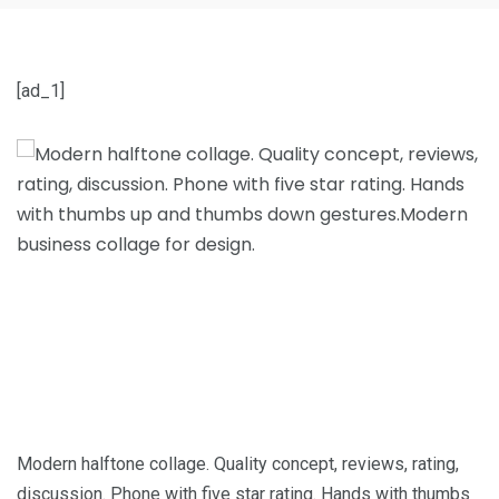
[ad_1]
Modern halftone collage. Quality concept, reviews, rating,
discussion. Phone with five star rating. Hands with thumbs