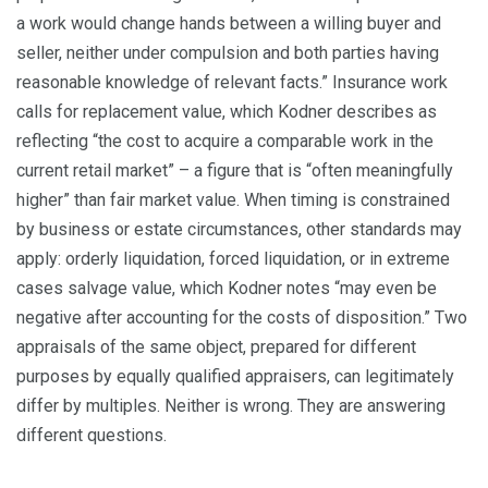
a work would change hands between a willing buyer and
seller, neither under compulsion and both parties having
reasonable knowledge of relevant facts.” Insurance work
calls for replacement value, which Kodner describes as
reflecting “the cost to acquire a comparable work in the
current retail market” – a figure that is “often meaningfully
higher” than fair market value. When timing is constrained
by business or estate circumstances, other standards may
apply: orderly liquidation, forced liquidation, or in extreme
cases salvage value, which Kodner notes “may even be
negative after accounting for the costs of disposition.” Two
appraisals of the same object, prepared for different
purposes by equally qualified appraisers, can legitimately
differ by multiples. Neither is wrong. They are answering
different questions.