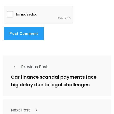
Previous Post
Car finance scandal payments face
big delay due to legal challenges
Next Post