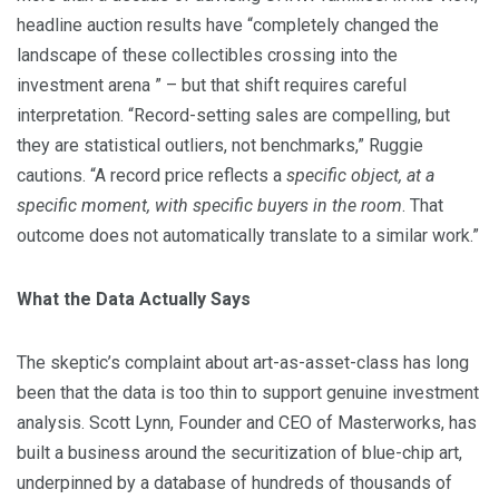
headline auction results have “completely changed the
landscape of these collectibles crossing into the
investment arena ” – but that shift requires careful
interpretation. “Record-setting sales are compelling, but
they are statistical outliers, not benchmarks,” Ruggie
cautions. “A record price reflects a
specific object, at a
specific moment, with specific buyers in the room
. That
outcome does not automatically translate to a similar work.”
What the Data Actually Says
The skeptic’s complaint about art-as-asset-class has long
been that the data is too thin to support genuine investment
analysis. Scott Lynn, Founder and CEO of Masterworks, has
built a business around the securitization of blue-chip art,
underpinned by a database of hundreds of thousands of