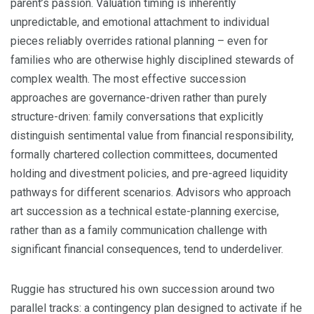
parent’s passion. Valuation timing is inherently
unpredictable, and emotional attachment to individual
pieces reliably overrides rational planning – even for
families who are otherwise highly disciplined stewards of
complex wealth. The most effective succession
approaches are governance-driven rather than purely
structure-driven: family conversations that explicitly
distinguish sentimental value from financial responsibility,
formally chartered collection committees, documented
holding and divestment policies, and pre-agreed liquidity
pathways for different scenarios. Advisors who approach
art succession as a technical estate-planning exercise,
rather than as a family communication challenge with
significant financial consequences, tend to underdeliver.
Ruggie has structured his own succession around two
parallel tracks: a contingency plan designed to activate if he