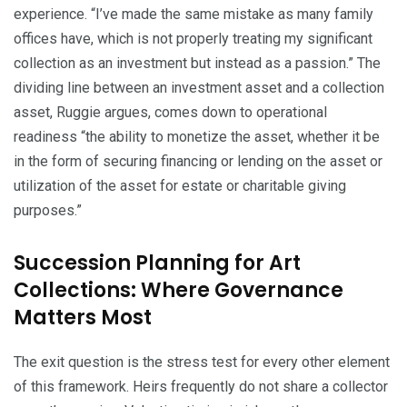
experience. “I’ve made the same mistake as many family
offices have, which is not properly treating my significant
collection as an investment but instead as a passion.” The
dividing line between an investment asset and a collection
asset, Ruggie argues, comes down to operational
readiness “the ability to monetize the asset, whether it be
in the form of securing financing or lending on the asset or
utilization of the asset for estate or charitable giving
purposes.”
Succession Planning for Art
Collections: Where Governance
Matters Most
The exit question is the stress test for every other element
of this framework. Heirs frequently do not share a collector