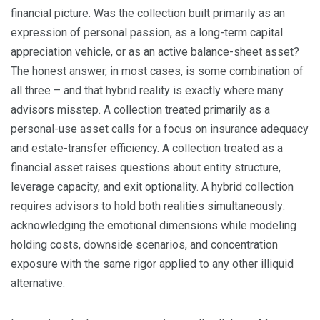
financial picture. Was the collection built primarily as an
expression of personal passion, as a long-term capital
appreciation vehicle, or as an active balance-sheet asset?
The honest answer, in most cases, is some combination of
all three – and that hybrid reality is exactly where many
advisors misstep. A collection treated primarily as a
personal-use asset calls for a focus on insurance adequacy
and estate-transfer efficiency. A collection treated as a
financial asset raises questions about entity structure,
leverage capacity, and exit optionality. A hybrid collection
requires advisors to hold both realities simultaneously:
acknowledging the emotional dimensions while modeling
holding costs, downside scenarios, and concentration
exposure with the same rigor applied to any other illiquid
alternative.