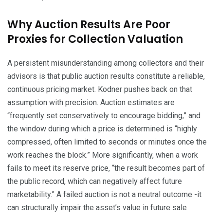
Why Auction Results Are Poor
Proxies for Collection Valuation
A persistent misunderstanding among collectors and their
advisors is that public auction results constitute a reliable,
continuous pricing market. Kodner pushes back on that
assumption with precision. Auction estimates are
“frequently set conservatively to encourage bidding,” and
the window during which a price is determined is “highly
compressed, often limited to seconds or minutes once the
work reaches the block.” More significantly, when a work
fails to meet its reserve price, “the result becomes part of
the public record, which can negatively affect future
marketability.” A failed auction is not a neutral outcome -it
can structurally impair the asset’s value in future sale