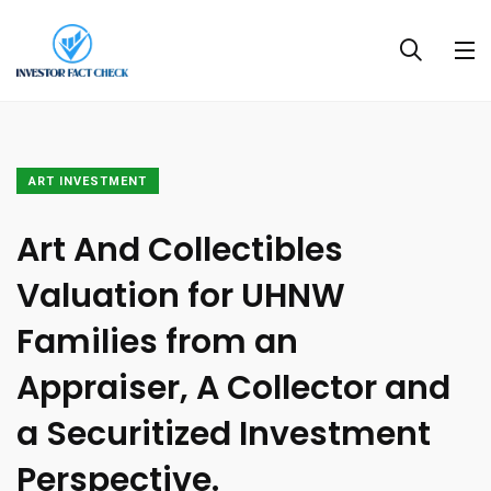
ART INVESTMENT
Art And Collectibles
Valuation for UHNW
Families from an
Appraiser, A Collector and
a Securitized Investment
Perspective.