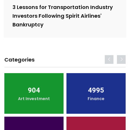
3 Lessons for Transportation Industry
Investors Following Spirit Airlines'
Bankruptcy
Categories
904
4995
Art Investment
Finance