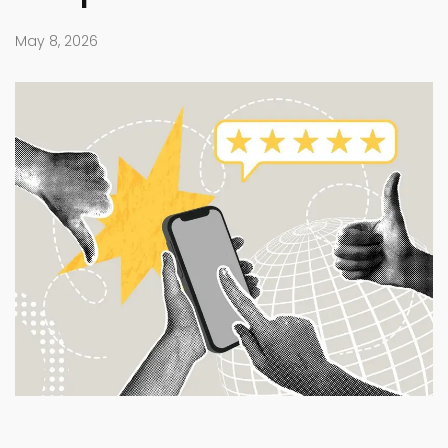
May 8, 2026