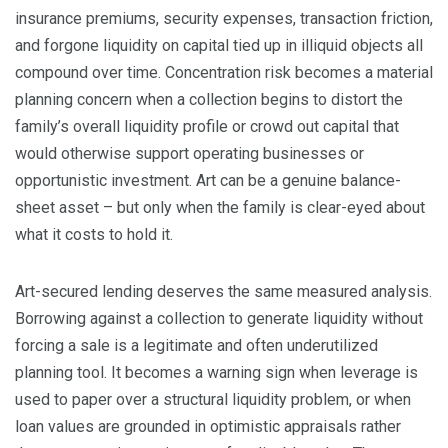
insurance premiums, security expenses, transaction friction,
and forgone liquidity on capital tied up in illiquid objects all
compound over time. Concentration risk becomes a material
planning concern when a collection begins to distort the
family’s overall liquidity profile or crowd out capital that
would otherwise support operating businesses or
opportunistic investment. Art can be a genuine balance-
sheet asset – but only when the family is clear-eyed about
what it costs to hold it.
Art-secured lending deserves the same measured analysis.
Borrowing against a collection to generate liquidity without
forcing a sale is a legitimate and often underutilized
planning tool. It becomes a warning sign when leverage is
used to paper over a structural liquidity problem, or when
loan values are grounded in optimistic appraisals rather