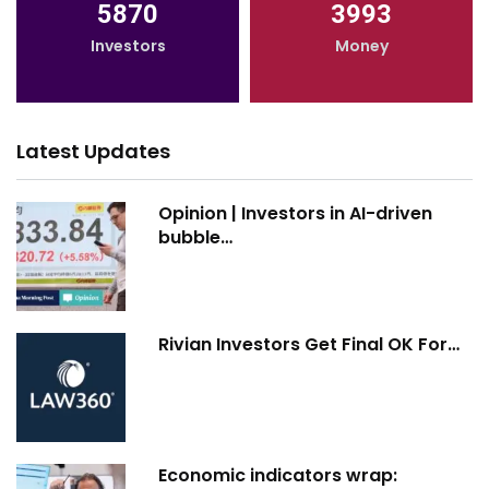
5870
3993
Investors
Money
Latest Updates
Opinion | Investors in AI-driven
bubble…
Rivian Investors Get Final OK For…
Economic indicators wrap: