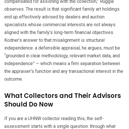
compensated for assisting with the collection,” Ruggie
observes. The result is that significant family art holdings
end up effectively advised by dealers and auction
specialists whose commercial interests are not always
aligned with the family’s long-term financial objectives.
Kodner’s answer to that misalignment is structural
independence: a defensible appraisal, he argues, must be
“grounded in clear methodology, relevant market data, and
independence” — which means a firm separation between
the appraiser’s function and any transactional interest in the
outcome.
What Collectors and Their Advisors
Should Do Now
If you are a UHNW collector reading this, the self-
assessment starts with a single question: through what