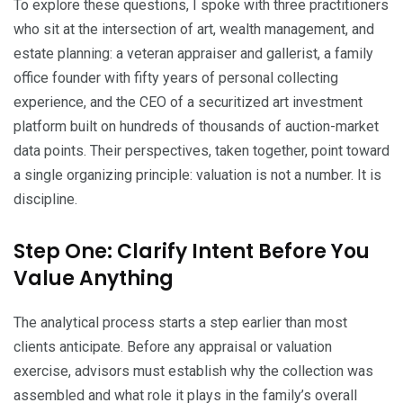
To explore these questions, I spoke with three practitioners
who sit at the intersection of art, wealth management, and
estate planning: a veteran appraiser and gallerist, a family
office founder with fifty years of personal collecting
experience, and the CEO of a securitized art investment
platform built on hundreds of thousands of auction-market
data points. Their perspectives, taken together, point toward
a single organizing principle: valuation is not a number. It is
discipline.
Step One: Clarify Intent Before You
Value Anything
The analytical process starts a step earlier than most
clients anticipate. Before any appraisal or valuation
exercise, advisors must establish why the collection was
assembled and what role it plays in the family’s overall