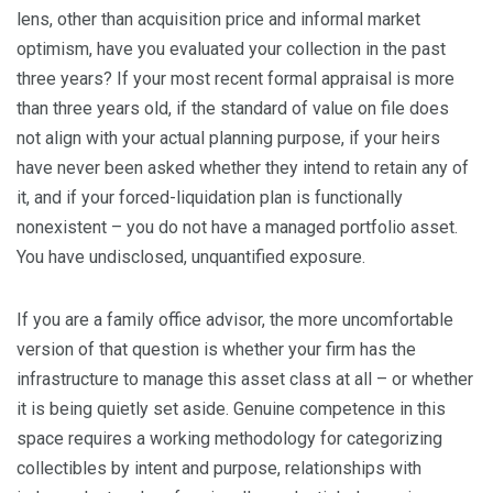
lens, other than acquisition price and informal market
optimism, have you evaluated your collection in the past
three years? If your most recent formal appraisal is more
than three years old, if the standard of value on file does
not align with your actual planning purpose, if your heirs
have never been asked whether they intend to retain any of
it, and if your forced-liquidation plan is functionally
nonexistent – you do not have a managed portfolio asset.
You have undisclosed, unquantified exposure.
If you are a family office advisor, the more uncomfortable
version of that question is whether your firm has the
infrastructure to manage this asset class at all – or whether
it is being quietly set aside. Genuine competence in this
space requires a working methodology for categorizing
collectibles by intent and purpose, relationships with