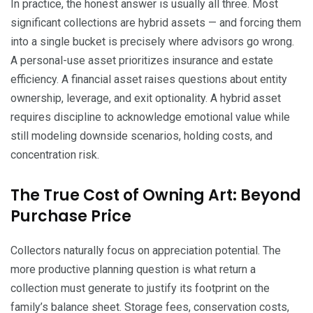
In practice, the honest answer is usually all three. Most
significant collections are hybrid assets — and forcing them
into a single bucket is precisely where advisors go wrong.
A personal-use asset prioritizes insurance and estate
efficiency. A financial asset raises questions about entity
ownership, leverage, and exit optionality. A hybrid asset
requires discipline to acknowledge emotional value while
still modeling downside scenarios, holding costs, and
concentration risk.
The True Cost of Owning Art: Beyond
Purchase Price
Collectors naturally focus on appreciation potential. The
more productive planning question is what return a
collection must generate to justify its footprint on the
family’s balance sheet. Storage fees, conservation costs,