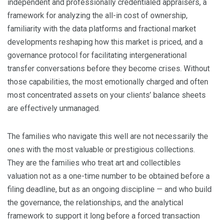
independent and professionally credentialed appraisers, a
framework for analyzing the all-in cost of ownership,
familiarity with the data platforms and fractional market
developments reshaping how this market is priced, and a
governance protocol for facilitating intergenerational
transfer conversations before they become crises. Without
those capabilities, the most emotionally charged and often
most concentrated assets on your clients’ balance sheets
are effectively unmanaged.
The families who navigate this well are not necessarily the
ones with the most valuable or prestigious collections.
They are the families who treat art and collectibles
valuation not as a one-time number to be obtained before a
filing deadline, but as an ongoing discipline — and who build
the governance, the relationships, and the analytical
framework to support it long before a forced transaction