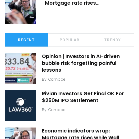
Mortgage rate rises…
RECENT
POPULAR
TRENDY
Opinion | Investors in AI-driven
bubble risk forgetting painful
lessons
By
Campbell
Rivian Investors Get Final OK For
$250M IPO Settlement
By
Campbell
Economic indicators wrap:
Mortgage rate rises while Wall