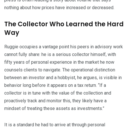
nothing about how prices have increased or decreased.
The Collector Who Learned the Hard
Way
Ruggie occupies a vantage point his peers in advisory work
cannot fully share: he is a serious collector himself, with
fifty years of personal experience in the market he now
counsels clients to navigate. The operational distinction
between an investor and a hobbyist, he argues, is visible in
behavior long before it appears on a tax return. “If a
collector is in tune with the value of the collection and
proactively track and monitor this, they likely have a
mindset of treating these assets as investments.”
It is a standard he had to arrive at through personal