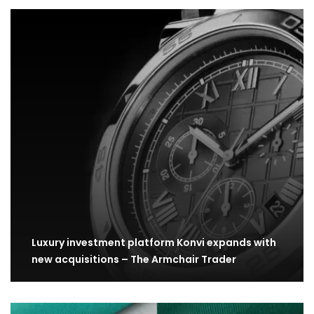
Luxury investment platform Konvi expands with
new acquisitions – The Armchair Trader