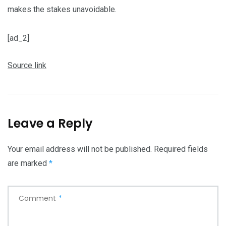
makes the stakes unavoidable.
[ad_2]
Source link
Leave a Reply
Your email address will not be published.
Required fields
are marked
*
Comment
*