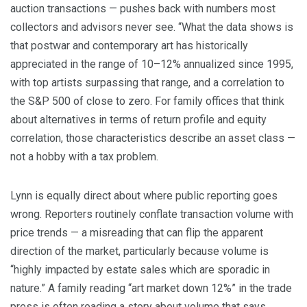
auction transactions — pushes back with numbers most
collectors and advisors never see. “What the data shows is
that postwar and contemporary art has historically
appreciated in the range of 10–12% annualized since 1995,
with top artists surpassing that range, and a correlation to
the S&P 500 of close to zero. For family offices that think
about alternatives in terms of return profile and equity
correlation, those characteristics describe an asset class —
not a hobby with a tax problem.
Lynn is equally direct about where public reporting goes
wrong. Reporters routinely conflate transaction volume with
price trends — a misreading that can flip the apparent
direction of the market, particularly because volume is
“highly impacted by estate sales which are sporadic in
nature.” A family reading “art market down 12%” in the trade
press is often reading a story about volume that says