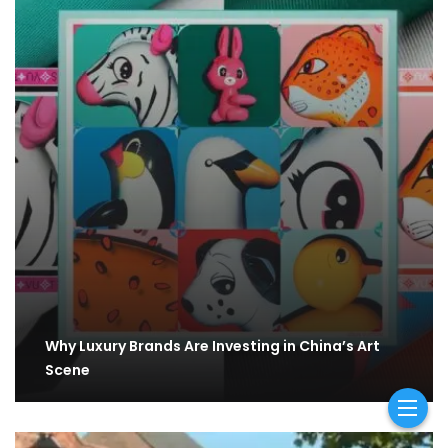
Why Luxury Brands Are Investing in China’s Art
Scene