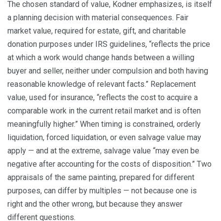
The chosen standard of value, Kodner emphasizes, is itself
a planning decision with material consequences. Fair
market value, required for estate, gift, and charitable
donation purposes under IRS guidelines, “reflects the price
at which a work would change hands between a willing
buyer and seller, neither under compulsion and both having
reasonable knowledge of relevant facts.” Replacement
value, used for insurance, “reflects the cost to acquire a
comparable work in the current retail market and is often
meaningfully higher.” When timing is constrained, orderly
liquidation, forced liquidation, or even salvage value may
apply — and at the extreme, salvage value “may even be
negative after accounting for the costs of disposition.” Two
appraisals of the same painting, prepared for different
purposes, can differ by multiples — not because one is
right and the other wrong, but because they answer
different questions.