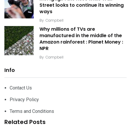
Street looks to continue its winning
ways
By
Campbell
Why millions of TVs are
manufactured in the middle of the
Amazon rainforest : Planet Money :
NPR
By
Campbell
Info
Contact Us
Privacy Policy
Terms and Conditions
Related Posts