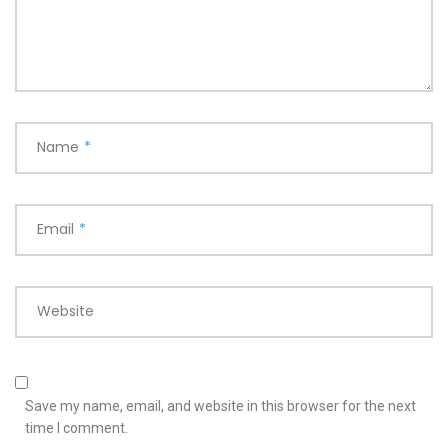
Name
*
Email
*
Website
Save my name, email, and website in this browser for the next
time I comment.