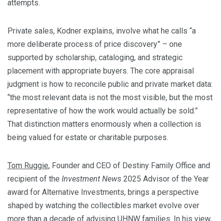
attempts.
Private sales, Kodner explains, involve what he calls “a
more deliberate process of price discovery” – one
supported by scholarship, cataloging, and strategic
placement with appropriate buyers. The core appraisal
judgment is how to reconcile public and private market data:
“the most relevant data is not the most visible, but the most
representative of how the work would actually be sold.”
That distinction matters enormously when a collection is
being valued for estate or charitable purposes.
Tom Ruggie
, Founder and CEO of Destiny Family Office and
recipient of the
Investment News
2025 Advisor of the Year
award for Alternative Investments, brings a perspective
shaped by watching the collectibles market evolve over
more than a decade of advising UHNW families. In his view,