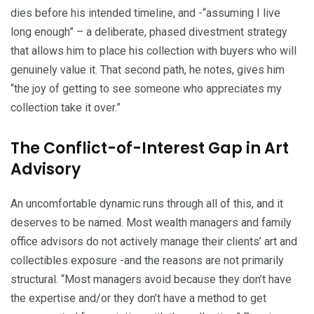
dies before his intended timeline, and -“assuming I live
long enough” – a deliberate, phased divestment strategy
that allows him to place his collection with buyers who will
genuinely value it. That second path, he notes, gives him
“the joy of getting to see someone who appreciates my
collection take it over.”
The Conflict-of-Interest Gap in Art
Advisory
An uncomfortable dynamic runs through all of this, and it
deserves to be named. Most wealth managers and family
office advisors do not actively manage their clients’ art and
collectibles exposure -and the reasons are not primarily
structural. “Most managers avoid because they don’t have
the expertise and/or they don’t have a method to get