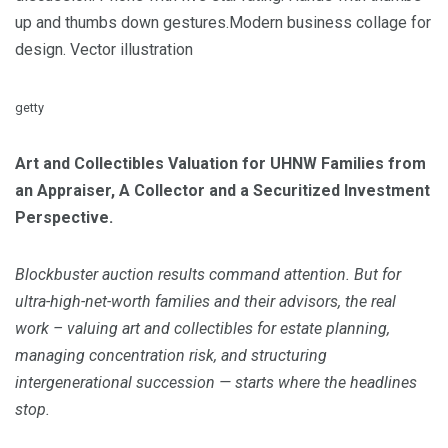
up and thumbs down gestures.Modern business collage for
design. Vector illustration
getty
Art and Collectibles Valuation for UHNW Families from
an Appraiser, A Collector and a Securitized Investment
Perspective.
Blockbuster auction results command attention. But for
ultra-high-net-worth families and their advisors, the real
work – valuing art and collectibles for estate planning,
managing concentration risk, and structuring
intergenerational succession — starts where the headlines
stop.